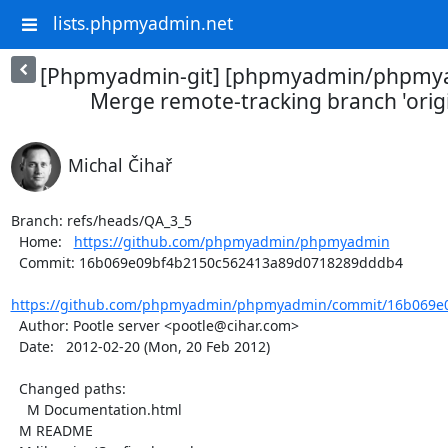
lists.phpmyadmin.net
[Phpmyadmin-git] [phpmyadmin/phpmya
Merge remote-tracking branch 'orig
Michal Čihař
Branch: refs/heads/QA_3_5

  Home:   
https://github.com/phpmyadmin/phpmyadmin
  Commit: 16b069e09bf4b2150c562413a89d0718289dddb4

https://github.com/phpmyadmin/phpmyadmin/commit/16b069e0
  Author: Pootle server <pootle@cihar.com>

  Date:   2012-02-20 (Mon, 20 Feb 2012)

  Changed paths:

    M Documentation.html

  M README
