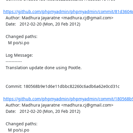
https://github.com/phpmyadmin/phpmyadmin/commit/81d3604de
  Author: Madhura Jayaratne <madhura.cj@gmail.com>

  Date:   2012-02-20 (Mon, 20 Feb 2012)

  Changed paths:

    M po/si.po

  Log Message:

  -----------

  Translation update done using Pootle.

  Commit: 180568b9e1d6e11dbbc82260c6adb6a62e0cd31c

https://github.com/phpmyadmin/phpmyadmin/commit/180568b9
  Author: Madhura Jayaratne <madhura.cj@gmail.com>

  Date:   2012-02-20 (Mon, 20 Feb 2012)

  Changed paths:

    M po/si.po
