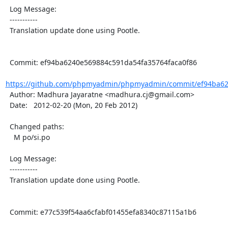
  Log Message:

  -----------

  Translation update done using Pootle.

  Commit: ef94ba6240e569884c591da54fa35764faca0f86

https://github.com/phpmyadmin/phpmyadmin/commit/ef94ba62
  Author: Madhura Jayaratne <madhura.cj@gmail.com>

  Date:   2012-02-20 (Mon, 20 Feb 2012)

  Changed paths:

    M po/si.po

  Log Message:

  -----------

  Translation update done using Pootle.

  Commit: e77c539f54aa6cfabf01455efa8340c87115a1b6
