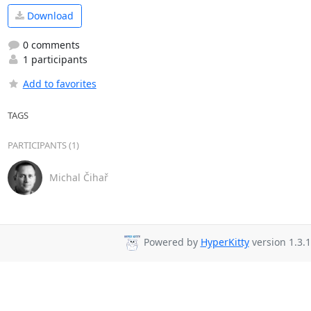
Download
0 comments
1 participants
Add to favorites
TAGS
PARTICIPANTS (1)
Michal Čihař
Powered by
HyperKitty
version 1.3.1