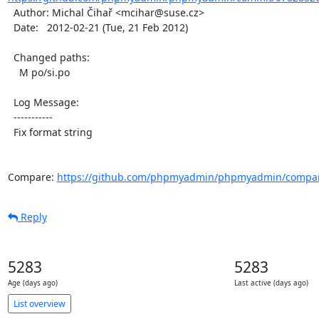
  Author: Michal Čihař <mcihar@suse.cz>

  Date:   2012-02-21 (Tue, 21 Feb 2012)

  Changed paths:

    M po/si.po

  Log Message:

  -----------

  Fix format string

Compare: 
https://github.com/phpmyadmin/phpmyadmin/compar
Reply
5283
5283
Age (days ago)
Last active (days ago)
List overview