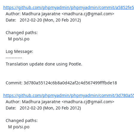
https://github.com/phpmyadmin/phpmyadmin/commit/a5852fe5c
  Author: Madhura Jayaratne <madhura.cj@gmail.com>

  Date:   2012-02-20 (Mon, 20 Feb 2012)

  Changed paths:

    M po/si.po

  Log Message:

  -----------

  Translation update done using Pootle.

  Commit: 3d780a55124c6b8a0d42af2c4d567499fffbde18

https://github.com/phpmyadmin/phpmyadmin/commit/3d780a55
  Author: Madhura Jayaratne <madhura.cj@gmail.com>

  Date:   2012-02-20 (Mon, 20 Feb 2012)

  Changed paths:

    M po/si.po
