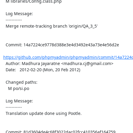
  M libraries/Config.class.php

  Log Message:

  -----------

  Merge remote-tracking branch 'origin/QA_3_5'

  Commit: 14a7224ce9778d388e3e4d3492e43a73e4e56d2e

https://github.com/phpmyadmin/phpmyadmin/commit/14a7224c
  Author: Madhura Jayaratne <madhura.cj@gmail.com>

  Date:   2012-02-20 (Mon, 20 Feb 2012)

  Changed paths:

    M po/si.po

  Log Message:

  -----------

  Translation update done using Pootle.

  Commit: 81d3604de4c68f3022dac02fcc410356af164759
