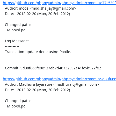
https://github.com/phpmyadmin/phpmyadmin/commit/e77c539f5
  Author: modz <modisha.jay@gmail.com>

  Date:   2012-02-20 (Mon, 20 Feb 2012)

  Changed paths:

    M po/si.po

  Log Message:

  -----------

  Translation update done using Pootle.

  Commit: 9d30f066fe0e137eb7d40732392e41fc5b922fe2

https://github.com/phpmyadmin/phpmyadmin/commit/9d30f066
  Author: Madhura Jayaratne <madhura.cj@gmail.com>

  Date:   2012-02-20 (Mon, 20 Feb 2012)

  Changed paths:

    M po/si.po
