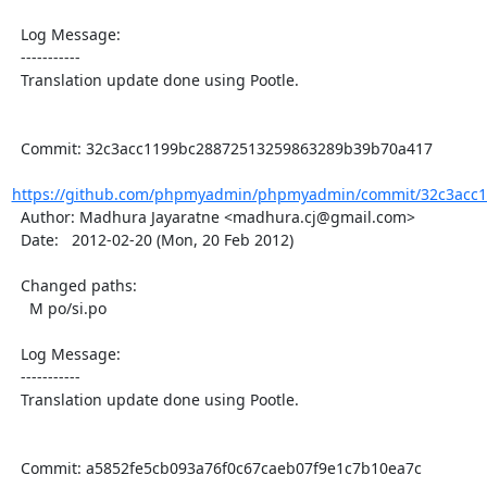
  Log Message:

  -----------

  Translation update done using Pootle.

  Commit: 32c3acc1199bc28872513259863289b39b70a417

https://github.com/phpmyadmin/phpmyadmin/commit/32c3acc1
  Author: Madhura Jayaratne <madhura.cj@gmail.com>

  Date:   2012-02-20 (Mon, 20 Feb 2012)

  Changed paths:

    M po/si.po

  Log Message:

  -----------

  Translation update done using Pootle.

  Commit: a5852fe5cb093a76f0c67caeb07f9e1c7b10ea7c
