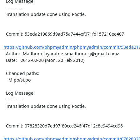
  Log Message:

  -----------

  Translation update done using Pootle.

  Commit: 53eda219869d9ad75a7444ef071fd157210ee407

https://github.com/phpmyadmin/phpmyadmin/commit/53eda219
  Author: Madhura Jayaratne <madhura.cj@gmail.com>

  Date:   2012-02-20 (Mon, 20 Feb 2012)

  Changed paths:

    M po/si.po

  Log Message:

  -----------

  Translation update done using Pootle.

  Commit: 07828320d7ed97f80cce246f47d12c8e9494cd96

https://github.com/phpmyadmin/phpmyadmin/commit/07828320