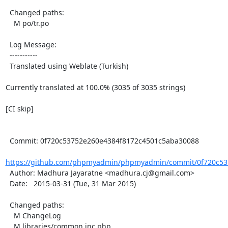
  Changed paths:

    M po/tr.po

  Log Message:

  -----------

  Translated using Weblate (Turkish)

Currently translated at 100.0% (3035 of 3035 strings)

[CI skip]

  Commit: 0f720c53752e260e4384f8172c4501c5aba30088

https://github.com/phpmyadmin/phpmyadmin/commit/0f720c537
  Author: Madhura Jayaratne <madhura.cj@gmail.com>

  Date:   2015-03-31 (Tue, 31 Mar 2015)

  Changed paths:

    M ChangeLog

    M libraries/common.inc.php
