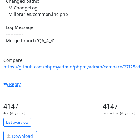
  Changed paths:

    M ChangeLog

    M libraries/common.inc.php

  Log Message:

  -----------

  Merge branch 'QA_4_4'

Compare: 
https://github.com/phpmyadmin/phpmyadmin/compare/27f25cd
Reply
4147
4147
Age (days ago)
Last active (days ago)
List overview
Download