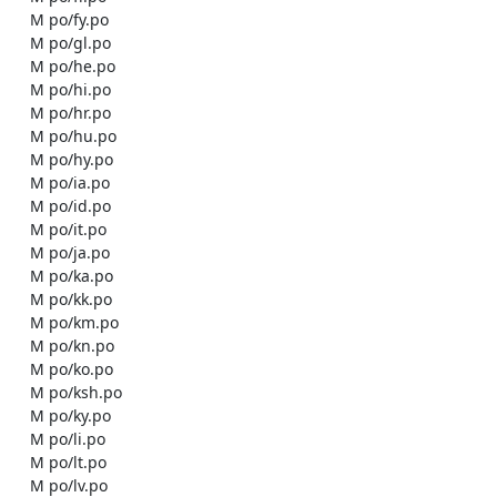
    M po/fy.po

    M po/gl.po

    M po/he.po

    M po/hi.po

    M po/hr.po

    M po/hu.po

    M po/hy.po

    M po/ia.po

    M po/id.po

    M po/it.po

    M po/ja.po

    M po/ka.po

    M po/kk.po

    M po/km.po

    M po/kn.po

    M po/ko.po

    M po/ksh.po

    M po/ky.po

    M po/li.po

    M po/lt.po

    M po/lv.po
