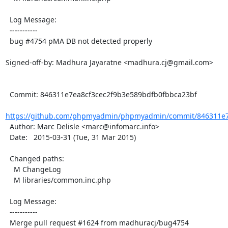
  Log Message:

  -----------

  bug #4754 pMA DB not detected properly

Signed-off-by: Madhura Jayaratne <madhura.cj@gmail.com>

  Commit: 846311e7ea8cf3cec2f9b3e589bdfb0fbbca23bf

https://github.com/phpmyadmin/phpmyadmin/commit/846311e7e
  Author: Marc Delisle <marc@infomarc.info>

  Date:   2015-03-31 (Tue, 31 Mar 2015)

  Changed paths:

    M ChangeLog

    M libraries/common.inc.php

  Log Message:

  -----------

  Merge pull request #1624 from madhuracj/bug4754
