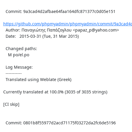
  Commit: 9a3cad4d2afbae64faa164dfc871377c0d05e151

https://github.com/phpmyadmin/phpmyadmin/commit/9a3cad4d2
  Author: Παναγιώτης Παπάζογλου <papaz_p@yahoo.com>

  Date:   2015-03-31 (Tue, 31 Mar 2015)

  Changed paths:

    M po/el.po

  Log Message:

  -----------

  Translated using Weblate (Greek)

Currently translated at 100.0% (3035 of 3035 strings)

[CI skip]

  Commit: 0801b8f55977d2acd71175f03272da2fc6de5196
