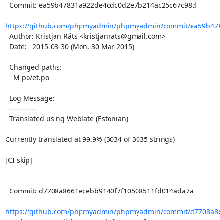
  Commit: ea59b47831a922de4cdc0d2e7b214ac25c67c98d

https://github.com/phpmyadmin/phpmyadmin/commit/ea59b478
  Author: Kristjan Räts <kristjanrats@gmail.com>

  Date:   2015-03-30 (Mon, 30 Mar 2015)

  Changed paths:

    M po/et.po

  Log Message:

  -----------

  Translated using Weblate (Estonian)

Currently translated at 99.9% (3034 of 3035 strings)

[CI skip]

  Commit: d7708a8661ecebb9140f7f10508511fd014ada7a

https://github.com/phpmyadmin/phpmyadmin/commit/d7708a86