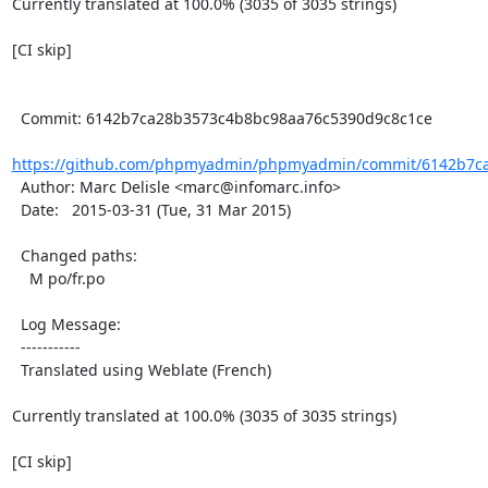
Currently translated at 100.0% (3035 of 3035 strings)

[CI skip]

  Commit: 6142b7ca28b3573c4b8bc98aa76c5390d9c8c1ce

https://github.com/phpmyadmin/phpmyadmin/commit/6142b7ca
  Author: Marc Delisle <marc@infomarc.info>

  Date:   2015-03-31 (Tue, 31 Mar 2015)

  Changed paths:

    M po/fr.po

  Log Message:

  -----------

  Translated using Weblate (French)

Currently translated at 100.0% (3035 of 3035 strings)

[CI skip]
