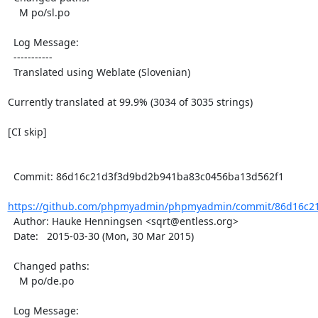
    M po/sl.po

  Log Message:

  -----------

  Translated using Weblate (Slovenian)

Currently translated at 99.9% (3034 of 3035 strings)

[CI skip]

  Commit: 86d16c21d3f3d9bd2b941ba83c0456ba13d562f1

https://github.com/phpmyadmin/phpmyadmin/commit/86d16c21
  Author: Hauke Henningsen <sqrt@entless.org>

  Date:   2015-03-30 (Mon, 30 Mar 2015)

  Changed paths:

    M po/de.po

  Log Message:
