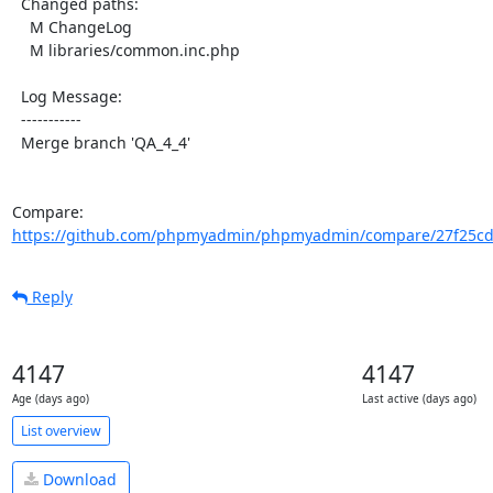
  Changed paths:

    M ChangeLog

    M libraries/common.inc.php

  Log Message:

  -----------

  Merge branch 'QA_4_4'

Compare: 
https://github.com/phpmyadmin/phpmyadmin/compare/27f25cd
Reply
4147
4147
Age (days ago)
Last active (days ago)
List overview
Download