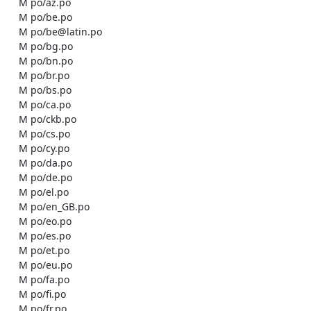
    M po/az.po

    M po/be.po

    M po/be@latin.po

    M po/bg.po

    M po/bn.po

    M po/br.po

    M po/bs.po

    M po/ca.po

    M po/ckb.po

    M po/cs.po

    M po/cy.po

    M po/da.po

    M po/de.po

    M po/el.po

    M po/en_GB.po

    M po/eo.po

    M po/es.po

    M po/et.po

    M po/eu.po

    M po/fa.po

    M po/fi.po

    M po/fr.po
