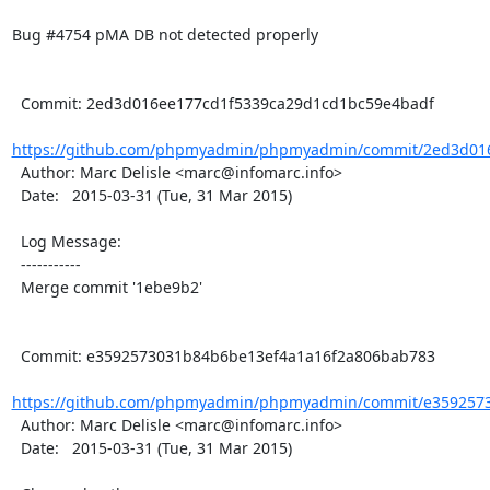
Bug #4754 pMA DB not detected properly

  Commit: 2ed3d016ee177cd1f5339ca29d1cd1bc59e4badf

https://github.com/phpmyadmin/phpmyadmin/commit/2ed3d016
  Author: Marc Delisle <marc@infomarc.info>

  Date:   2015-03-31 (Tue, 31 Mar 2015)

  Log Message:

  -----------

  Merge commit '1ebe9b2'

  Commit: e3592573031b84b6be13ef4a1a16f2a806bab783

https://github.com/phpmyadmin/phpmyadmin/commit/e3592573
  Author: Marc Delisle <marc@infomarc.info>

  Date:   2015-03-31 (Tue, 31 Mar 2015)
