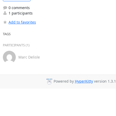
0 comments
1 participants
Add to favorites
TAGS
PARTICIPANTS (1)
Marc Delisle
Powered by
HyperKitty
version 1.3.1