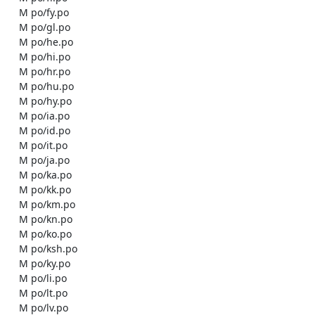
    M po/fy.po

    M po/gl.po

    M po/he.po

    M po/hi.po

    M po/hr.po

    M po/hu.po

    M po/hy.po

    M po/ia.po

    M po/id.po

    M po/it.po

    M po/ja.po

    M po/ka.po

    M po/kk.po

    M po/km.po

    M po/kn.po

    M po/ko.po

    M po/ksh.po

    M po/ky.po

    M po/li.po

    M po/lt.po

    M po/lv.po
