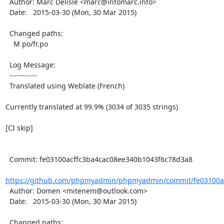
  Author: Marc Delisle <marc@infomarc.info>

  Date:   2015-03-30 (Mon, 30 Mar 2015)

  Changed paths:

    M po/fr.po

  Log Message:

  -----------

  Translated using Weblate (French)

Currently translated at 99.9% (3034 of 3035 strings)

[CI skip]

  Commit: fe03100acffc3ba4cac08ee340b1043f6c78d3a8

https://github.com/phpmyadmin/phpmyadmin/commit/fe03100ac
  Author: Domen <mitenem@outlook.com>

  Date:   2015-03-30 (Mon, 30 Mar 2015)

  Changed paths:
