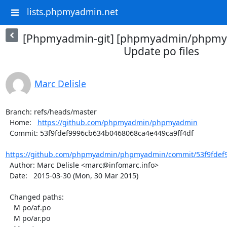
lists.phpmyadmin.net
[Phpmyadmin-git] [phpmyadmin/phpmya
Update po files
Marc Delisle
Branch: refs/heads/master

  Home:   
https://github.com/phpmyadmin/phpmyadmin
  Commit: 53f9fdef9996cb634b0468068ca4e449ca9ff4df

https://github.com/phpmyadmin/phpmyadmin/commit/53f9fdef9
  Author: Marc Delisle <marc@infomarc.info>

  Date:   2015-03-30 (Mon, 30 Mar 2015)

  Changed paths:

    M po/af.po

    M po/ar.po
