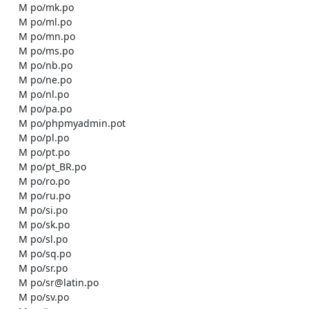
    M po/mk.po

    M po/ml.po

    M po/mn.po

    M po/ms.po

    M po/nb.po

    M po/ne.po

    M po/nl.po

    M po/pa.po

    M po/phpmyadmin.pot

    M po/pl.po

    M po/pt.po

    M po/pt_BR.po

    M po/ro.po

    M po/ru.po

    M po/si.po

    M po/sk.po

    M po/sl.po

    M po/sq.po

    M po/sr.po

    M po/sr@latin.po

    M po/sv.po
