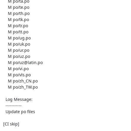
    M po/ta.po

    M po/te.po

    M po/th.po

    M po/tk.po

    M po/tr.po

    M po/tt.po

    M po/ug.po

    M po/uk.po

    M po/ur.po

    M po/uz.po

    M po/uz@latin.po

    M po/vi.po

    M po/vls.po

    M po/zh_CN.po

    M po/zh_TW.po

  Log Message:

  -----------

  Update po files

[CI skip]
