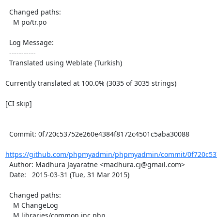
  Changed paths:

    M po/tr.po

  Log Message:

  -----------

  Translated using Weblate (Turkish)

Currently translated at 100.0% (3035 of 3035 strings)

[CI skip]

  Commit: 0f720c53752e260e4384f8172c4501c5aba30088

https://github.com/phpmyadmin/phpmyadmin/commit/0f720c537
  Author: Madhura Jayaratne <madhura.cj@gmail.com>

  Date:   2015-03-31 (Tue, 31 Mar 2015)

  Changed paths:

    M ChangeLog

    M libraries/common.inc.php
