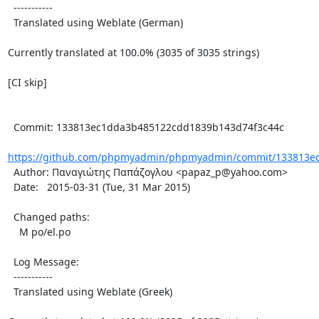
  -----------

  Translated using Weblate (German)

Currently translated at 100.0% (3035 of 3035 strings)

[CI skip]

  Commit: 133813ec1dda3b485122cdd1839b143d74f3c44c

https://github.com/phpmyadmin/phpmyadmin/commit/133813ec
  Author: Παναγιώτης Παπάζογλου <papaz_p@yahoo.com>

  Date:   2015-03-31 (Tue, 31 Mar 2015)

  Changed paths:

    M po/el.po

  Log Message:

  -----------

  Translated using Weblate (Greek)
