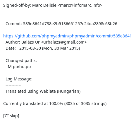
Signed-off-by: Marc Delisle <marc@infomarc.info>

  Commit: 585e8641d738e2b5136661257c24da2898c68b26

https://github.com/phpmyadmin/phpmyadmin/commit/585e8641
  Author: Balázs Úr <urbalazs@gmail.com>

  Date:   2015-03-30 (Mon, 30 Mar 2015)

  Changed paths:

    M po/hu.po

  Log Message:

  -----------

  Translated using Weblate (Hungarian)

Currently translated at 100.0% (3035 of 3035 strings)

[CI skip]
