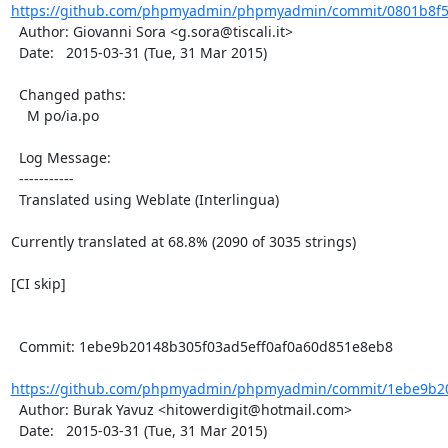
https://github.com/phpmyadmin/phpmyadmin/commit/0801b8f5
  Author: Giovanni Sora <g.sora@tiscali.it>

  Date:   2015-03-31 (Tue, 31 Mar 2015)

  Changed paths:

    M po/ia.po

  Log Message:

  -----------

  Translated using Weblate (Interlingua)

Currently translated at 68.8% (2090 of 3035 strings)

[CI skip]

  Commit: 1ebe9b20148b305f03ad5eff0af0a60d851e8eb8

https://github.com/phpmyadmin/phpmyadmin/commit/1ebe9b201
  Author: Burak Yavuz <hitowerdigit@hotmail.com>

  Date:   2015-03-31 (Tue, 31 Mar 2015)
