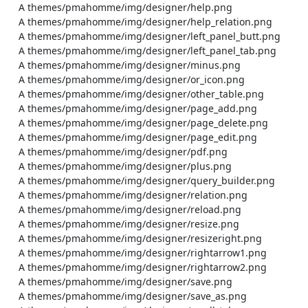
    A themes/pmahomme/img/designer/help.png

    A themes/pmahomme/img/designer/help_relation.png

    A themes/pmahomme/img/designer/left_panel_butt.png

    A themes/pmahomme/img/designer/left_panel_tab.png

    A themes/pmahomme/img/designer/minus.png

    A themes/pmahomme/img/designer/or_icon.png

    A themes/pmahomme/img/designer/other_table.png

    A themes/pmahomme/img/designer/page_add.png

    A themes/pmahomme/img/designer/page_delete.png

    A themes/pmahomme/img/designer/page_edit.png

    A themes/pmahomme/img/designer/pdf.png

    A themes/pmahomme/img/designer/plus.png

    A themes/pmahomme/img/designer/query_builder.png

    A themes/pmahomme/img/designer/relation.png

    A themes/pmahomme/img/designer/reload.png

    A themes/pmahomme/img/designer/resize.png

    A themes/pmahomme/img/designer/resizeright.png

    A themes/pmahomme/img/designer/rightarrow1.png

    A themes/pmahomme/img/designer/rightarrow2.png

    A themes/pmahomme/img/designer/save.png

    A themes/pmahomme/img/designer/save_as.png
