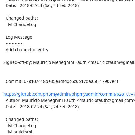
  Date:   2018-02-24 (Sat, 24 Feb 2018)

  Changed paths:

    M ChangeLog

  Log Message:

  -----------

  Add changelog entry

Signed-off-by: Maurício Meneghini Fauth <mauriciofauth@gmail
  Commit: 628107418be35e3df40c6c6b17daa5f217907e4f

https://github.com/phpmyadmin/phpmyadmin/commit/62810741
  Author: Maurício Meneghini Fauth <mauriciofauth@gmail.com>

  Date:   2018-02-24 (Sat, 24 Feb 2018)

  Changed paths:

    M ChangeLog

    M build.xml
