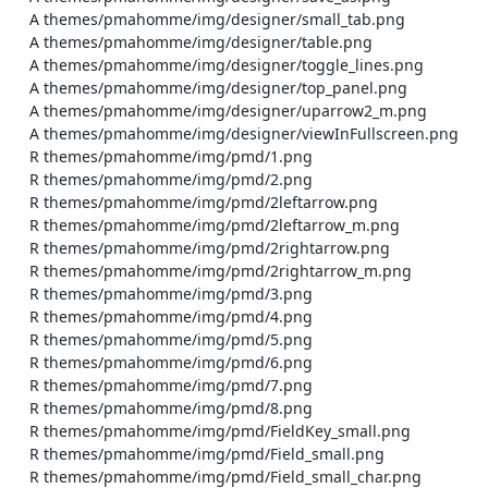
    A themes/pmahomme/img/designer/small_tab.png

    A themes/pmahomme/img/designer/table.png

    A themes/pmahomme/img/designer/toggle_lines.png

    A themes/pmahomme/img/designer/top_panel.png

    A themes/pmahomme/img/designer/uparrow2_m.png

    A themes/pmahomme/img/designer/viewInFullscreen.png

    R themes/pmahomme/img/pmd/1.png

    R themes/pmahomme/img/pmd/2.png

    R themes/pmahomme/img/pmd/2leftarrow.png

    R themes/pmahomme/img/pmd/2leftarrow_m.png

    R themes/pmahomme/img/pmd/2rightarrow.png

    R themes/pmahomme/img/pmd/2rightarrow_m.png

    R themes/pmahomme/img/pmd/3.png

    R themes/pmahomme/img/pmd/4.png

    R themes/pmahomme/img/pmd/5.png

    R themes/pmahomme/img/pmd/6.png

    R themes/pmahomme/img/pmd/7.png

    R themes/pmahomme/img/pmd/8.png

    R themes/pmahomme/img/pmd/FieldKey_small.png

    R themes/pmahomme/img/pmd/Field_small.png

    R themes/pmahomme/img/pmd/Field_small_char.png
