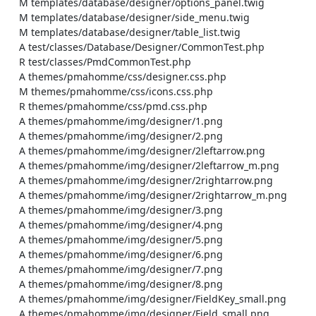
    M templates/database/designer/options_panel.twig

    M templates/database/designer/side_menu.twig

    M templates/database/designer/table_list.twig

    A test/classes/Database/Designer/CommonTest.php

    R test/classes/PmdCommonTest.php

    A themes/pmahomme/css/designer.css.php

    M themes/pmahomme/css/icons.css.php

    R themes/pmahomme/css/pmd.css.php

    A themes/pmahomme/img/designer/1.png

    A themes/pmahomme/img/designer/2.png

    A themes/pmahomme/img/designer/2leftarrow.png

    A themes/pmahomme/img/designer/2leftarrow_m.png

    A themes/pmahomme/img/designer/2rightarrow.png

    A themes/pmahomme/img/designer/2rightarrow_m.png

    A themes/pmahomme/img/designer/3.png

    A themes/pmahomme/img/designer/4.png

    A themes/pmahomme/img/designer/5.png

    A themes/pmahomme/img/designer/6.png

    A themes/pmahomme/img/designer/7.png

    A themes/pmahomme/img/designer/8.png

    A themes/pmahomme/img/designer/FieldKey_small.png

    A themes/pmahomme/img/designer/Field_small.png
