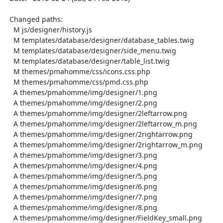
  Changed paths:

    M js/designer/history.js

    M templates/database/designer/database_tables.twig

    M templates/database/designer/side_menu.twig

    M templates/database/designer/table_list.twig

    M themes/pmahomme/css/icons.css.php

    M themes/pmahomme/css/pmd.css.php

    A themes/pmahomme/img/designer/1.png

    A themes/pmahomme/img/designer/2.png

    A themes/pmahomme/img/designer/2leftarrow.png

    A themes/pmahomme/img/designer/2leftarrow_m.png

    A themes/pmahomme/img/designer/2rightarrow.png

    A themes/pmahomme/img/designer/2rightarrow_m.png

    A themes/pmahomme/img/designer/3.png

    A themes/pmahomme/img/designer/4.png

    A themes/pmahomme/img/designer/5.png

    A themes/pmahomme/img/designer/6.png

    A themes/pmahomme/img/designer/7.png

    A themes/pmahomme/img/designer/8.png

    A themes/pmahomme/img/designer/FieldKey_small.png
