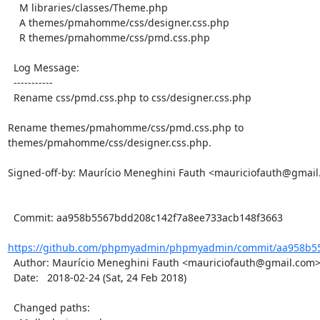
    M libraries/classes/Theme.php

    A themes/pmahomme/css/designer.css.php

    R themes/pmahomme/css/pmd.css.php

  Log Message:

  -----------

  Rename css/pmd.css.php to css/designer.css.php

Rename themes/pmahomme/css/pmd.css.php to 
themes/pmahomme/css/designer.css.php.

Signed-off-by: Maurício Meneghini Fauth <mauriciofauth@gmail
  Commit: aa958b5567bdd208c142f7a8ee733acb148f3663

https://github.com/phpmyadmin/phpmyadmin/commit/aa958b55
  Author: Maurício Meneghini Fauth <mauriciofauth@gmail.com>

  Date:   2018-02-24 (Sat, 24 Feb 2018)

  Changed paths:
