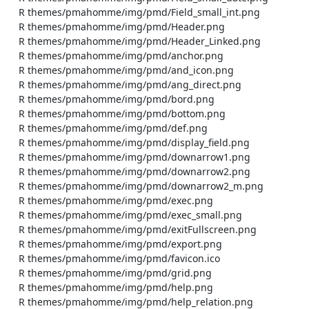
    R themes/pmahomme/img/pmd/Field_small_int.png

    R themes/pmahomme/img/pmd/Header.png

    R themes/pmahomme/img/pmd/Header_Linked.png

    R themes/pmahomme/img/pmd/anchor.png

    R themes/pmahomme/img/pmd/and_icon.png

    R themes/pmahomme/img/pmd/ang_direct.png

    R themes/pmahomme/img/pmd/bord.png

    R themes/pmahomme/img/pmd/bottom.png

    R themes/pmahomme/img/pmd/def.png

    R themes/pmahomme/img/pmd/display_field.png

    R themes/pmahomme/img/pmd/downarrow1.png

    R themes/pmahomme/img/pmd/downarrow2.png

    R themes/pmahomme/img/pmd/downarrow2_m.png

    R themes/pmahomme/img/pmd/exec.png

    R themes/pmahomme/img/pmd/exec_small.png

    R themes/pmahomme/img/pmd/exitFullscreen.png

    R themes/pmahomme/img/pmd/export.png

    R themes/pmahomme/img/pmd/favicon.ico

    R themes/pmahomme/img/pmd/grid.png

    R themes/pmahomme/img/pmd/help.png

    R themes/pmahomme/img/pmd/help_relation.png
