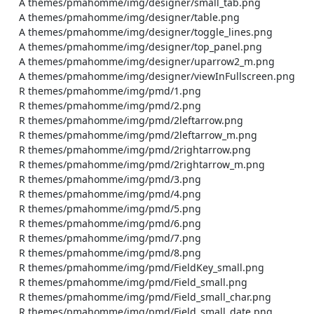
    A themes/pmahomme/img/designer/small_tab.png

    A themes/pmahomme/img/designer/table.png

    A themes/pmahomme/img/designer/toggle_lines.png

    A themes/pmahomme/img/designer/top_panel.png

    A themes/pmahomme/img/designer/uparrow2_m.png

    A themes/pmahomme/img/designer/viewInFullscreen.png

    R themes/pmahomme/img/pmd/1.png

    R themes/pmahomme/img/pmd/2.png

    R themes/pmahomme/img/pmd/2leftarrow.png

    R themes/pmahomme/img/pmd/2leftarrow_m.png

    R themes/pmahomme/img/pmd/2rightarrow.png

    R themes/pmahomme/img/pmd/2rightarrow_m.png

    R themes/pmahomme/img/pmd/3.png

    R themes/pmahomme/img/pmd/4.png

    R themes/pmahomme/img/pmd/5.png

    R themes/pmahomme/img/pmd/6.png

    R themes/pmahomme/img/pmd/7.png

    R themes/pmahomme/img/pmd/8.png

    R themes/pmahomme/img/pmd/FieldKey_small.png

    R themes/pmahomme/img/pmd/Field_small.png

    R themes/pmahomme/img/pmd/Field_small_char.png

    R themes/pmahomme/img/pmd/Field_small_date.png
