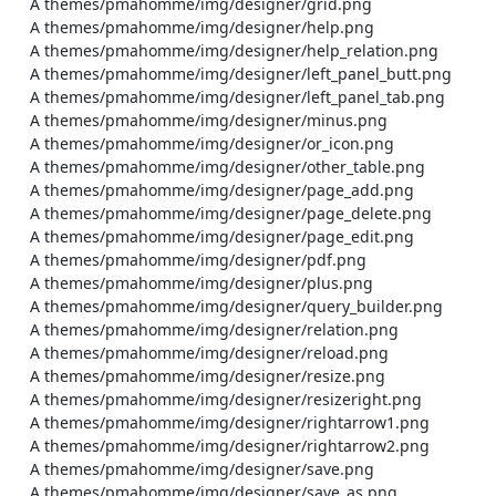
    A themes/pmahomme/img/designer/grid.png

    A themes/pmahomme/img/designer/help.png

    A themes/pmahomme/img/designer/help_relation.png

    A themes/pmahomme/img/designer/left_panel_butt.png

    A themes/pmahomme/img/designer/left_panel_tab.png

    A themes/pmahomme/img/designer/minus.png

    A themes/pmahomme/img/designer/or_icon.png

    A themes/pmahomme/img/designer/other_table.png

    A themes/pmahomme/img/designer/page_add.png

    A themes/pmahomme/img/designer/page_delete.png

    A themes/pmahomme/img/designer/page_edit.png

    A themes/pmahomme/img/designer/pdf.png

    A themes/pmahomme/img/designer/plus.png

    A themes/pmahomme/img/designer/query_builder.png

    A themes/pmahomme/img/designer/relation.png

    A themes/pmahomme/img/designer/reload.png

    A themes/pmahomme/img/designer/resize.png

    A themes/pmahomme/img/designer/resizeright.png

    A themes/pmahomme/img/designer/rightarrow1.png

    A themes/pmahomme/img/designer/rightarrow2.png

    A themes/pmahomme/img/designer/save.png

    A themes/pmahomme/img/designer/save_as.png
