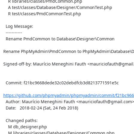
    R libraries/classes/PmdCommon.php

    A test/classes/Database/Designer/CommonTest.php

    R test/classes/PmdCommonTest.php

  Log Message:

  -----------

  Rename PmdCommon to Database\Designer\Common

Rename PhpMyAdmin\PmdCommon to PhpMyAdmin\Database\De
Signed-off-by: Maurício Meneghini Fauth <mauriciofauth@gmail
  Commit: f21bc9668dede32c02debdfcb3d8213771591e5c

https://github.com/phpmyadmin/phpmyadmin/commit/f21bc966
  Author: Maurício Meneghini Fauth <mauriciofauth@gmail.com>

  Date:   2018-02-24 (Sat, 24 Feb 2018)

  Changed paths:

    M db_designer.php

    M libraries/classes/Database/Designer/Common.php
