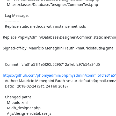
    M test/classes/Database/Designer/CommonTest.php

  Log Message:

  -----------

  Replace static methods with instance methods

Replace PhpMyAdmin\Database\Designer\Common static methods
Signed-off-by: Maurício Meneghini Fauth <mauriciofauth@gmail
  Commit: fcfa31a51f1e5f20b5296712a1ebfc97b54a34d5

https://github.com/phpmyadmin/phpmyadmin/commit/fcfa31a51
  Author: Maurício Meneghini Fauth <mauriciofauth@gmail.com>

  Date:   2018-02-24 (Sat, 24 Feb 2018)

  Changed paths:

    M build.xml

    M db_designer.php

    A js/designer/database.js
