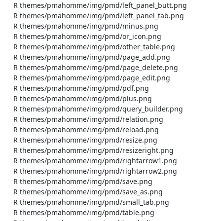
    R themes/pmahomme/img/pmd/left_panel_butt.png

    R themes/pmahomme/img/pmd/left_panel_tab.png

    R themes/pmahomme/img/pmd/minus.png

    R themes/pmahomme/img/pmd/or_icon.png

    R themes/pmahomme/img/pmd/other_table.png

    R themes/pmahomme/img/pmd/page_add.png

    R themes/pmahomme/img/pmd/page_delete.png

    R themes/pmahomme/img/pmd/page_edit.png

    R themes/pmahomme/img/pmd/pdf.png

    R themes/pmahomme/img/pmd/plus.png

    R themes/pmahomme/img/pmd/query_builder.png

    R themes/pmahomme/img/pmd/relation.png

    R themes/pmahomme/img/pmd/reload.png

    R themes/pmahomme/img/pmd/resize.png

    R themes/pmahomme/img/pmd/resizeright.png

    R themes/pmahomme/img/pmd/rightarrow1.png

    R themes/pmahomme/img/pmd/rightarrow2.png

    R themes/pmahomme/img/pmd/save.png

    R themes/pmahomme/img/pmd/save_as.png

    R themes/pmahomme/img/pmd/small_tab.png

    R themes/pmahomme/img/pmd/table.png
