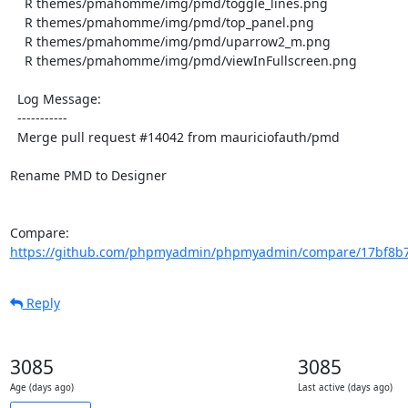
    R themes/pmahomme/img/pmd/toggle_lines.png

    R themes/pmahomme/img/pmd/top_panel.png

    R themes/pmahomme/img/pmd/uparrow2_m.png

    R themes/pmahomme/img/pmd/viewInFullscreen.png

  Log Message:

  -----------

  Merge pull request #14042 from mauriciofauth/pmd

Rename PMD to Designer

Compare: 
https://github.com/phpmyadmin/phpmyadmin/compare/17bf8b7
Reply
3085
3085
Age (days ago)
Last active (days ago)