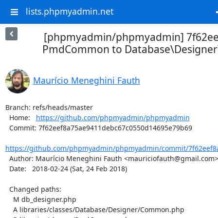
lists.phpmyadmin.net
[phpmyadmin/phpmyadmin] 7f62ee
PmdCommon to Database\Designe
Maurício Meneghini Fauth
Branch: refs/heads/master

  Home:   
https://github.com/phpmyadmin/phpmyadmin
  Commit: 7f62eef8a75ae9411debc67c0550d14695e79b69

https://github.com/phpmyadmin/phpmyadmin/commit/7f62eef8a
  Author: Maurício Meneghini Fauth <mauriciofauth@gmail.com>

  Date:   2018-02-24 (Sat, 24 Feb 2018)

  Changed paths:

    M db_designer.php

    A libraries/classes/Database/Designer/Common.php
