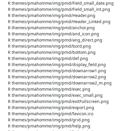
    R themes/pmahomme/img/pmd/Field_small_date.png

    R themes/pmahomme/img/pmd/Field_small_int.png

    R themes/pmahomme/img/pmd/Header.png

    R themes/pmahomme/img/pmd/Header_Linked.png

    R themes/pmahomme/img/pmd/anchor.png

    R themes/pmahomme/img/pmd/and_icon.png

    R themes/pmahomme/img/pmd/ang_direct.png

    R themes/pmahomme/img/pmd/bord.png

    R themes/pmahomme/img/pmd/bottom.png

    R themes/pmahomme/img/pmd/def.png

    R themes/pmahomme/img/pmd/display_field.png

    R themes/pmahomme/img/pmd/downarrow1.png

    R themes/pmahomme/img/pmd/downarrow2.png

    R themes/pmahomme/img/pmd/downarrow2_m.png

    R themes/pmahomme/img/pmd/exec.png

    R themes/pmahomme/img/pmd/exec_small.png

    R themes/pmahomme/img/pmd/exitFullscreen.png

    R themes/pmahomme/img/pmd/export.png

    R themes/pmahomme/img/pmd/favicon.ico

    R themes/pmahomme/img/pmd/grid.png

    R themes/pmahomme/img/pmd/help.png
