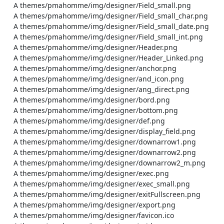
    A themes/pmahomme/img/designer/Field_small.png

    A themes/pmahomme/img/designer/Field_small_char.png

    A themes/pmahomme/img/designer/Field_small_date.png

    A themes/pmahomme/img/designer/Field_small_int.png

    A themes/pmahomme/img/designer/Header.png

    A themes/pmahomme/img/designer/Header_Linked.png

    A themes/pmahomme/img/designer/anchor.png

    A themes/pmahomme/img/designer/and_icon.png

    A themes/pmahomme/img/designer/ang_direct.png

    A themes/pmahomme/img/designer/bord.png

    A themes/pmahomme/img/designer/bottom.png

    A themes/pmahomme/img/designer/def.png

    A themes/pmahomme/img/designer/display_field.png

    A themes/pmahomme/img/designer/downarrow1.png

    A themes/pmahomme/img/designer/downarrow2.png

    A themes/pmahomme/img/designer/downarrow2_m.png

    A themes/pmahomme/img/designer/exec.png

    A themes/pmahomme/img/designer/exec_small.png

    A themes/pmahomme/img/designer/exitFullscreen.png

    A themes/pmahomme/img/designer/export.png

    A themes/pmahomme/img/designer/favicon.ico
