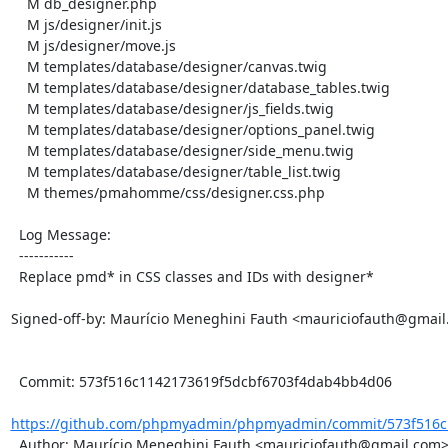
    M db_designer.php

    M js/designer/init.js

    M js/designer/move.js

    M templates/database/designer/canvas.twig

    M templates/database/designer/database_tables.twig

    M templates/database/designer/js_fields.twig

    M templates/database/designer/options_panel.twig

    M templates/database/designer/side_menu.twig

    M templates/database/designer/table_list.twig

    M themes/pmahomme/css/designer.css.php

  Log Message:

  -----------

  Replace pmd* in CSS classes and IDs with designer*

Signed-off-by: Maurício Meneghini Fauth <mauriciofauth@gmail
  Commit: 573f516c1142173619f5dcbf6703f4dab4bb4d06

https://github.com/phpmyadmin/phpmyadmin/commit/573f516c1
  Author: Maurício Meneghini Fauth <mauriciofauth@gmail.com>
