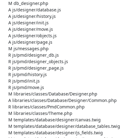
    M db_designer.php

    A js/designer/database.js

    A js/designer/history.js

    A js/designer/init.js

    A js/designer/move.js

    A js/designer/objects.js

    A js/designer/page.js

    M js/messages.php

    R js/pmd/designer_db.js

    R js/pmd/designer_objects.js

    R js/pmd/designer_page.js

    R js/pmd/history.js

    R js/pmd/init.js

    R js/pmd/move.js

    M libraries/classes/Database/Designer.php

    A libraries/classes/Database/Designer/Common.php

    R libraries/classes/PmdCommon.php

    M libraries/classes/Theme.php

    M templates/database/designer/canvas.twig

    M templates/database/designer/database_tables.twig

    M templates/database/designer/js_fields.twig
