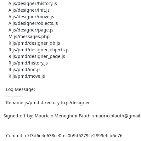
    A js/designer/history.js

    A js/designer/init.js

    A js/designer/move.js

    A js/designer/objects.js

    A js/designer/page.js

    M js/messages.php

    R js/pmd/designer_db.js

    R js/pmd/designer_objects.js

    R js/pmd/designer_page.js

    R js/pmd/history.js

    R js/pmd/init.js

    R js/pmd/move.js

  Log Message:

  -----------

  Rename js/pmd directory to js/designer

Signed-off-by: Maurício Meneghini Fauth <mauriciofauth@gmail
  Commit: c7f3d6e4e638ce0fec0b9d6279ce2899efcb6e76
