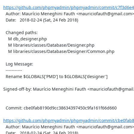
https://github.com/phpmyadmin/phpmyadmin/commit/c7f3d6e4e
  Author: Maurício Meneghini Fauth <mauriciofauth@gmail.com>

  Date:   2018-02-24 (Sat, 24 Feb 2018)

  Changed paths:

    M db_designer.php

    M libraries/classes/Database/Designer.php

    M libraries/classes/Database/Designer/Common.php

  Log Message:

  -----------

  Rename $GLOBALS['PMD'] to $GLOBALS['designer']

Signed-off-by: Maurício Meneghini Fauth <mauriciofauth@gmail
  Commit: cbe0fab8190d9cc38634397450c9fa161f66d660

https://github.com/phpmyadmin/phpmyadmin/commit/cbe0fab8
  Author: Maurício Meneghini Fauth <mauriciofauth@gmail.com>

  Date:   2018-02-24 (Sat, 24 Feb 2018)
