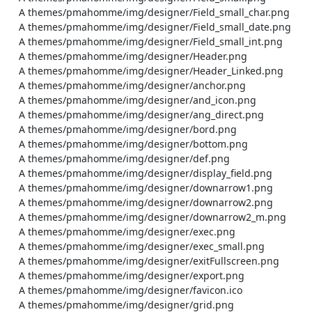
    A themes/pmahomme/img/designer/Field_small_char.png

    A themes/pmahomme/img/designer/Field_small_date.png

    A themes/pmahomme/img/designer/Field_small_int.png

    A themes/pmahomme/img/designer/Header.png

    A themes/pmahomme/img/designer/Header_Linked.png

    A themes/pmahomme/img/designer/anchor.png

    A themes/pmahomme/img/designer/and_icon.png

    A themes/pmahomme/img/designer/ang_direct.png

    A themes/pmahomme/img/designer/bord.png

    A themes/pmahomme/img/designer/bottom.png

    A themes/pmahomme/img/designer/def.png

    A themes/pmahomme/img/designer/display_field.png

    A themes/pmahomme/img/designer/downarrow1.png

    A themes/pmahomme/img/designer/downarrow2.png

    A themes/pmahomme/img/designer/downarrow2_m.png

    A themes/pmahomme/img/designer/exec.png

    A themes/pmahomme/img/designer/exec_small.png

    A themes/pmahomme/img/designer/exitFullscreen.png

    A themes/pmahomme/img/designer/export.png

    A themes/pmahomme/img/designer/favicon.ico

    A themes/pmahomme/img/designer/grid.png
