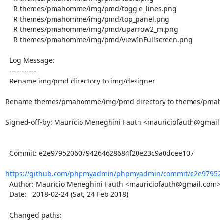
    R themes/pmahomme/img/pmd/toggle_lines.png

    R themes/pmahomme/img/pmd/top_panel.png

    R themes/pmahomme/img/pmd/uparrow2_m.png

    R themes/pmahomme/img/pmd/viewInFullscreen.png

  Log Message:

  -----------

  Rename img/pmd directory to img/designer

Rename themes/pmahomme/img/pmd directory to themes/pmah
Signed-off-by: Maurício Meneghini Fauth <mauriciofauth@gmail
  Commit: e2e97952060794264628684f20e23c9a0dcee107

https://github.com/phpmyadmin/phpmyadmin/commit/e2e97952
  Author: Maurício Meneghini Fauth <mauriciofauth@gmail.com>

  Date:   2018-02-24 (Sat, 24 Feb 2018)

  Changed paths:
