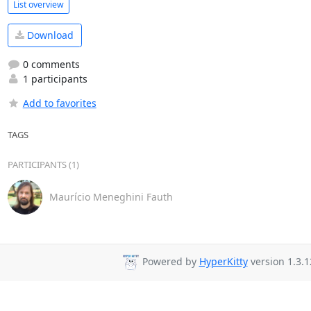
List overview
Download
0 comments
1 participants
Add to favorites
TAGS
PARTICIPANTS (1)
Maurício Meneghini Fauth
Powered by
HyperKitty
version 1.3.1