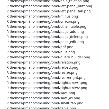
    R themes/pmahomme/img/pmd/help_relation.png

    R themes/pmahomme/img/pmd/left_panel_butt.png

    R themes/pmahomme/img/pmd/left_panel_tab.png

    R themes/pmahomme/img/pmd/minus.png

    R themes/pmahomme/img/pmd/or_icon.png

    R themes/pmahomme/img/pmd/other_table.png

    R themes/pmahomme/img/pmd/page_add.png

    R themes/pmahomme/img/pmd/page_delete.png

    R themes/pmahomme/img/pmd/page_edit.png

    R themes/pmahomme/img/pmd/pdf.png

    R themes/pmahomme/img/pmd/plus.png

    R themes/pmahomme/img/pmd/query_builder.png

    R themes/pmahomme/img/pmd/relation.png

    R themes/pmahomme/img/pmd/reload.png

    R themes/pmahomme/img/pmd/resize.png

    R themes/pmahomme/img/pmd/resizeright.png

    R themes/pmahomme/img/pmd/rightarrow1.png

    R themes/pmahomme/img/pmd/rightarrow2.png

    R themes/pmahomme/img/pmd/save.png

    R themes/pmahomme/img/pmd/save_as.png

    R themes/pmahomme/img/pmd/small_tab.png

    R themes/pmahomme/img/pmd/table.png
