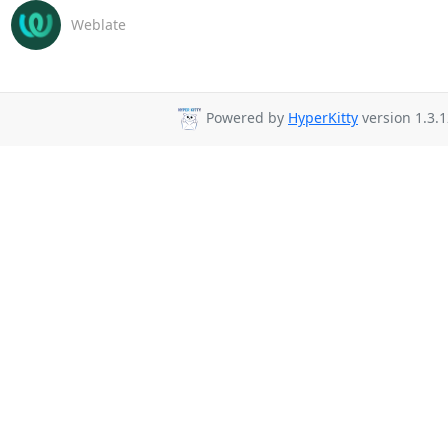
Weblate
Powered by
HyperKitty
version 1.3.1