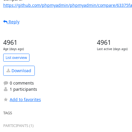
https://github.com/phpmyadmin/phpmyadmin/compare/63375faa
Reply
4961
4961
Age (days ago)
Last active (days ago)
List overview
Download
0 comments
1 participants
Add to favorites
TAGS
PARTICIPANTS (1)