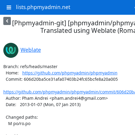
lists.phpmyadmin.net
[Phpmyadmin-git] [phpmyadmin/phpmya
Translated using Weblate (Rom
Weblate
Branch: refs/heads/master

  Home:   
https://github.com/phpmyadmin/phpmyadmin
  Commit: 606d20ba5ce31afa07403b24fc65bcfe8a20a005

https://github.com/phpmyadmin/phpmyadmin/commit/606d20ba
  Author: Pham Andrei <pham.andrei4@gmail.com>

  Date:   2013-01-07 (Mon, 07 Jan 2013)

  Changed paths:

    M po/ro.po
