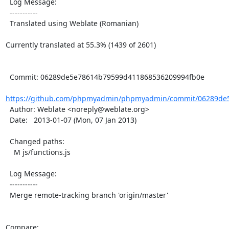
  Log Message:

  -----------

  Translated using Weblate (Romanian)

Currently translated at 55.3% (1439 of 2601)

  Commit: 06289de5e78614b79599d411868536209994fb0e

https://github.com/phpmyadmin/phpmyadmin/commit/06289de5
  Author: Weblate <noreply@weblate.org>

  Date:   2013-01-07 (Mon, 07 Jan 2013)

  Changed paths:

    M js/functions.js

  Log Message:

  -----------

  Merge remote-tracking branch 'origin/master'

Compare: 