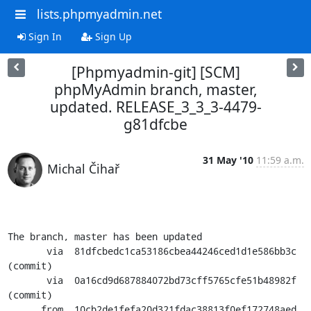
lists.phpmyadmin.net
Sign In
Sign Up
[Phpmyadmin-git] [SCM]
phpMyAdmin branch, master,
updated. RELEASE_3_3_3-4479-
g81dfcbe
31 May '10
11:59 a.m.
Michal Čihař
The branch, master has been updated

       via  81dfcbedc1ca53186cbea44246ced1d1e586bb3c 
(commit)

       via  0a16cd9d687884072bd73cff5765cfe51b48982f 
(commit)

      from  10cb2de1fefa20d321fdac38813f0ef172748aed 