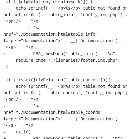
 if (!$cfgRelation['displaywork']) {

     echo sprintf(__('<b>%s</b> table not found or 
not set in %s'), 'table_info', 'config.inc.php') . 
'<br />' . "\n"

-         . '<a 
href="./Documentation.html#table_info" 
target="documentation">' . __('Documentation') . 
'</a>' . "\n";

+         . PMA_showDocu('table_info') . "\n";

     require_once './libraries/footer.inc.php';

 }

 if (!isset($cfgRelation['table_coords'])){

     echo sprintf(__('<b>%s</b> table not found or 
not set in %s'), 'table_coords', 'config.inc.php') . 
'<br />' . "\n"

-         . '<a 
href="./Documentation.html#table_coords" 
target="documentation">' . __('Documentation') . 
'</a>' . "\n";

-    exit();

+         . PMA_showDocu('table_coords') . "\n";
