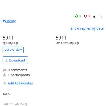
0
0
Reply
Show replies by date
5911
5911
Age (days ago)
Last active (days ago)
List overview
Download
0 comments
1 participants
Add to favorites
TAGS
PARTICIPANTS (1)