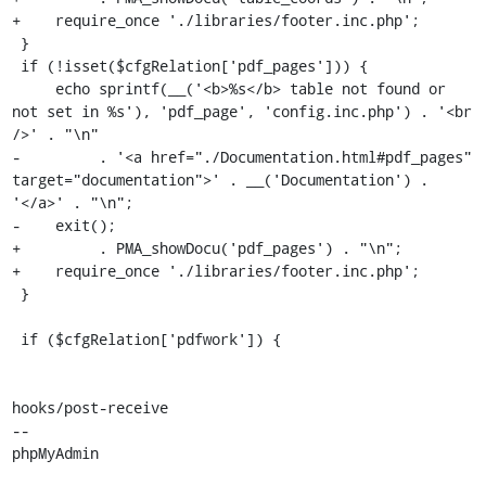
+    require_once './libraries/footer.inc.php';

 }

 if (!isset($cfgRelation['pdf_pages'])) {

     echo sprintf(__('<b>%s</b> table not found or 
not set in %s'), 'pdf_page', 'config.inc.php') . '<br 
/>' . "\n"

-         . '<a href="./Documentation.html#pdf_pages" 
target="documentation">' . __('Documentation') . 
'</a>' . "\n";

-    exit();

+         . PMA_showDocu('pdf_pages') . "\n";

+    require_once './libraries/footer.inc.php';

 }

 if ($cfgRelation['pdfwork']) {

hooks/post-receive

-- 

phpMyAdmin