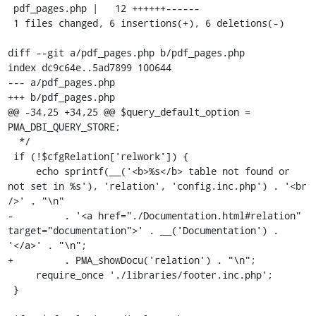
 pdf_pages.php |   12 ++++++------

 1 files changed, 6 insertions(+), 6 deletions(-)

diff --git a/pdf_pages.php b/pdf_pages.php

index dc9c64e..5ad7899 100644

--- a/pdf_pages.php

+++ b/pdf_pages.php

@@ -34,25 +34,25 @@ $query_default_option = 
PMA_DBI_QUERY_STORE;

  */

 if (!$cfgRelation['relwork']) {

     echo sprintf(__('<b>%s</b> table not found or 
not set in %s'), 'relation', 'config.inc.php') . '<br 
/>' . "\n"

-         . '<a href="./Documentation.html#relation" 
target="documentation">' . __('Documentation') . 
'</a>' . "\n";

+         . PMA_showDocu('relation') . "\n";

     require_once './libraries/footer.inc.php';

 }
