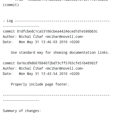
(commit)

- Log -----------------------------------------------
------------------

commit 81dfcbedc1ca53186cbea44246ced1d1e586bb3c

Author: Michal Čihař <mcihar@novell.com>

Date:   Mon May 31 13:46:03 2010 +0200

    Use standard way for showing documentation links.

commit 0a16cd9d687884072bd73cff5765cfe51b48982f

Author: Michal Čihař <mcihar@novell.com>

Date:   Mon May 31 13:43:54 2010 +0200

    Properly include page footer.

-----------------------------------------------------
------------------

Summary of changes:
