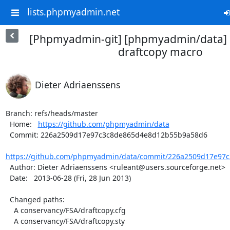
lists.phpmyadmin.net
[Phpmyadmin-git] [phpmyadmin/data] 
draftcopy macro
Dieter Adriaenssens
Branch: refs/heads/master

  Home:   
https://github.com/phpmyadmin/data
  Commit: 226a2509d17e97c3c8de865d4e8d12b55b9a58d6

https://github.com/phpmyadmin/data/commit/226a2509d17e97c
  Author: Dieter Adriaenssens <ruleant@users.sourceforge.net>

  Date:   2013-06-28 (Fri, 28 Jun 2013)

  Changed paths:

    A conservancy/FSA/draftcopy.cfg

    A conservancy/FSA/draftcopy.sty
