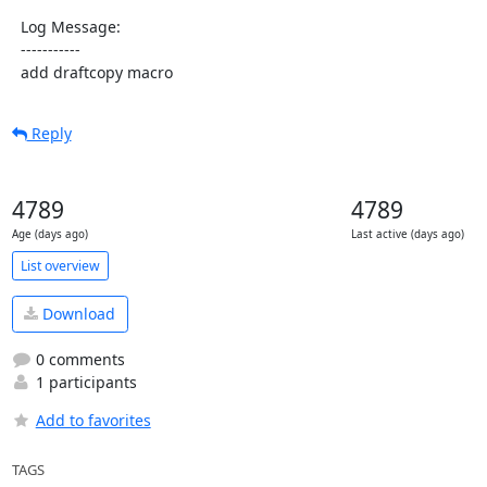
  Log Message:

  -----------

  add draftcopy macro
Reply
4789
4789
Age (days ago)
Last active (days ago)
List overview
Download
0 comments
1 participants
Add to favorites
TAGS