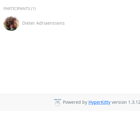
PARTICIPANTS (1)
Dieter Adriaenssens
Powered by
HyperKitty
version 1.3.12