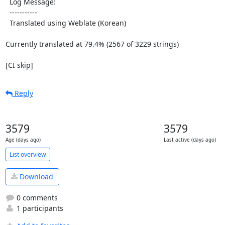
  Log Message:

  -----------

  Translated using Weblate (Korean)

Currently translated at 79.4% (2567 of 3229 strings)

[CI skip]
Reply
3579
3579
Age (days ago)
Last active (days ago)
List overview
Download
0 comments
1 participants