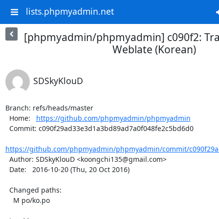
lists.phpmyadmin.net
[phpmyadmin/phpmyadmin] c090f2: Tra
Weblate (Korean)
SDSkyKlouD
Branch: refs/heads/master

  Home:   
https://github.com/phpmyadmin/phpmyadmin
  Commit: c090f29ad33e3d1a3bd89ad7a0f048fe2c5bd6d0

https://github.com/phpmyadmin/phpmyadmin/commit/c090f29a
  Author: SDSkyKlouD <koongchi135@gmail.com>

  Date:   2016-10-20 (Thu, 20 Oct 2016)

  Changed paths:

    M po/ko.po
