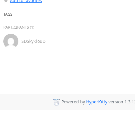
Add to favorites
TAGS
PARTICIPANTS (1)
SDSkyKlouD
Powered by
HyperKitty
version 1.3.1