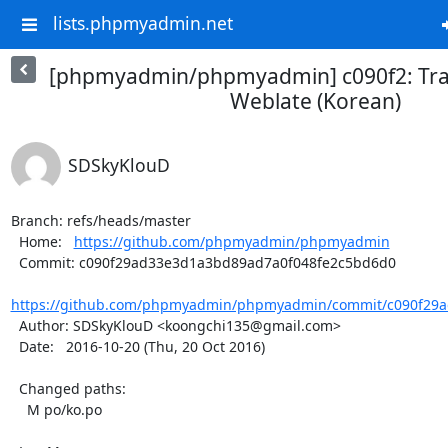
lists.phpmyadmin.net
[phpmyadmin/phpmyadmin] c090f2: Tra
Weblate (Korean)
SDSkyKlouD
Branch: refs/heads/master

  Home:   
https://github.com/phpmyadmin/phpmyadmin
  Commit: c090f29ad33e3d1a3bd89ad7a0f048fe2c5bd6d0

https://github.com/phpmyadmin/phpmyadmin/commit/c090f29a
  Author: SDSkyKlouD <koongchi135@gmail.com>

  Date:   2016-10-20 (Thu, 20 Oct 2016)

  Changed paths:

    M po/ko.po
