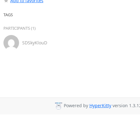
Add to favorites
TAGS
PARTICIPANTS (1)
SDSkyKlouD
Powered by
HyperKitty
version 1.3.1