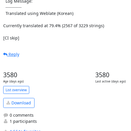
  Log Message:

  -----------

  Translated using Weblate (Korean)

Currently translated at 79.4% (2567 of 3229 strings)

[CI skip]
Reply
3580
3580
Age (days ago)
Last active (days ago)
List overview
Download
0 comments
1 participants