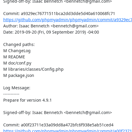
Signed-off-by: Isaac Bennetch <bennetch@gmail.com>

https://github.com/phpmyadmin/phpmyadmin/commit/a9329ec7
Author: Isaac Bennetch <bennetch@gmail.com>

Date: 2019-09-20 (Fri, 09 September 2019) -04:00

Changed paths: 

M ChangeLog

M README

M doc/conf.py

M libraries/classes/Config.php

M package.json

Log Message:

-----------

Prepare for version 4.9.1

Signed-off-by: Isaac Bennetch <bennetch@gmail.com>

https://github.com/phpmyadmin/phpmyadmin/commit/a00f23711