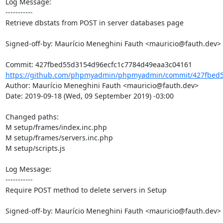
Log Message:

-----------

Retrieve dbstats from POST in server databases page

Signed-off-by: Maurício Meneghini Fauth <mauricio@fauth.dev>

https://github.com/phpmyadmin/phpmyadmin/commit/427fbed5
Author: Maurício Meneghini Fauth <mauricio@fauth.dev>

Date: 2019-09-18 (Wed, 09 September 2019) -03:00

Changed paths: 

M setup/frames/index.inc.php

M setup/frames/servers.inc.php

M setup/scripts.js

Log Message:

-----------

Require POST method to delete servers in Setup

Signed-off-by: Maurício Meneghini Fauth <mauricio@fauth.dev>
