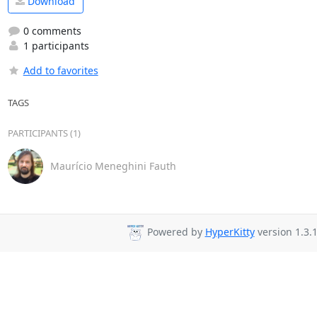
Download
0 comments
1 participants
Add to favorites
TAGS
PARTICIPANTS (1)
Maurício Meneghini Fauth
Powered by
HyperKitty
version 1.3.1