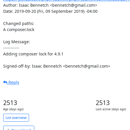
Author: Isaac Bennetch <bennetch@gmail.com>

Date: 2019-09-20 (Fri, 09 September 2019) -04:00

Changed paths: 

A composer.lock

Log Message:

-----------

Adding composer lock for 4.9.1

Signed-off-by: Isaac Bennetch <bennetch@gmail.com>
Reply
2513
2513
Age (days ago)
Last active (days ago)
List overview