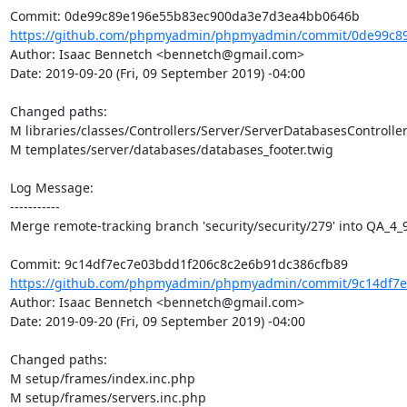
https://github.com/phpmyadmin/phpmyadmin/commit/0de99c89
Author: Isaac Bennetch <bennetch@gmail.com>

Date: 2019-09-20 (Fri, 09 September 2019) -04:00

Changed paths: 

M libraries/classes/Controllers/Server/ServerDatabasesController
M templates/server/databases/databases_footer.twig

Log Message:

-----------

Merge remote-tracking branch 'security/security/279' into QA_4_9
https://github.com/phpmyadmin/phpmyadmin/commit/9c14df7e
Author: Isaac Bennetch <bennetch@gmail.com>

Date: 2019-09-20 (Fri, 09 September 2019) -04:00

Changed paths: 

M setup/frames/index.inc.php

M setup/frames/servers.inc.php
