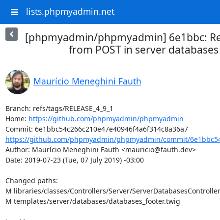
lists.phpmyadmin.net
[phpmyadmin/phpmyadmin] 6e1bbc: Ret
from POST in server databases
Maurício Meneghini Fauth
Branch: refs/tags/RELEASE_4_9_1

Home: 
https://github.com/phpmyadmin/phpmyadmin
https://github.com/phpmyadmin/phpmyadmin/commit/6e1bbc54
Author: Maurício Meneghini Fauth <mauricio@fauth.dev>

Date: 2019-07-23 (Tue, 07 July 2019) -03:00

Changed paths: 

M libraries/classes/Controllers/Server/ServerDatabasesController
M templates/server/databases/databases_footer.twig
