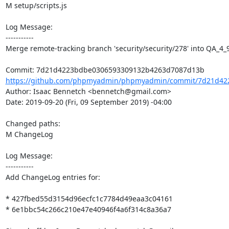
M setup/scripts.js

Log Message:

-----------

Merge remote-tracking branch 'security/security/278' into QA_4_9
https://github.com/phpmyadmin/phpmyadmin/commit/7d21d42
Author: Isaac Bennetch <bennetch@gmail.com>

Date: 2019-09-20 (Fri, 09 September 2019) -04:00

Changed paths: 

M ChangeLog

Log Message:

-----------

Add ChangeLog entries for:

* 427fbed55d3154d96ecfc1c7784d49eaa3c04161

* 6e1bbc54c266c210e47e40946f4a6f314c8a36a7
