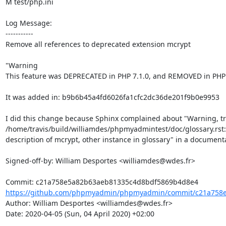
M test/php.ini

Log Message:

-----------

Remove all references to deprecated extension mcrypt

"Warning

This feature was DEPRECATED in PHP 7.1.0, and REMOVED in PHP 7
It was added in: b9b6b45a4fd6026fa1cfc2dc36de201f9b0e9953

I did this change because Sphinx complained about "Warning, tre
/home/travis/build/williamdes/phpmyadmintest/doc/glossary.rst:
description of mcrypt, other instance in glossary" in a documenta
Signed-off-by: William Desportes <williamdes@wdes.fr>

https://github.com/phpmyadmin/phpmyadmin/commit/c21a758e
Author: William Desportes <williamdes@wdes.fr>

Date: 2020-04-05 (Sun, 04 April 2020) +02:00
