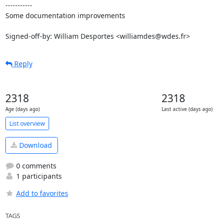
-----------

Some documentation improvements

Signed-off-by: William Desportes <williamdes@wdes.fr>
Reply
2318
2318
Age (days ago)
Last active (days ago)
List overview
Download
0 comments
1 participants
Add to favorites
TAGS