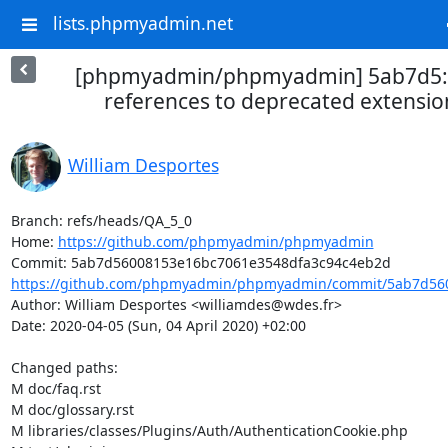
lists.phpmyadmin.net
[phpmyadmin/phpmyadmin] 5ab7d5: 
references to deprecated extensi
William Desportes
Branch: refs/heads/QA_5_0

Home: 
https://github.com/phpmyadmin/phpmyadmin
https://github.com/phpmyadmin/phpmyadmin/commit/5ab7d560
Author: William Desportes <williamdes@wdes.fr>

Date: 2020-04-05 (Sun, 04 April 2020) +02:00

Changed paths: 

M doc/faq.rst

M doc/glossary.rst

M libraries/classes/Plugins/Auth/AuthenticationCookie.php
