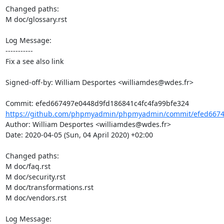
Changed paths: 

M doc/glossary.rst

Log Message:

-----------

Fix a see also link

Signed-off-by: William Desportes <williamdes@wdes.fr>

https://github.com/phpmyadmin/phpmyadmin/commit/efed66749
Author: William Desportes <williamdes@wdes.fr>

Date: 2020-04-05 (Sun, 04 April 2020) +02:00

Changed paths: 

M doc/faq.rst

M doc/security.rst

M doc/transformations.rst

M doc/vendors.rst

Log Message:
