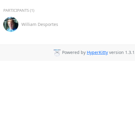
PARTICIPANTS (1)
William Desportes
Powered by
HyperKitty
version 1.3.1