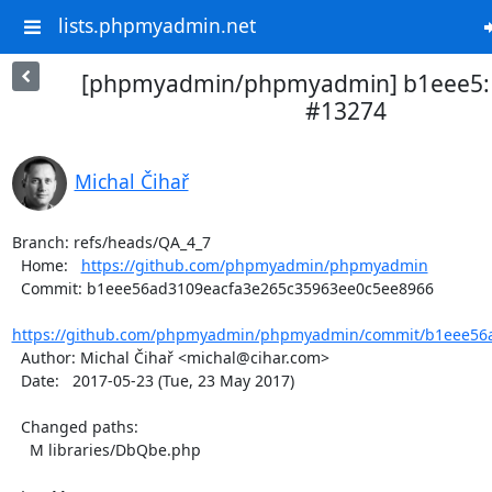
lists.phpmyadmin.net
[phpmyadmin/phpmyadmin] b1eee5: Ac
#13274
Michal Čihař
Branch: refs/heads/QA_4_7

  Home:   
https://github.com/phpmyadmin/phpmyadmin
  Commit: b1eee56ad3109eacfa3e265c35963ee0c5ee8966

https://github.com/phpmyadmin/phpmyadmin/commit/b1eee56a
  Author: Michal Čihař <michal@cihar.com>

  Date:   2017-05-23 (Tue, 23 May 2017)

  Changed paths:

    M libraries/DbQbe.php
