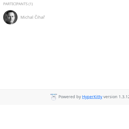
PARTICIPANTS (1)
Michal Čihař
Powered by
HyperKitty
version 1.3.1