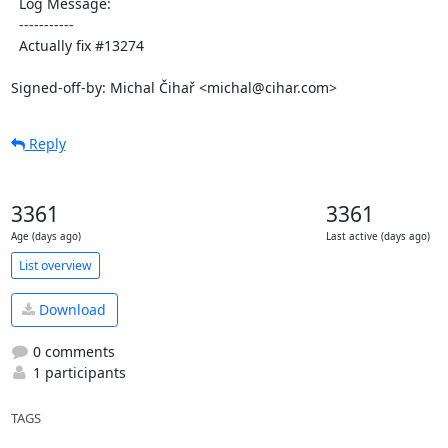
  Log Message:

  -----------

  Actually fix #13274

Signed-off-by: Michal Čihař <michal@cihar.com>
Reply
3361
3361
Age (days ago)
Last active (days ago)
List overview
Download
0 comments
1 participants
TAGS