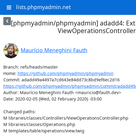
lists.phpmyadmin.net
[phpmyadmin/phpmyadmin] adadd4: Ext
ViewOperationsController
Maurício Meneghini Fauth
Branch: refs/heads/master

Home: 
https://github.com/phpmyadmin/phpmyadmin
https://github.com/phpmyadmin/phpmyadmin/commit/adadd49a
Author: Maurício Meneghini Fauth <mauricio@fauth.dev>

Date: 2020-02-05 (Wed, 02 February 2020) -03:00

Changed paths: 

M libraries/classes/Controllers/ViewOperationsController.php

M libraries/classes/Operations.php

M templates/table/operations/view.twig
