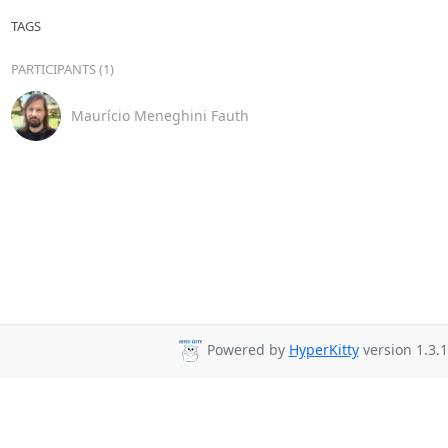
TAGS
PARTICIPANTS (1)
Maurício Meneghini Fauth
Powered by
HyperKitty
version 1.3.1