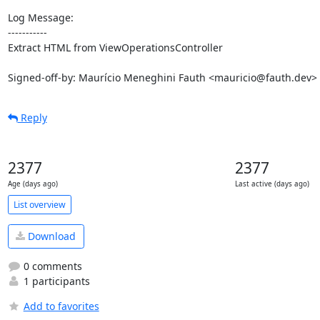
Log Message:

-----------

Extract HTML from ViewOperationsController

Signed-off-by: Maurício Meneghini Fauth <mauricio@fauth.dev>
Reply
2377
2377
Age (days ago)
Last active (days ago)
List overview
Download
0 comments
1 participants
Add to favorites