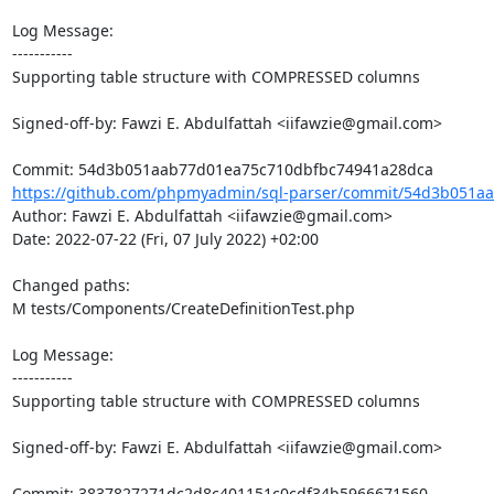
Log Message:

-----------

Supporting table structure with COMPRESSED columns

Signed-off-by: Fawzi E. Abdulfattah <iifawzie@gmail.com>

https://github.com/phpmyadmin/sql-parser/commit/54d3b051aa
Author: Fawzi E. Abdulfattah <iifawzie@gmail.com>

Date: 2022-07-22 (Fri, 07 July 2022) +02:00

Changed paths: 

M tests/Components/CreateDefinitionTest.php

Log Message:

-----------

Supporting table structure with COMPRESSED columns

Signed-off-by: Fawzi E. Abdulfattah <iifawzie@gmail.com>
