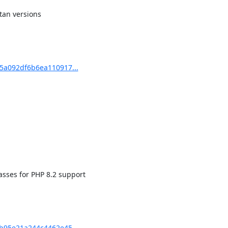
an versions

5a092df6b6ea110917...
sses for PHP 8.2 support

b95e21a244c4462e45...