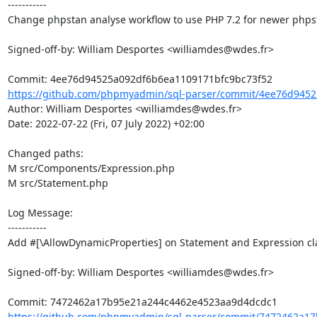
-----------

Change phpstan analyse workflow to use PHP 7.2 for newer phpst
Signed-off-by: William Desportes <williamdes@wdes.fr>

https://github.com/phpmyadmin/sql-parser/commit/4ee76d9452
Author: William Desportes <williamdes@wdes.fr>

Date: 2022-07-22 (Fri, 07 July 2022) +02:00

Changed paths: 

M src/Components/Expression.php

M src/Statement.php

Log Message:

-----------

Add #[\AllowDynamicProperties] on Statement and Expression cla
Signed-off-by: William Desportes <williamdes@wdes.fr>

https://github.com/phpmyadmin/sql-parser/commit/7472462a17