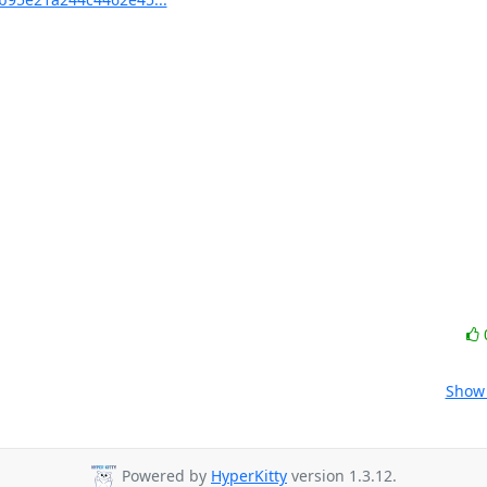
Show 
Powered by
HyperKitty
version 1.3.12.