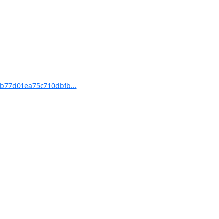
b77d01ea75c710dbfb...