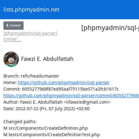
lists.phpmyadmin.net
newer
[phpmyadmin/sql-p
[phpmyadmin/sql-parser]
57f09f:...
Fawzi E. Abdulfattah
Branch: refs/heads/master

Home: 
https://github.com/phpmyadmin/sql-parser
https://github.com/phpmyadmin/sql-parser/commit/6055277968
Author: Fawzi E. Abdulfattah <iifawzie@gmail.com>

Date: 2022-07-22 (Fri, 07 July 2022) +02:00

Changed paths: 

M src/Components/CreateDefinition.php

M tests/Components/CreateDefinitionTest.php
