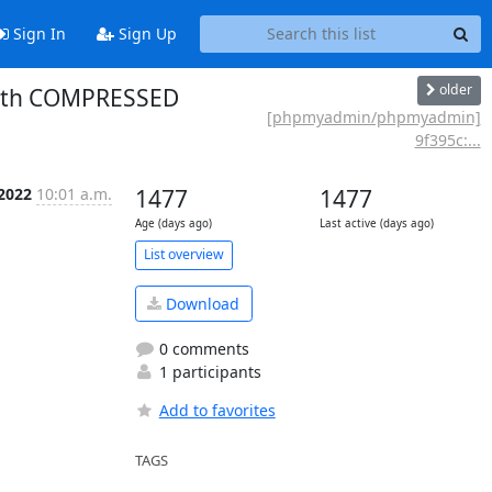
Sign In
Sign Up
older
 with COMPRESSED
[phpmyadmin/phpmyadmin]
9f395c:...
 2022
10:01 a.m.
1477
1477
Age (days ago)
Last active (days ago)
List overview
Download
0 comments
1 participants
Add to favorites
TAGS