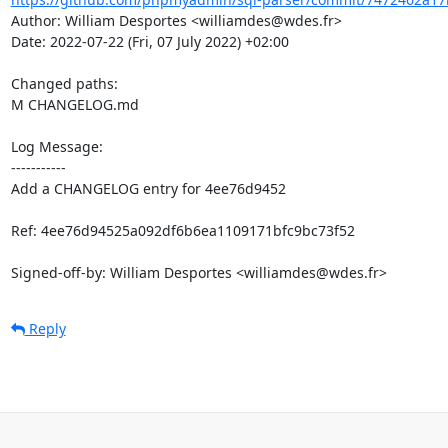
Author: William Desportes <williamdes@wdes.fr>

Date: 2022-07-22 (Fri, 07 July 2022) +02:00

Changed paths: 

M CHANGELOG.md

Log Message:

-----------

Add a CHANGELOG entry for 4ee76d9452

Ref: 4ee76d94525a092df6b6ea1109171bfc9bc73f52

Signed-off-by: William Desportes <williamdes@wdes.fr>
Reply