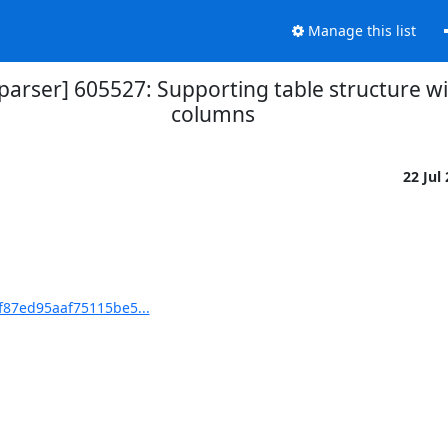
Manage this list
arser] 605527: Supporting table structure
columns
22 Jul
f87ed95aaf75115be5...