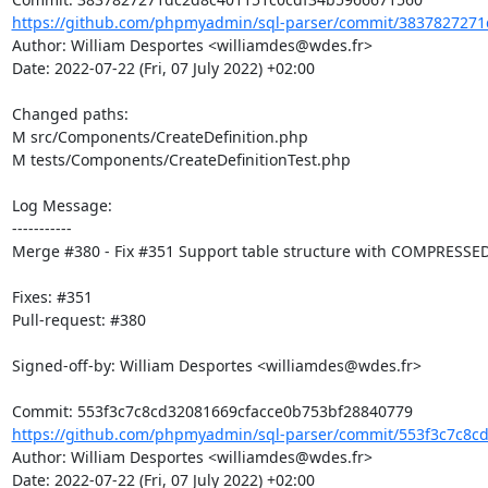
https://github.com/phpmyadmin/sql-parser/commit/3837827271
Author: William Desportes <williamdes@wdes.fr>

Date: 2022-07-22 (Fri, 07 July 2022) +02:00

Changed paths: 

M src/Components/CreateDefinition.php

M tests/Components/CreateDefinitionTest.php

Log Message:

-----------

Merge #380 - Fix #351 Support table structure with COMPRESSED
Fixes: #351

Pull-request: #380

Signed-off-by: William Desportes <williamdes@wdes.fr>

https://github.com/phpmyadmin/sql-parser/commit/553f3c7c8cd
Author: William Desportes <williamdes@wdes.fr>

Date: 2022-07-22 (Fri, 07 July 2022) +02:00
