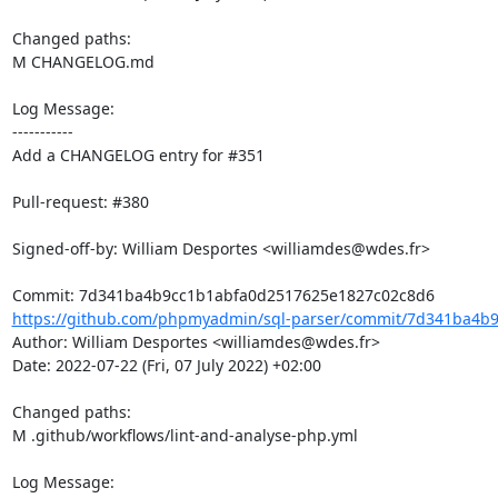
Changed paths: 

M CHANGELOG.md

Log Message:

-----------

Add a CHANGELOG entry for #351

Pull-request: #380

Signed-off-by: William Desportes <williamdes@wdes.fr>

https://github.com/phpmyadmin/sql-parser/commit/7d341ba4b9
Author: William Desportes <williamdes@wdes.fr>

Date: 2022-07-22 (Fri, 07 July 2022) +02:00

Changed paths: 

M .github/workflows/lint-and-analyse-php.yml

Log Message:
