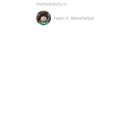
PARTICIPANTS (1)
Fawzi E. Abdulfattah