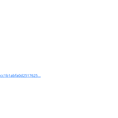
cc1b1abfa0d2517625...