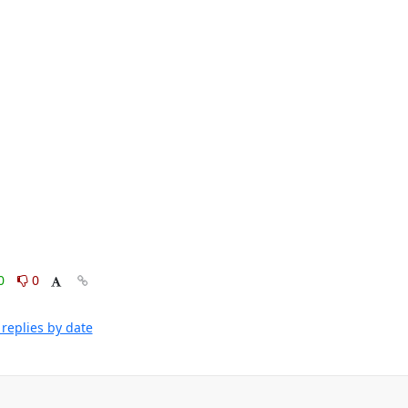
0
0
replies by date