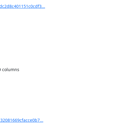
dc2d8c401151c0cdf3...
 columns

32081669cfacce0b7...