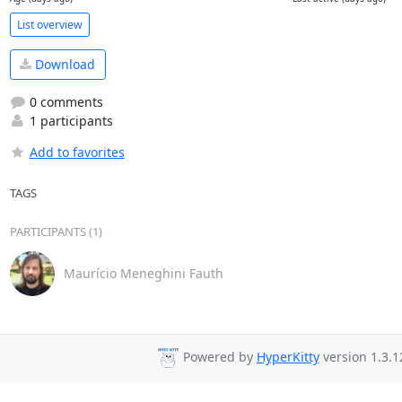
List overview
Download
0 comments
1 participants
Add to favorites
TAGS
PARTICIPANTS (1)
Maurício Meneghini Fauth
Powered by
HyperKitty
version 1.3.1