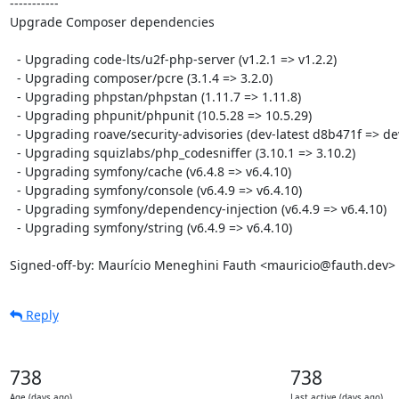
-----------

Upgrade Composer dependencies

  - Upgrading code-lts/u2f-php-server (v1.2.1 => v1.2.2)

  - Upgrading composer/pcre (3.1.4 => 3.2.0)

  - Upgrading phpstan/phpstan (1.11.7 => 1.11.8)

  - Upgrading phpunit/phpunit (10.5.28 => 10.5.29)

  - Upgrading roave/security-advisories (dev-latest d8b471f => dev-latest a7df4da)

  - Upgrading squizlabs/php_codesniffer (3.10.1 => 3.10.2)

  - Upgrading symfony/cache (v6.4.8 => v6.4.10)

  - Upgrading symfony/console (v6.4.9 => v6.4.10)

  - Upgrading symfony/dependency-injection (v6.4.9 => v6.4.10)

  - Upgrading symfony/string (v6.4.9 => v6.4.10)

Signed-off-by: Maurício Meneghini Fauth <mauricio@fauth.dev>
Reply
738
738
Age (days ago)
Last active (days ago)