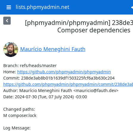
lists.phpmyadmin.net
[phpmyadmin/phpmyadmin] 238de3
Composer dependencies
Maurício Meneghini Fauth
Branch: refs/heads/master

Home: 
https://github.com/phpmyadmin/phpmyadmin
https://github.com/phpmyadmin/phpmyadmin/commit/238de3ab
Author: Maurício Meneghini Fauth <mauricio@fauth.dev>

Date: 2024-07-30 (Tue, 07 July 2024) -03:00

Changed paths: 

M composer.lock

Log Message:
