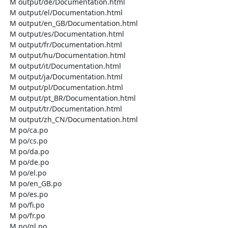
  M output/de/Documentation.html

  M output/el/Documentation.html

  M output/en_GB/Documentation.html

  M output/es/Documentation.html

  M output/fr/Documentation.html

  M output/hu/Documentation.html

  M output/it/Documentation.html

  M output/ja/Documentation.html

  M output/pl/Documentation.html

  M output/pt_BR/Documentation.html

  M output/tr/Documentation.html

  M output/zh_CN/Documentation.html

  M po/ca.po

  M po/cs.po

  M po/da.po

  M po/de.po

  M po/el.po

  M po/en_GB.po

  M po/es.po

  M po/fi.po

  M po/fr.po

  M po/gl.po
