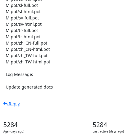
  M pot/sl-full.pot

  M pot/sl-html.pot

  M pot/sv-full.pot

  M pot/sv-html.pot

  M pot/tr-full.pot

  M pot/tr-html.pot

  M pot/zh_CN-full.pot

  M pot/zh_CN-html.pot

  M pot/zh_TW-full.pot

  M pot/zh_TW-html.pot

  Log Message:

  -----------

  Update generated docs
Reply
5284
5284
Age (days ago)
Last active (days ago)