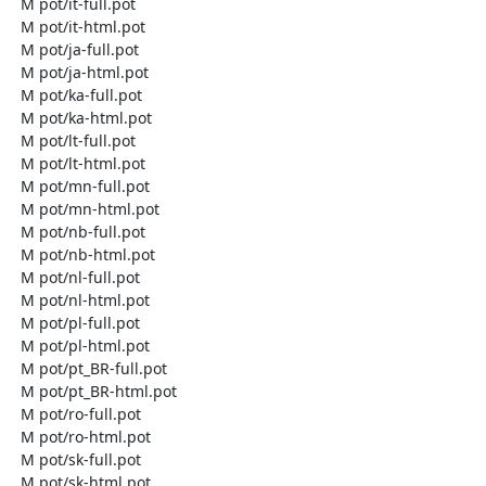
  M pot/it-full.pot

  M pot/it-html.pot

  M pot/ja-full.pot

  M pot/ja-html.pot

  M pot/ka-full.pot

  M pot/ka-html.pot

  M pot/lt-full.pot

  M pot/lt-html.pot

  M pot/mn-full.pot

  M pot/mn-html.pot

  M pot/nb-full.pot

  M pot/nb-html.pot

  M pot/nl-full.pot

  M pot/nl-html.pot

  M pot/pl-full.pot

  M pot/pl-html.pot

  M pot/pt_BR-full.pot

  M pot/pt_BR-html.pot

  M pot/ro-full.pot

  M pot/ro-html.pot

  M pot/sk-full.pot

  M pot/sk-html.pot
