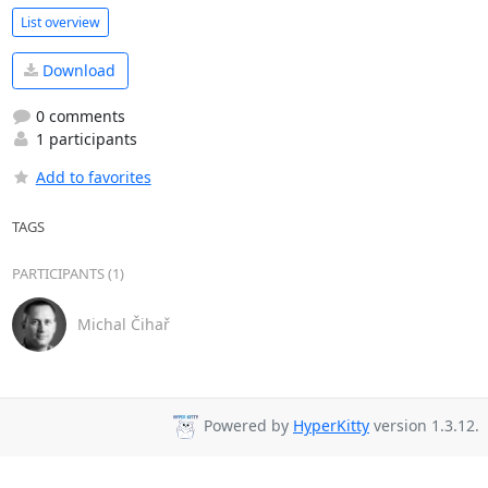
List overview
Download
0 comments
1 participants
Add to favorites
TAGS
PARTICIPANTS (1)
Michal Čihař
Powered by
HyperKitty
version 1.3.12.