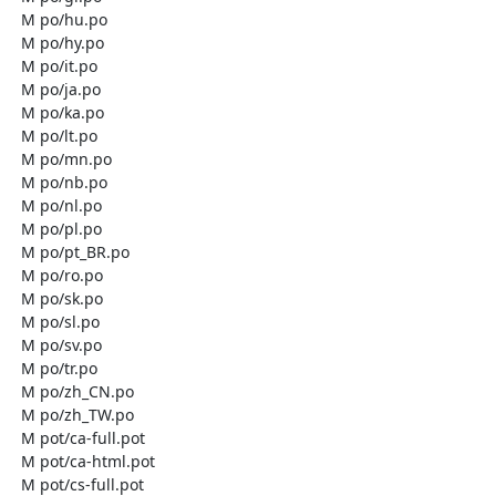
  M po/hu.po

  M po/hy.po

  M po/it.po

  M po/ja.po

  M po/ka.po

  M po/lt.po

  M po/mn.po

  M po/nb.po

  M po/nl.po

  M po/pl.po

  M po/pt_BR.po

  M po/ro.po

  M po/sk.po

  M po/sl.po

  M po/sv.po

  M po/tr.po

  M po/zh_CN.po

  M po/zh_TW.po

  M pot/ca-full.pot

  M pot/ca-html.pot

  M pot/cs-full.pot
