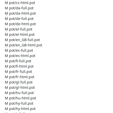
  M pot/cs-html.pot

  M pot/da-full.pot

  M pot/da-html.pot

  M pot/de-full.pot

  M pot/de-html.pot

  M pot/el-full.pot

  M pot/el-html.pot

  M pot/en_GB-full.pot

  M pot/en_GB-html.pot

  M pot/es-full.pot

  M pot/es-html.pot

  M pot/fi-full.pot

  M pot/fi-html.pot

  M pot/fr-full.pot

  M pot/fr-html.pot

  M pot/gl-full.pot

  M pot/gl-html.pot

  M pot/hu-full.pot

  M pot/hu-html.pot

  M pot/hy-full.pot

  M pot/hy-html.pot
