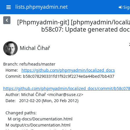
lists.phpmyadmin.net
Sig
[Phpmyadmin-git] [phpmyadmin/locali
b58c07: Update generated doc
Michal Čihař
Branch: refs/heads/master

  Home:   
https://github.com/phpmyadmin/localized_docs
  Commit: b58c078290331fd1f92c9f2274e0a44bed7bb437

https://github.com/phpmyadmin/localized_docs/commit/b58c078
  Author: Michal Čihař <mcihar@suse.cz>

  Date:   2012-02-20 (Mon, 20 Feb 2012)

  Changed paths:

    M orig-docs/Documentation.html

  M output/cs/Documentation.html
