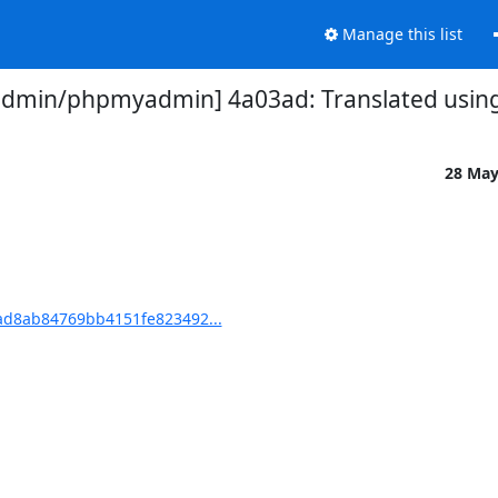
Manage this list
min/phpmyadmin] 4a03ad: Translated using 
28 Ma
d8ab84769bb4151fe823492...