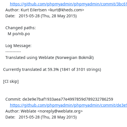
https://github.com/phpmyadmin/phpmyadmin/commit/3bc61
  Author: Kurt Eilertsen <kurt@kheds.com>

  Date:   2015-05-28 (Thu, 28 May 2015)

  Changed paths:

    M po/nb.po

  Log Message:

  -----------

  Translated using Weblate (Norwegian Bokmål)

Currently translated at 59.3% (1841 of 3101 strings)

[CI skip]

  Commit: de3e9e7baf1933aea77e4997859d789232786259

https://github.com/phpmyadmin/phpmyadmin/commit/de3e9
  Author: Weblate <noreply@weblate.org>

  Date:   2015-05-28 (Thu, 28 May 2015)
