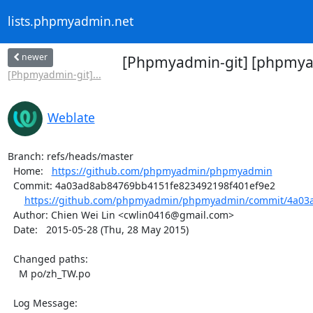
lists.phpmyadmin.net
newer
[Phpmyadmin-git] [phpmyad
[Phpmyadmin-git]...
Weblate
Branch: refs/heads/master

  Home:   
https://github.com/phpmyadmin/phpmyadmin
  Commit: 4a03ad8ab84769bb4151fe823492198f401ef9e2

https://github.com/phpmyadmin/phpmyadmin/commit/4a03a
  Author: Chien Wei Lin <cwlin0416@gmail.com>

  Date:   2015-05-28 (Thu, 28 May 2015)

  Changed paths:

    M po/zh_TW.po

  Log Message:
