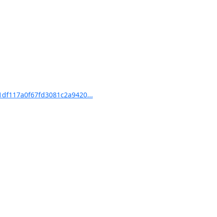
df117a0f67fd3081c2a9420...