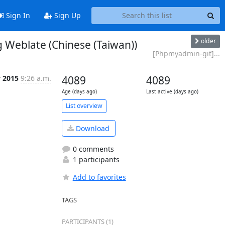
Sign In
Sign Up
older
Weblate (Chinese (Taiwan))
[Phpmyadmin-git]...
y 2015
9:26 a.m.
4089
4089
Age (days ago)
Last active (days ago)
List overview
Download
0 comments
1 participants
Add to favorites
TAGS
PARTICIPANTS (1)