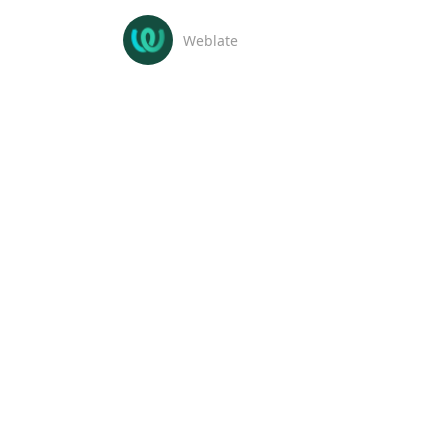
Weblate