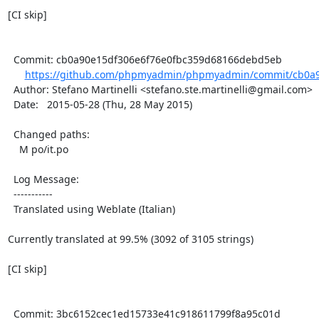
[CI skip]

  Commit: cb0a90e15df306e6f76e0fbc359d68166debd5eb

https://github.com/phpmyadmin/phpmyadmin/commit/cb0a9
  Author: Stefano Martinelli <stefano.ste.martinelli@gmail.com>

  Date:   2015-05-28 (Thu, 28 May 2015)

  Changed paths:

    M po/it.po

  Log Message:

  -----------

  Translated using Weblate (Italian)

Currently translated at 99.5% (3092 of 3105 strings)

[CI skip]

  Commit: 3bc6152cec1ed15733e41c918611799f8a95c01d
