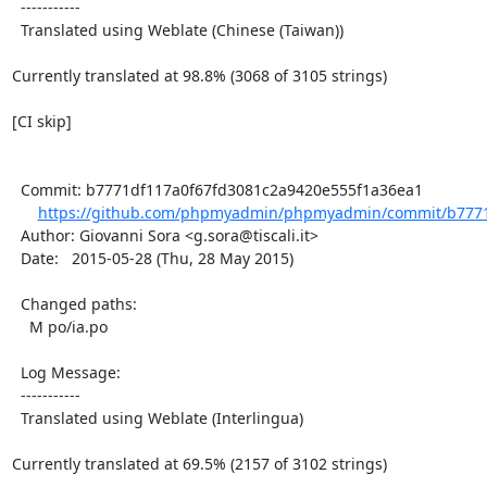
  -----------

  Translated using Weblate (Chinese (Taiwan))

Currently translated at 98.8% (3068 of 3105 strings)

[CI skip]

  Commit: b7771df117a0f67fd3081c2a9420e555f1a36ea1

https://github.com/phpmyadmin/phpmyadmin/commit/b7771
  Author: Giovanni Sora <g.sora@tiscali.it>

  Date:   2015-05-28 (Thu, 28 May 2015)

  Changed paths:

    M po/ia.po

  Log Message:

  -----------

  Translated using Weblate (Interlingua)

Currently translated at 69.5% (2157 of 3102 strings)
