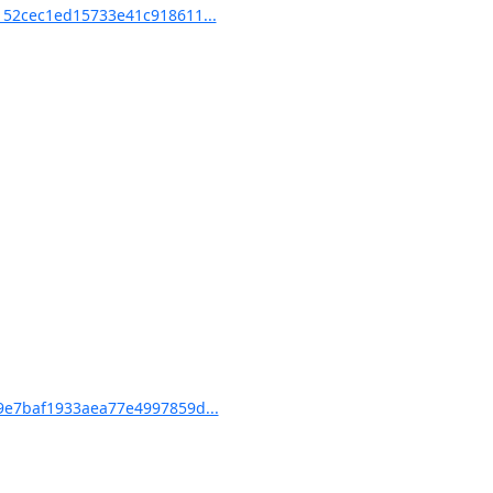
52cec1ed15733e41c918611...
e7baf1933aea77e4997859d...