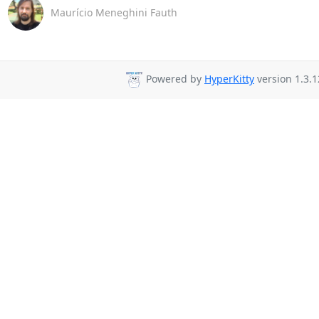
Maurício Meneghini Fauth
Powered by
HyperKitty
version 1.3.1