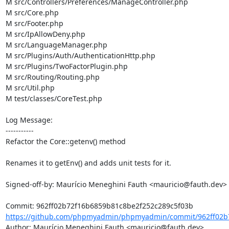
M src/Controllers/Preferences/ManageController.php

M src/Core.php

M src/Footer.php

M src/IpAllowDeny.php

M src/LanguageManager.php

M src/Plugins/Auth/AuthenticationHttp.php

M src/Plugins/TwoFactorPlugin.php

M src/Routing/Routing.php

M src/Util.php

M test/classes/CoreTest.php

Log Message:

-----------

Refactor the Core::getenv() method

Renames it to getEnv() and adds unit tests for it.

Signed-off-by: Maurício Meneghini Fauth <mauricio@fauth.dev>

https://github.com/phpmyadmin/phpmyadmin/commit/962ff02b7
Author: Maurício Meneghini Fauth <mauricio@fauth.dev>
