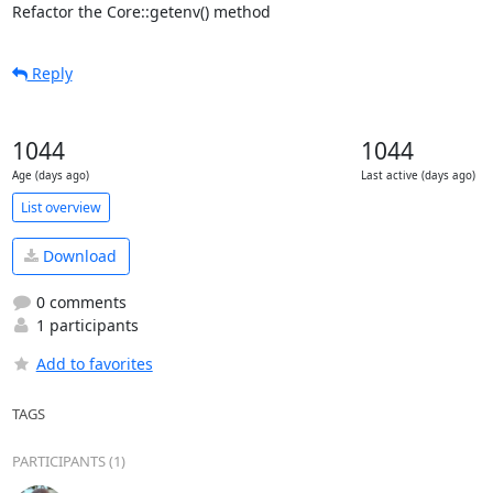
Refactor the Core::getenv() method
Reply
1044
1044
Age (days ago)
Last active (days ago)
List overview
Download
0 comments
1 participants
Add to favorites
TAGS
PARTICIPANTS (1)