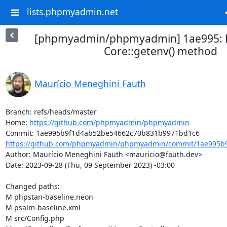
lists.phpmyadmin.net
[phpmyadmin/phpmyadmin] 1ae995: R
Core::getenv() method
Maurício Meneghini Fauth
Branch: refs/heads/master

Home: 
https://github.com/phpmyadmin/phpmyadmin
https://github.com/phpmyadmin/phpmyadmin/commit/1ae995b9
Author: Maurício Meneghini Fauth <mauricio@fauth.dev>

Date: 2023-09-28 (Thu, 09 September 2023) -03:00

Changed paths: 

M phpstan-baseline.neon

M psalm-baseline.xml

M src/Config.php
