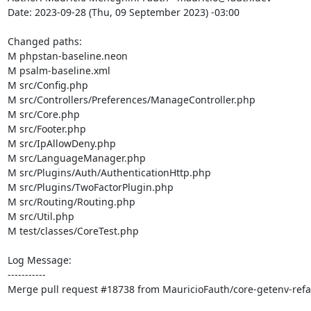
Date: 2023-09-28 (Thu, 09 September 2023) -03:00

Changed paths: 

M phpstan-baseline.neon

M psalm-baseline.xml

M src/Config.php

M src/Controllers/Preferences/ManageController.php

M src/Core.php

M src/Footer.php

M src/IpAllowDeny.php

M src/LanguageManager.php

M src/Plugins/Auth/AuthenticationHttp.php

M src/Plugins/TwoFactorPlugin.php

M src/Routing/Routing.php

M src/Util.php

M test/classes/CoreTest.php

Log Message:

-----------

Merge pull request #18738 from MauricioFauth/core-getenv-refac