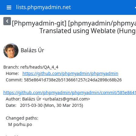
lists.phpmyadmin.net
[Phpmyadmin-git] [phpmyadmin/phpmya
Translated using Weblate (Hung
Balázs Úr
Branch: refs/heads/QA_4_4

  Home:   
https://github.com/phpmyadmin/phpmyadmin
  Commit: 585e8641d738e2b5136661257c24da2898c68b26

https://github.com/phpmyadmin/phpmyadmin/commit/585e8641
  Author: Balázs Úr <urbalazs@gmail.com>

  Date:   2015-03-30 (Mon, 30 Mar 2015)

  Changed paths:

    M po/hu.po
