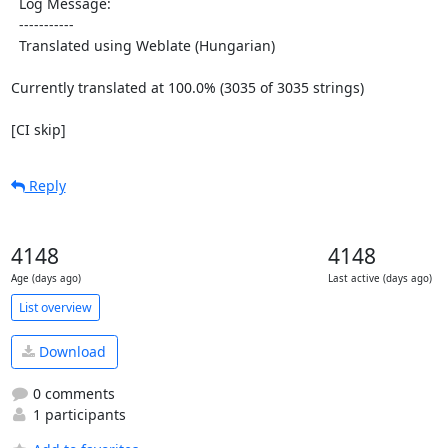
  Log Message:

  -----------

  Translated using Weblate (Hungarian)

Currently translated at 100.0% (3035 of 3035 strings)

[CI skip]
Reply
4148
4148
Age (days ago)
Last active (days ago)
List overview
Download
0 comments
1 participants