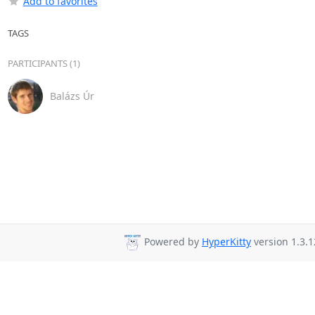
Add to favorites
TAGS
PARTICIPANTS (1)
Balázs Úr
Powered by
HyperKitty
version 1.3.1