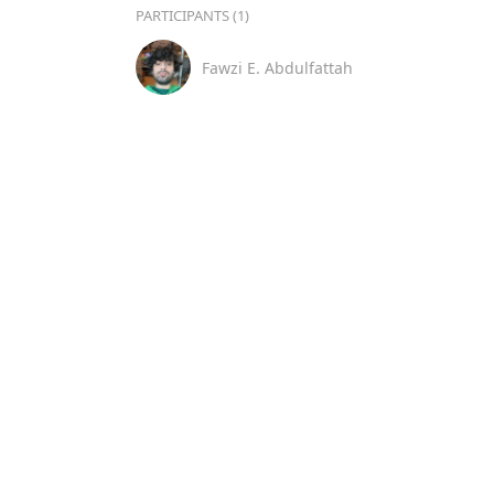
PARTICIPANTS (1)
Fawzi E. Abdulfattah