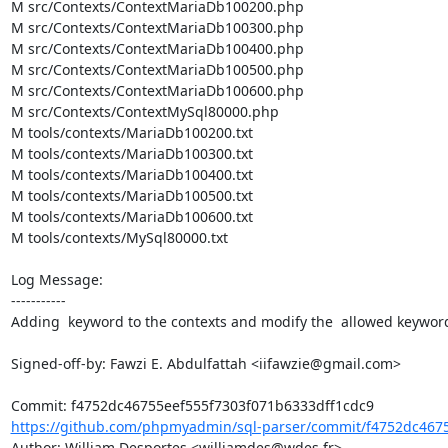
M src/Contexts/ContextMariaDb100200.php

M src/Contexts/ContextMariaDb100300.php

M src/Contexts/ContextMariaDb100400.php

M src/Contexts/ContextMariaDb100500.php

M src/Contexts/ContextMariaDb100600.php

M src/Contexts/ContextMySql80000.php

M tools/contexts/MariaDb100200.txt

M tools/contexts/MariaDb100300.txt

M tools/contexts/MariaDb100400.txt

M tools/contexts/MariaDb100500.txt

M tools/contexts/MariaDb100600.txt

M tools/contexts/MySql80000.txt

Log Message:

-----------

Adding  keyword to the contexts and modify the  allowed keyword
Signed-off-by: Fawzi E. Abdulfattah <iifawzie@gmail.com>

https://github.com/phpmyadmin/sql-parser/commit/f4752dc4675
Author: William Desportes <williamdes@wdes.fr>
