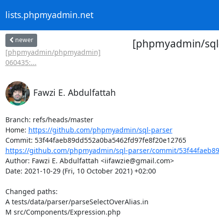
lists.phpmyadmin.net
newer
[phpmyadmin/sql-
[phpmyadmin/phpmyadmin]
060435:...
Fawzi E. Abdulfattah
Branch: refs/heads/master

Home: 
https://github.com/phpmyadmin/sql-parser
https://github.com/phpmyadmin/sql-parser/commit/53f44faeb8
Author: Fawzi E. Abdulfattah <iifawzie@gmail.com>

Date: 2021-10-29 (Fri, 10 October 2021) +02:00

Changed paths: 

A tests/data/parser/parseSelectOverAlias.in

M src/Components/Expression.php
