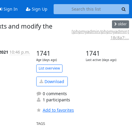
Sign In
Sign Up
older
xts and modify the
[phpmyadmin/phpmyadmin]
18c8a7:...
 2021
10:46 p.m.
1741
1741
Age (days ago)
Last active (days ago)
List overview
Download
0 comments
1 participants
Add to favorites
TAGS