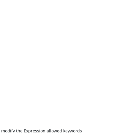
 modify the Expression allowed keywords
