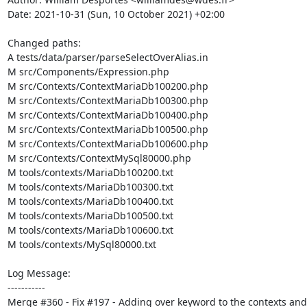
Date: 2021-10-31 (Sun, 10 October 2021) +02:00

Changed paths: 

A tests/data/parser/parseSelectOverAlias.in

M src/Components/Expression.php

M src/Contexts/ContextMariaDb100200.php

M src/Contexts/ContextMariaDb100300.php

M src/Contexts/ContextMariaDb100400.php

M src/Contexts/ContextMariaDb100500.php

M src/Contexts/ContextMariaDb100600.php

M src/Contexts/ContextMySql80000.php

M tools/contexts/MariaDb100200.txt

M tools/contexts/MariaDb100300.txt

M tools/contexts/MariaDb100400.txt

M tools/contexts/MariaDb100500.txt

M tools/contexts/MariaDb100600.txt

M tools/contexts/MySql80000.txt

Log Message:

-----------

Merge #360 - Fix #197 - Adding over keyword to the contexts and