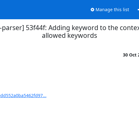
Manage this list
parser] 53f44f: Adding keyword to the conte
allowed keywords
30 Oct
9dd552a0ba5462fd97...