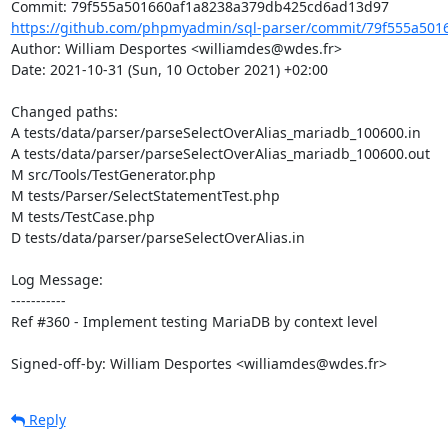
https://github.com/phpmyadmin/sql-parser/commit/79f555a501
Author: William Desportes <williamdes@wdes.fr>

Date: 2021-10-31 (Sun, 10 October 2021) +02:00

Changed paths: 

A tests/data/parser/parseSelectOverAlias_mariadb_100600.in

A tests/data/parser/parseSelectOverAlias_mariadb_100600.out

M src/Tools/TestGenerator.php

M tests/Parser/SelectStatementTest.php

M tests/TestCase.php

D tests/data/parser/parseSelectOverAlias.in

Log Message:

-----------

Ref #360 - Implement testing MariaDB by context level

Signed-off-by: William Desportes <williamdes@wdes.fr>
Reply