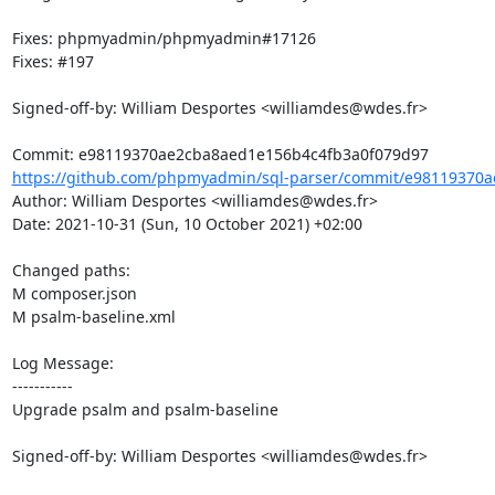
Fixes: phpmyadmin/phpmyadmin#17126

Fixes: #197

Signed-off-by: William Desportes <williamdes@wdes.fr>

https://github.com/phpmyadmin/sql-parser/commit/e98119370a
Author: William Desportes <williamdes@wdes.fr>

Date: 2021-10-31 (Sun, 10 October 2021) +02:00

Changed paths: 

M composer.json

M psalm-baseline.xml

Log Message:

-----------

Upgrade psalm and psalm-baseline

Signed-off-by: William Desportes <williamdes@wdes.fr>
