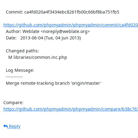
  Commit: ca4fd020a4f3434ebc8261fb00c66bf8ba751fb5

https://github.com/phpmyadmin/phpmyadmin/commit/ca4fd020a
  Author: Weblate <noreply@weblate.org>

  Date:   2013-06-04 (Tue, 04 Jun 2013)

  Changed paths:

    M libraries/common.inc.php

  Log Message:

  -----------

  Merge remote-tracking branch 'origin/master'

Compare: 
https://github.com/phpmyadmin/phpmyadmin/compare/b38c7637
Reply