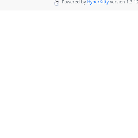
Powered by
HyperKitty
version 1.3.12