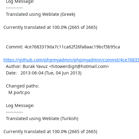
  Log Message:

  -----------

  Translated using Weblate (Greek)

Currently translated at 100.0% (2665 of 2665)

  Commit: 4ce7683319da7c11ca62f26fa8aac19bcf3b95ca

https://github.com/phpmyadmin/phpmyadmin/commit/4ce768331
  Author: Burak Yavuz <hitowerdigit@hotmail.com>

  Date:   2013-06-04 (Tue, 04 Jun 2013)

  Changed paths:

    M po/tr.po

  Log Message:

  -----------

  Translated using Weblate (Turkish)

Currently translated at 100.0% (2665 of 2665)
