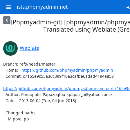
lists.phpmyadmin.net
[Phpmyadmin-git] [phpmyadmin/phpmya
Translated using Weblate (Gre
Weblate
Branch: refs/heads/master

  Home:   
https://github.com/phpmyadmin/phpmyadmin
  Commit: c7165e9c55a36c399f10a3cafbe6adad4194a858

https://github.com/phpmyadmin/phpmyadmin/commit/c7165e9c5
  Author: Panagiotis Papazoglou <papaz_p@yahoo.com>

  Date:   2013-06-04 (Tue, 04 Jun 2013)

  Changed paths:

    M po/el.po
