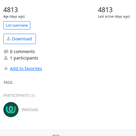
4813
4813
Age (days ago)
Last active (days ago)
List overview
Download
0 comments
1 participants
Add to favorites
TAGS
PARTICIPANTS (1)
Weblate