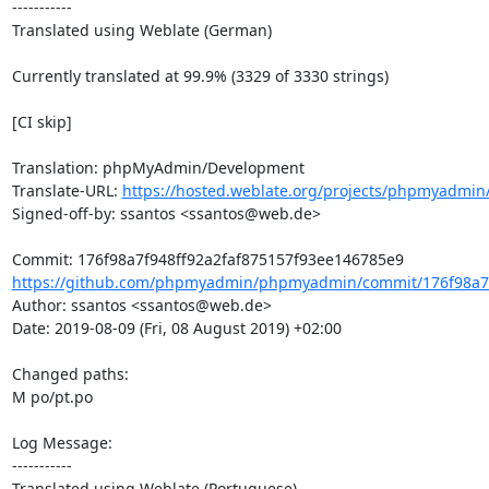
-----------

Translated using Weblate (German)

Currently translated at 99.9% (3329 of 3330 strings)

[CI skip]

Translation: phpMyAdmin/Development

Translate-URL: 
https://hosted.weblate.org/projects/phpmyadmin
Signed-off-by: ssantos <ssantos@web.de>

https://github.com/phpmyadmin/phpmyadmin/commit/176f98a7f9
Author: ssantos <ssantos@web.de>

Date: 2019-08-09 (Fri, 08 August 2019) +02:00

Changed paths: 

M po/pt.po

Log Message:

-----------

Translated using Weblate (Portuguese)
