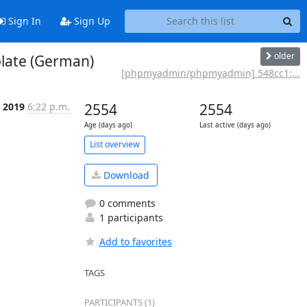
Sign In
Sign Up
older
late (German)
[phpmyadmin/phpmyadmin] 548cc1:...
 2019
6:22 p.m.
2554
2554
Age (days ago)
Last active (days ago)
List overview
Download
0 comments
1 participants
Add to favorites
TAGS
PARTICIPANTS (1)