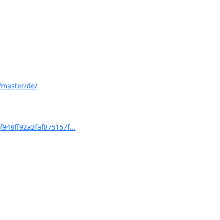
/master/de/
48ff92a2faf875157f...