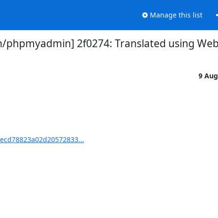
Manage this list
phpmyadmin] 2f0274: Translated using Web
9 Aug
ecd78823a02d20572833...