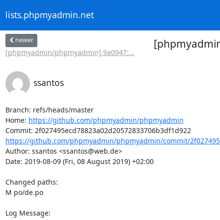
lists.phpmyadmin.net
newer
[phpmyadmin/
[phpmyadmin/phpmyadmin] 9a0947:...
ssantos
Branch: refs/heads/master

Home: 
https://github.com/phpmyadmin/phpmyadmin
https://github.com/phpmyadmin/phpmyadmin/commit/2f027495
Author: ssantos <ssantos@web.de>

Date: 2019-08-09 (Fri, 08 August 2019) +02:00

Changed paths: 

M po/de.po

Log Message:
