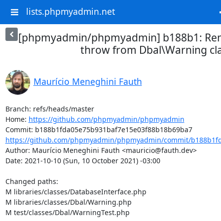
lists.phpmyadmin.net
[phpmyadmin/phpmyadmin] b188b1: Rem
throw from Dbal\Warning cl
Maurício Meneghini Fauth
Branch: refs/heads/master

Home: 
https://github.com/phpmyadmin/phpmyadmin
https://github.com/phpmyadmin/phpmyadmin/commit/b188b1fd
Author: Maurício Meneghini Fauth <mauricio@fauth.dev>

Date: 2021-10-10 (Sun, 10 October 2021) -03:00

Changed paths: 

M libraries/classes/DatabaseInterface.php

M libraries/classes/Dbal/Warning.php

M test/classes/Dbal/WarningTest.php
