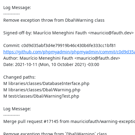
Log Message:

-----------

Remove exception throw from Dbal\Warning class

Signed-off-by: Maurício Meneghini Fauth <mauricio@fauth.dev>

https://github.com/phpmyadmin/phpmyadmin/commit/c0d9d35a
Author: Maurício Meneghini Fauth <mauricio@fauth.dev>

Date: 2021-10-11 (Mon, 10 October 2021) -03:00

Changed paths: 

M libraries/classes/DatabaseInterface.php

M libraries/classes/Dbal/Warning.php

M test/classes/Dbal/WarningTest.php

Log Message:

-----------

Merge pull request #17145 from mauriciofauth/warning-exceptio
Remove exception throw from `Dbal\Warning` class