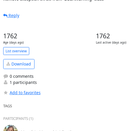
Reply
1762
1762
Age (days ago)
Last active (days ago)
List overview
Download
0 comments
1 participants
Add to favorites
TAGS
PARTICIPANTS (1)