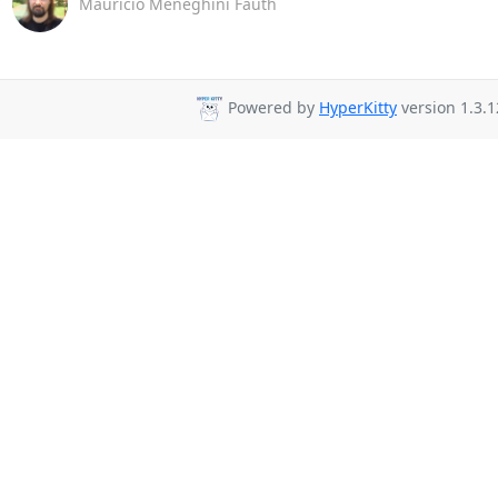
Maurício Meneghini Fauth
Powered by
HyperKitty
version 1.3.1