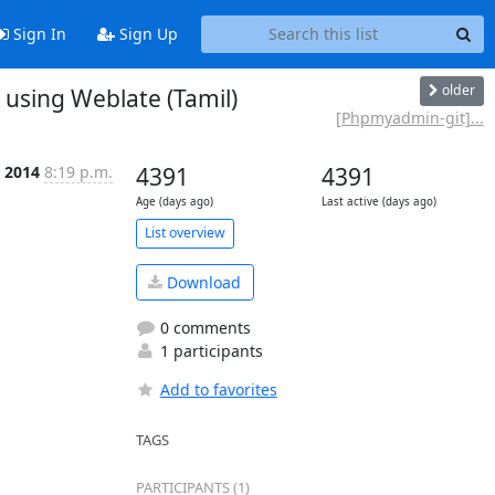
Sign In
Sign Up
older
sing Weblate (Tamil)
[Phpmyadmin-git]...
l 2014
8:19 p.m.
4391
4391
Age (days ago)
Last active (days ago)
List overview
Download
0 comments
1 participants
Add to favorites
TAGS
PARTICIPANTS (1)