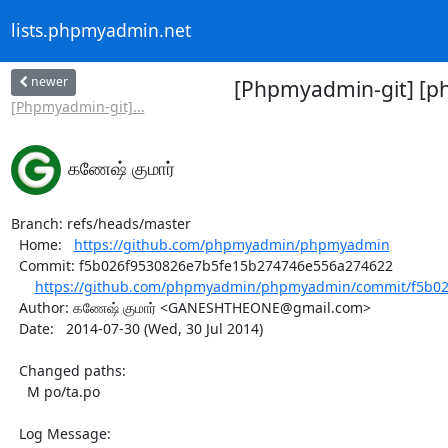
lists.phpmyadmin.net
newer
[Phpmyadmin-git] [p
[Phpmyadmin-git]...
கணேஷ் குமார்
Branch: refs/heads/master

  Home:   
https://github.com/phpmyadmin/phpmyadmin
  Commit: f5b026f9530826e7b5fe15b274746e556a274622

https://github.com/phpmyadmin/phpmyadmin/commit/f5b02
  Author: கணேஷ் குமார் <GANESHTHEONE@gmail.com>

  Date:   2014-07-30 (Wed, 30 Jul 2014)

  Changed paths:

    M po/ta.po

  Log Message:
