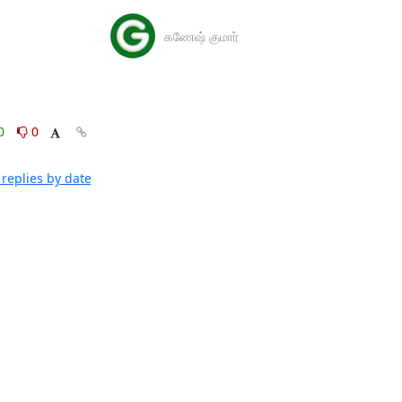
கணேஷ் குமார்
0
0
replies by date