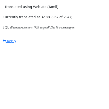
  -----------

  Translated using Weblate (Tamil)

Currently translated at 32.8% (967 of 2947)

SQL வினவலை/களை %s வழங்கியில் செயலாக்குக
Reply