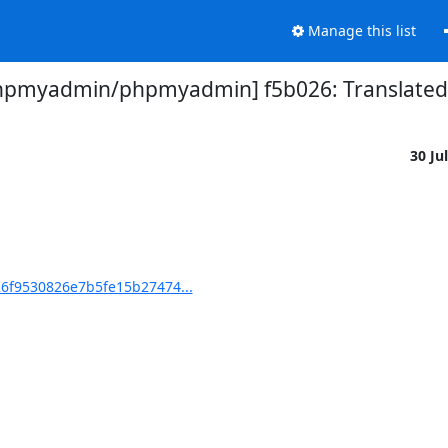
Manage this list
hpmyadmin/phpmyadmin] f5b026: Translated u
30 Ju
6f9530826e7b5fe15b27474...