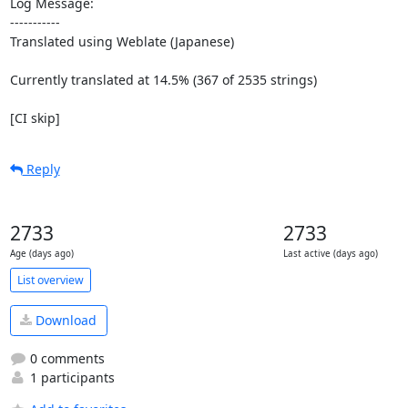
Log Message:

-----------

Translated using Weblate (Japanese)

Currently translated at 14.5% (367 of 2535 strings)

[CI skip]
Reply
2733
2733
Age (days ago)
Last active (days ago)
List overview
Download
0 comments
1 participants