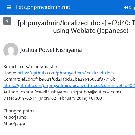
lists.phpmyadmin.net
Sig
[phpmyadmin/localized_docs] ef2d40: T
using Weblate (Japanese)
Joshua PowellNishiyama
Branch: refs/heads/master

Home: 
https://github.com/phpmyadmin/localized_docs
https://github.com/phpmyadmin/localized_docs/commit/ef2d40f
Author: Joshua PowellNishiyama <nzjpnboy@outlook.com>

Date: 2019-02-11 (Mon, 02 February 2019) +01:00

Changed paths: 

M po/ja.mo

M po/ja.po
