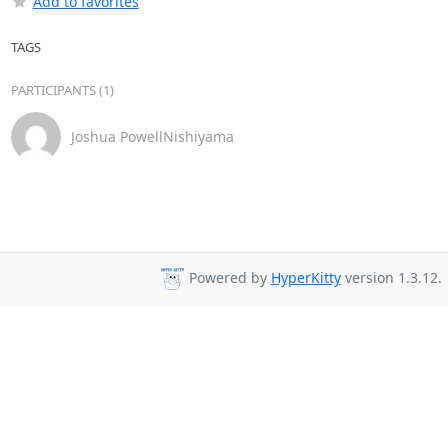
Add to favorites
TAGS
PARTICIPANTS (1)
Joshua PowellNishiyama
Powered by
HyperKitty
version 1.3.12.