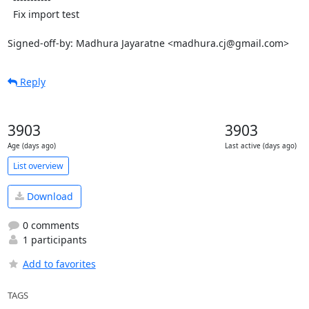
  Fix import test

Signed-off-by: Madhura Jayaratne <madhura.cj@gmail.com>
Reply
3903
3903
Age (days ago)
Last active (days ago)
List overview
Download
0 comments
1 participants
Add to favorites
TAGS