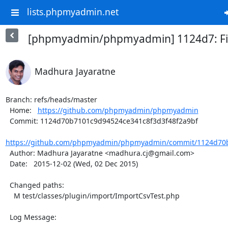
lists.phpmyadmin.net
[phpmyadmin/phpmyadmin] 1124d7: Fix
Madhura Jayaratne
Branch: refs/heads/master

  Home:   
https://github.com/phpmyadmin/phpmyadmin
  Commit: 1124d70b7101c9d94524ce341c8f3d3f48f2a9bf

https://github.com/phpmyadmin/phpmyadmin/commit/1124d70b
  Author: Madhura Jayaratne <madhura.cj@gmail.com>

  Date:   2015-12-02 (Wed, 02 Dec 2015)

  Changed paths:

    M test/classes/plugin/import/ImportCsvTest.php

  Log Message:

  -----------
