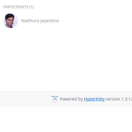
PARTICIPANTS (1)
Madhura Jayaratne
Powered by
HyperKitty
version 1.3.1