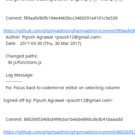
  Commit: f89aafe9bfb194e4463bcc3469291a4101c5e539

https://github.com/phpmyadmin/phpmyadmin/commit/f89aafe9b
  Author: Piyush Agrawal <poush12@gmail.com>

  Date:   2017-03-30 (Thu, 30 Mar 2017)

  Changed paths:

    M js/functions.js

  Log Message:

  -----------

  Fix: Focus back to codemirror editor on selecting column

Signed-off-by: Piyush Agrawal <poush12@gmail.com>

  Commit: 8602695340bd499cba1be6de89dcde3b41baaadd

https://github.com/phpmyadmin/phpmyadmin/commit/86026953