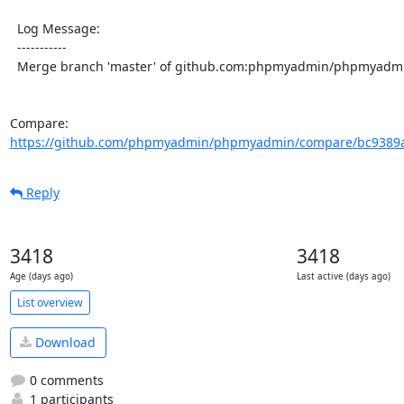
  Log Message:

  -----------

  Merge branch 'master' of github.com:phpmyadmin/phpmyadmin

Compare: 
https://github.com/phpmyadmin/phpmyadmin/compare/bc9389ab
Reply
3418
3418
Age (days ago)
Last active (days ago)
List overview
Download
0 comments
1 participants