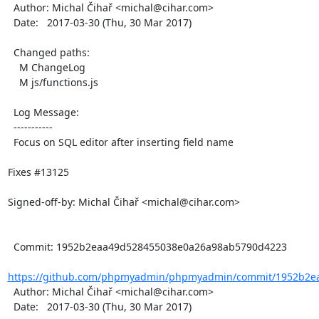
  Author: Michal Čihař <michal@cihar.com>

  Date:   2017-03-30 (Thu, 30 Mar 2017)

  Changed paths:

    M ChangeLog

    M js/functions.js

  Log Message:

  -----------

  Focus on SQL editor after inserting field name

Fixes #13125

Signed-off-by: Michal Čihař <michal@cihar.com>

  Commit: 1952b2eaa49d528455038e0a26a98ab5790d4223

https://github.com/phpmyadmin/phpmyadmin/commit/1952b2ea
  Author: Michal Čihař <michal@cihar.com>

  Date:   2017-03-30 (Thu, 30 Mar 2017)
