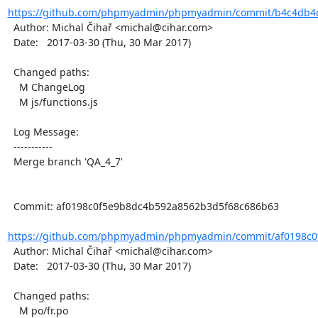
https://github.com/phpmyadmin/phpmyadmin/commit/b4c4db4c
  Author: Michal Čihař <michal@cihar.com>

  Date:   2017-03-30 (Thu, 30 Mar 2017)

  Changed paths:

    M ChangeLog

    M js/functions.js

  Log Message:

  -----------

  Merge branch 'QA_4_7'

  Commit: af0198c0f5e9b8dc4b592a8562b3d5f68c686b63

https://github.com/phpmyadmin/phpmyadmin/commit/af0198c0
  Author: Michal Čihař <michal@cihar.com>

  Date:   2017-03-30 (Thu, 30 Mar 2017)

  Changed paths:

    M po/fr.po
