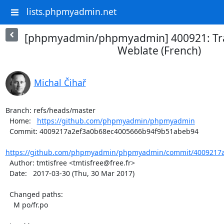
lists.phpmyadmin.net
[phpmyadmin/phpmyadmin] 400921: Tra
Weblate (French)
Michal Čihař
Branch: refs/heads/master

  Home:   
https://github.com/phpmyadmin/phpmyadmin
  Commit: 4009217a2ef3a0b68ec4005666b94f9b51abeb94

https://github.com/phpmyadmin/phpmyadmin/commit/4009217a
  Author: tmtisfree <tmtisfree@free.fr>

  Date:   2017-03-30 (Thu, 30 Mar 2017)

  Changed paths:

    M po/fr.po
