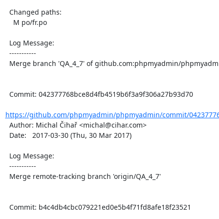
  Changed paths:

    M po/fr.po

  Log Message:

  -----------

  Merge branch 'QA_4_7' of github.com:phpmyadmin/phpmyadmin into QA_4_7

  Commit: 042377768bce8d4fb4519b6f3a9f306a27b93d70

https://github.com/phpmyadmin/phpmyadmin/commit/042377768
  Author: Michal Čihař <michal@cihar.com>

  Date:   2017-03-30 (Thu, 30 Mar 2017)

  Log Message:

  -----------

  Merge remote-tracking branch 'origin/QA_4_7'

  Commit: b4c4db4cbc079221ed0e5b4f71fd8afe18f23521
