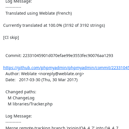
  Log Message:

  -----------

  Translated using Weblate (French)

Currently translated at 100.0% (3192 of 3192 strings)

[CI skip]

  Commit: 22331045901d070efae99e3553fec90076aa1293

https://github.com/phpmyadmin/phpmyadmin/commit/22331045
  Author: Weblate <noreply@weblate.org>

  Date:   2017-03-30 (Thu, 30 Mar 2017)

  Changed paths:

    M ChangeLog

    M libraries/Tracker.php

  Log Message:

  -----------

  Merge remote-tracking branch 'origin/QA_4_7' into QA_4_7
