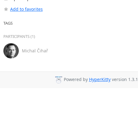
Add to favorites
TAGS
PARTICIPANTS (1)
Michal Čihař
Powered by
HyperKitty
version 1.3.1