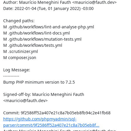
Author: Maurício Meneghini Fauth <mauricio@fauth.dev>

Date: 2022-01-04 (Tue, 01 January 2022) -03:00

Changed paths: 

M .github/workflows/lint-and-analyse-php.yml

M .github/workflows/lint-docs.yml

M .github/workflows/mutation-tests.yml

M .github/workflows/tests.yml

M .scrutinizer.yml

M composer.json

Log Message:

-----------

Bump PHP minimum version to 7.2.5

Signed-off-by: Maurício Meneghini Fauth 
<mauricio@fauth.dev>

https://github.com/phpmyadmin/sql-
parser/commit/9f2586ff52a407e21c8a7b05eb8f...