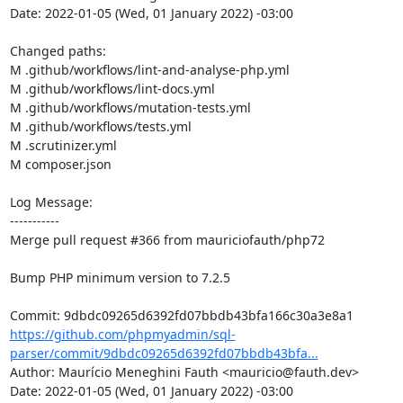
Date: 2022-01-05 (Wed, 01 January 2022) -03:00

Changed paths: 

M .github/workflows/lint-and-analyse-php.yml

M .github/workflows/lint-docs.yml

M .github/workflows/mutation-tests.yml

M .github/workflows/tests.yml

M .scrutinizer.yml

M composer.json

Log Message:

-----------

Merge pull request #366 from mauriciofauth/php72

Bump PHP minimum version to 7.2.5

https://github.com/phpmyadmin/sql-
parser/commit/9dbdc09265d6392fd07bbdb43bfa...
Author: Maurício Meneghini Fauth <mauricio@fauth.dev>

Date: 2022-01-05 (Wed, 01 January 2022) -03:00
