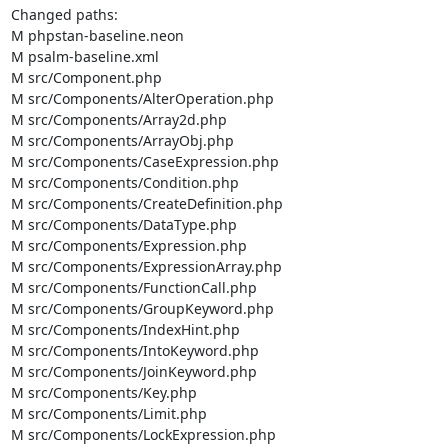
Changed paths: 

M phpstan-baseline.neon

M psalm-baseline.xml

M src/Component.php

M src/Components/AlterOperation.php

M src/Components/Array2d.php

M src/Components/ArrayObj.php

M src/Components/CaseExpression.php

M src/Components/Condition.php

M src/Components/CreateDefinition.php

M src/Components/DataType.php

M src/Components/Expression.php

M src/Components/ExpressionArray.php

M src/Components/FunctionCall.php

M src/Components/GroupKeyword.php

M src/Components/IndexHint.php

M src/Components/IntoKeyword.php

M src/Components/JoinKeyword.php

M src/Components/Key.php

M src/Components/Limit.php

M src/Components/LockExpression.php
