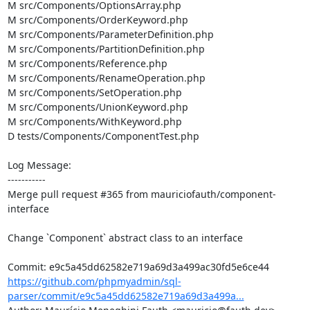
M src/Components/OptionsArray.php

M src/Components/OrderKeyword.php

M src/Components/ParameterDefinition.php

M src/Components/PartitionDefinition.php

M src/Components/Reference.php

M src/Components/RenameOperation.php

M src/Components/SetOperation.php

M src/Components/UnionKeyword.php

M src/Components/WithKeyword.php

D tests/Components/ComponentTest.php

Log Message:

-----------

Merge pull request #365 from mauriciofauth/component-
interface

Change `Component` abstract class to an interface

https://github.com/phpmyadmin/sql-
parser/commit/e9c5a45dd62582e719a69d3a499a...