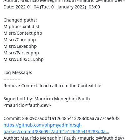
Author: Maurício Meneghini Fauth <mauricio@fauth.dev>

Date: 2022-01-04 (Tue, 01 January 2022) -03:00

Changed paths: 

M phpcs.xml.dist

M src/Context.php

M src/Core.php

M src/Lexer.php

M src/Parser.php

M src/Utils/CLI.php

Log Message:

-----------

Remove Context::load call from the Context file

Signed-off-by: Maurício Meneghini Fauth 
<mauricio@fauth.dev>

https://github.com/phpmyadmin/sql-
parser/commit/83609c7addf1a126485413283d0a...
Author: Maurício Meneghini Fauth <mauricio@fauth.dev>
