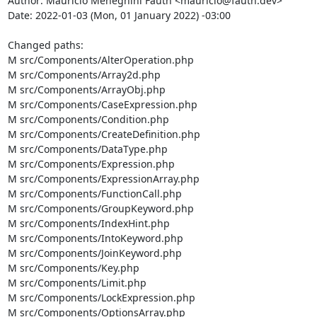
Author: Maurício Meneghini Fauth <mauricio@fauth.dev>

Date: 2022-01-03 (Mon, 01 January 2022) -03:00

Changed paths: 

M src/Components/AlterOperation.php

M src/Components/Array2d.php

M src/Components/ArrayObj.php

M src/Components/CaseExpression.php

M src/Components/Condition.php

M src/Components/CreateDefinition.php

M src/Components/DataType.php

M src/Components/Expression.php

M src/Components/ExpressionArray.php

M src/Components/FunctionCall.php

M src/Components/GroupKeyword.php

M src/Components/IndexHint.php

M src/Components/IntoKeyword.php

M src/Components/JoinKeyword.php

M src/Components/Key.php

M src/Components/Limit.php

M src/Components/LockExpression.php

M src/Components/OptionsArray.php
