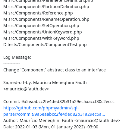
M src/Components/ParameterDefinition.php

M src/Components/PartitionDefinition.php

M src/Components/Reference.php

M src/Components/RenameOperation.php

M src/Components/SetOperation.php

M src/Components/UnionKeyword.php

M src/Components/WithKeyword.php

D tests/Components/ComponentTest.php

Log Message:

-----------

Change `Component` abstract class to an interface

Signed-off-by: Maurício Meneghini Fauth 
<mauricio@fauth.dev>

https://github.com/phpmyadmin/sql-
parser/commit/9a5eaabcc2fe4ded82b31a29ec5a...
Author: Maurício Meneghini Fauth <mauricio@fauth.dev>

Date: 2022-01-03 (Mon, 01 January 2022) -03:00
