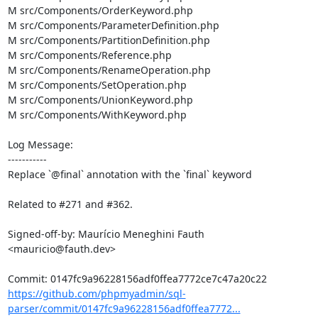
M src/Components/OrderKeyword.php

M src/Components/ParameterDefinition.php

M src/Components/PartitionDefinition.php

M src/Components/Reference.php

M src/Components/RenameOperation.php

M src/Components/SetOperation.php

M src/Components/UnionKeyword.php

M src/Components/WithKeyword.php

Log Message:

-----------

Replace `@final` annotation with the `final` keyword

Related to #271 and #362.

Signed-off-by: Maurício Meneghini Fauth 
<mauricio@fauth.dev>

https://github.com/phpmyadmin/sql-
parser/commit/0147fc9a96228156adf0ffea7772...