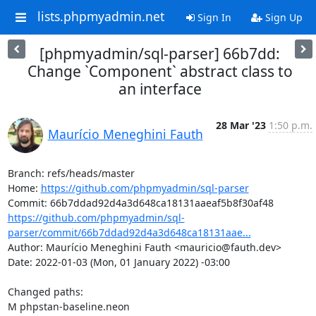
lists.phpmyadmin.net
Sign In
Sign Up
[phpmyadmin/sql-parser] 66b7dd:
Change `Component` abstract class to
an interface
28 Mar '23
1:50 p.m.
Maurício Meneghini Fauth
Branch: refs/heads/master

Home: 
https://github.com/phpmyadmin/sql-parser
https://github.com/phpmyadmin/sql-
parser/commit/66b7ddad92d4a3d648ca18131aae...
Author: Maurício Meneghini Fauth <mauricio@fauth.dev>

Date: 2022-01-03 (Mon, 01 January 2022) -03:00

Changed paths: 

M phpstan-baseline.neon
