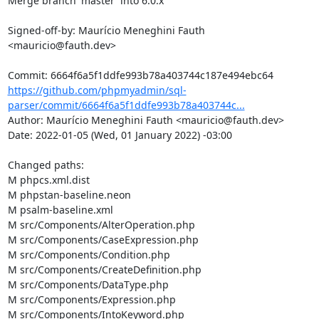
https://github.com/phpmyadmin/sql-
parser/commit/6664f6a5f1ddfe993b78a403744c...