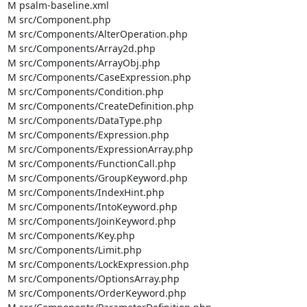
M psalm-baseline.xml

M src/Component.php

M src/Components/AlterOperation.php

M src/Components/Array2d.php

M src/Components/ArrayObj.php

M src/Components/CaseExpression.php

M src/Components/Condition.php

M src/Components/CreateDefinition.php

M src/Components/DataType.php

M src/Components/Expression.php

M src/Components/ExpressionArray.php

M src/Components/FunctionCall.php

M src/Components/GroupKeyword.php

M src/Components/IndexHint.php

M src/Components/IntoKeyword.php

M src/Components/JoinKeyword.php

M src/Components/Key.php

M src/Components/Limit.php

M src/Components/LockExpression.php

M src/Components/OptionsArray.php

M src/Components/OrderKeyword.php
