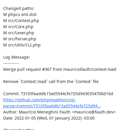
Changed paths: 

M phpcs.xml.dist

M src/Context.php

M src/Core.php

M src/Lexer.php

M src/Parser.php

M src/Utils/CLI.php

Log Message:

-----------

Merge pull request #367 from mauriciofauth/context-load

Remove `Context::load` call from the `Context` file

https://github.com/phpmyadmin/sql-
parser/commit/73105faaddb15a05544cfe725d94...