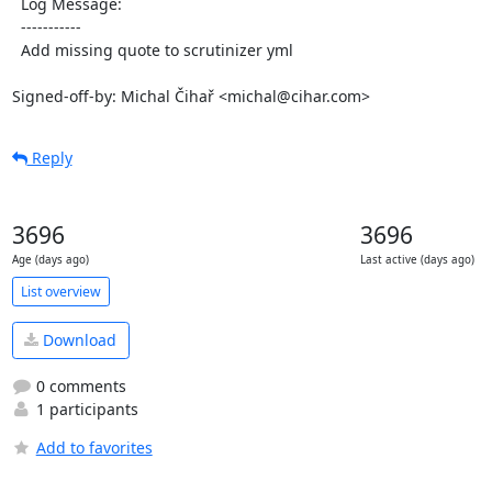
  Log Message:

  -----------

  Add missing quote to scrutinizer yml

Signed-off-by: Michal Čihař <michal@cihar.com>
Reply
3696
3696
Age (days ago)
Last active (days ago)
List overview
Download
0 comments
1 participants
Add to favorites