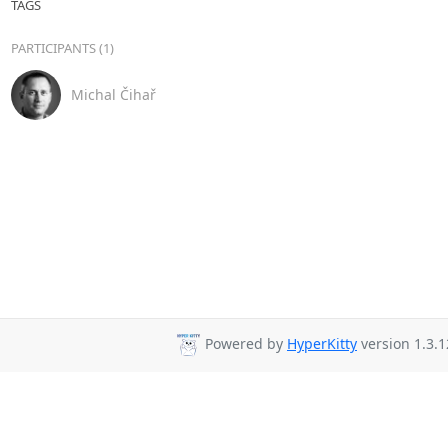
TAGS
PARTICIPANTS (1)
Michal Čihař
Powered by
HyperKitty
version 1.3.1