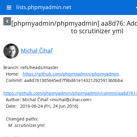
lists.phpmyadmin.net
[phpmyadmin/phpmyadmin] aa8d76: Add
to scrutinizer yml
Michal Čihař
Branch: refs/heads/master

  Home:   
https://github.com/phpmyadmin/phpmyadmin
  Commit: aa8d761305645ed7f9bd61e14321292591360bba

https://github.com/phpmyadmin/phpmyadmin/commit/aa8d7613
  Author: Michal Čihař <michal@cihar.com>

  Date:   2016-06-24 (Fri, 24 Jun 2016)

  Changed paths:

    M .scrutinizer.yml
