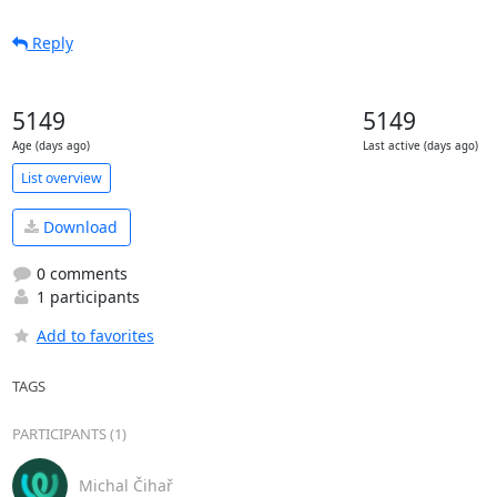
Reply
5149
5149
Age (days ago)
Last active (days ago)
List overview
Download
0 comments
1 participants
Add to favorites
TAGS
PARTICIPANTS (1)
Michal Čihař