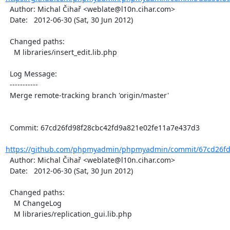
  Author: Michal Čihař <weblate@l10n.cihar.com>

  Date:   2012-06-30 (Sat, 30 Jun 2012)

  Changed paths:

    M libraries/insert_edit.lib.php

  Log Message:

  -----------

  Merge remote-tracking branch 'origin/master'

  Commit: 67cd26fd98f28cbc42fd9a821e02fe11a7e437d3

https://github.com/phpmyadmin/phpmyadmin/commit/67cd26fd9
  Author: Michal Čihař <weblate@l10n.cihar.com>

  Date:   2012-06-30 (Sat, 30 Jun 2012)

  Changed paths:

    M ChangeLog

    M libraries/replication_gui.lib.php
