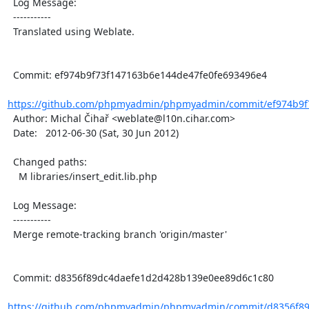
  Log Message:

  -----------

  Translated using Weblate.

  Commit: ef974b9f73f147163b6e144de47fe0fe693496e4

https://github.com/phpmyadmin/phpmyadmin/commit/ef974b9f7
  Author: Michal Čihař <weblate@l10n.cihar.com>

  Date:   2012-06-30 (Sat, 30 Jun 2012)

  Changed paths:

    M libraries/insert_edit.lib.php

  Log Message:

  -----------

  Merge remote-tracking branch 'origin/master'

  Commit: d8356f89dc4daefe1d2d428b139e0ee89d6c1c80

https://github.com/phpmyadmin/phpmyadmin/commit/d8356f89