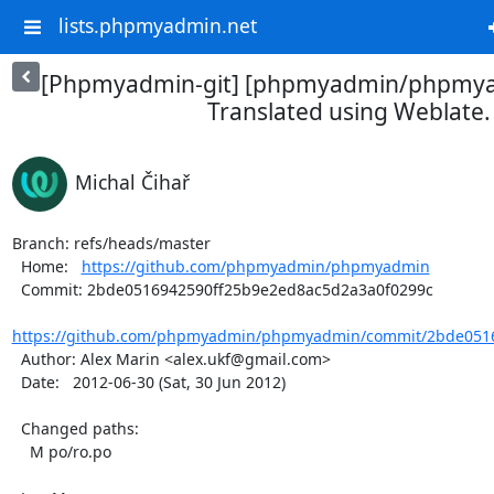
lists.phpmyadmin.net
[Phpmyadmin-git] [phpmyadmin/phpmya
Translated using Weblate.
Michal Čihař
Branch: refs/heads/master

  Home:   
https://github.com/phpmyadmin/phpmyadmin
  Commit: 2bde0516942590ff25b9e2ed8ac5d2a3a0f0299c

https://github.com/phpmyadmin/phpmyadmin/commit/2bde0516
  Author: Alex Marin <alex.ukf@gmail.com>

  Date:   2012-06-30 (Sat, 30 Jun 2012)

  Changed paths:

    M po/ro.po
