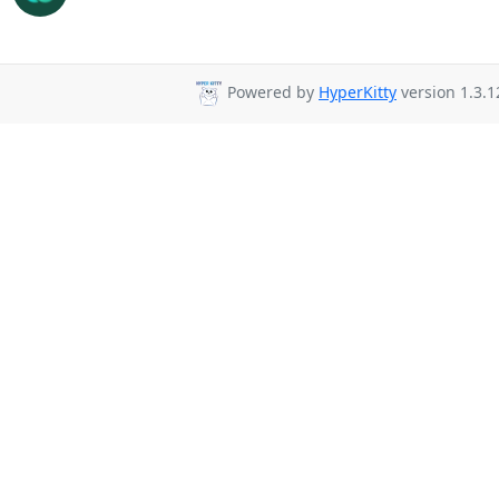
Powered by
HyperKitty
version 1.3.1