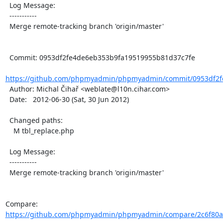
  Log Message:

  -----------

  Merge remote-tracking branch 'origin/master'

  Commit: 0953df2fe4de6eb353b9fa19519955b81d37c7fe

https://github.com/phpmyadmin/phpmyadmin/commit/0953df2f
  Author: Michal Čihař <weblate@l10n.cihar.com>

  Date:   2012-06-30 (Sat, 30 Jun 2012)

  Changed paths:

    M tbl_replace.php

  Log Message:

  -----------

  Merge remote-tracking branch 'origin/master'

Compare: 
https://github.com/phpmyadmin/phpmyadmin/compare/2c6f80aa