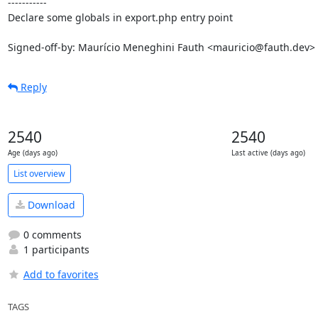
-----------

Declare some globals in export.php entry point

Signed-off-by: Maurício Meneghini Fauth <mauricio@fauth.dev>
Reply
2540
2540
Age (days ago)
Last active (days ago)
List overview
Download
0 comments
1 participants
Add to favorites
TAGS