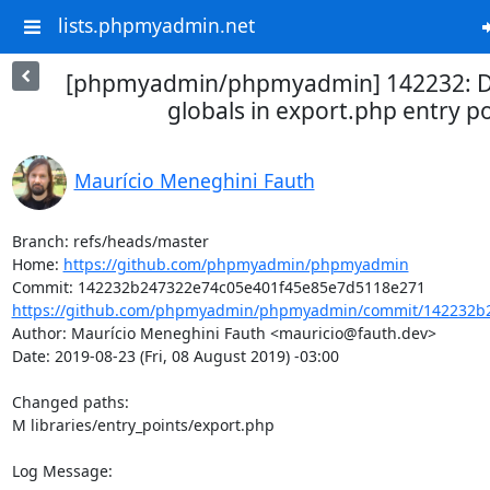
lists.phpmyadmin.net
[phpmyadmin/phpmyadmin] 142232: D
globals in export.php entry po
Maurício Meneghini Fauth
Branch: refs/heads/master

Home: 
https://github.com/phpmyadmin/phpmyadmin
https://github.com/phpmyadmin/phpmyadmin/commit/142232b2
Author: Maurício Meneghini Fauth <mauricio@fauth.dev>

Date: 2019-08-23 (Fri, 08 August 2019) -03:00

Changed paths: 

M libraries/entry_points/export.php

Log Message:
