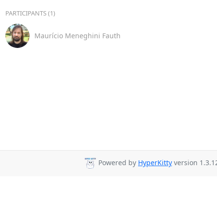
PARTICIPANTS (1)
Maurício Meneghini Fauth
Powered by
HyperKitty
version 1.3.1