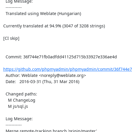
  Log Message:

  -----------

  Translated using Weblate (Hungarian)

Currently translated at 94.9% (3047 of 3208 strings)

[CI skip]

  Commit: 36f744e71fb0adfdd41125d715b33927e336ae4d

https://github.com/phpmyadmin/phpmyadmin/commit/36f744e7
  Author: Weblate <noreply@weblate.org>

  Date:   2016-03-31 (Thu, 31 Mar 2016)

  Changed paths:

    M ChangeLog

    M js/sql.js

  Log Message:

  -----------

  Merge remote-tracking branch 'origin/master'
