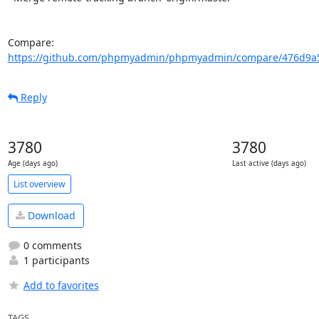
Compare: 
https://github.com/phpmyadmin/phpmyadmin/compare/476d9a5
Reply
3780
3780
Age (days ago)
Last active (days ago)
List overview
Download
0 comments
1 participants
Add to favorites
TAGS