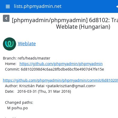
lists.phpmyadmin.net
[phpmyadmin/phpmyadmin] 6d8102: Tra
Weblate (Hungarian)
Weblate
Branch: refs/heads/master

  Home:   
https://github.com/phpmyadmin/phpmyadmin
  Commit: 6d8102098d4c6aa28fbdbe6bcf0e4907d47fe15e

https://github.com/phpmyadmin/phpmyadmin/commit/6d810209
  Author: Krisztián Patai <pataikrisztian@gmail.com>

  Date:   2016-03-31 (Thu, 31 Mar 2016)

  Changed paths:

    M po/hu.po
