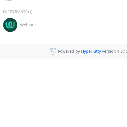
PARTICIPANTS (1)
Weblate
Powered by
HyperKitty
version 1.3.1