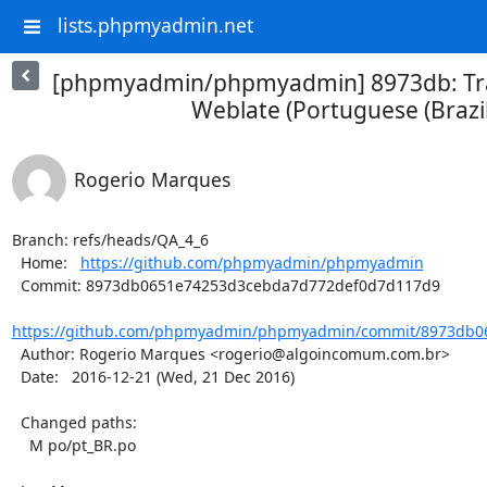
lists.phpmyadmin.net
[phpmyadmin/phpmyadmin] 8973db: Tra
Weblate (Portuguese (Brazil
Rogerio Marques
Branch: refs/heads/QA_4_6

  Home:   
https://github.com/phpmyadmin/phpmyadmin
  Commit: 8973db0651e74253d3cebda7d772def0d7d117d9

https://github.com/phpmyadmin/phpmyadmin/commit/8973db06
  Author: Rogerio Marques <rogerio@algoincomum.com.br>

  Date:   2016-12-21 (Wed, 21 Dec 2016)

  Changed paths:

    M po/pt_BR.po
