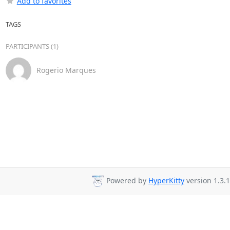
Add to favorites
TAGS
PARTICIPANTS (1)
Rogerio Marques
Powered by
HyperKitty
version 1.3.1