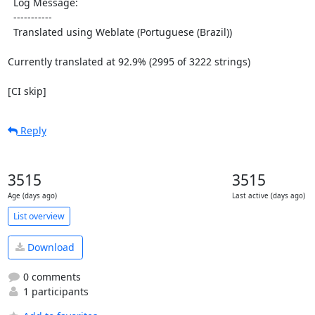
  Log Message:

  -----------

  Translated using Weblate (Portuguese (Brazil))

Currently translated at 92.9% (2995 of 3222 strings)

[CI skip]
Reply
3515
3515
Age (days ago)
Last active (days ago)
List overview
Download
0 comments
1 participants