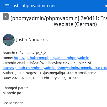
lists.phpmyadmin.net
[phpmyadmin/phpmyadmin] 2e0d11: Tra
Weblate (German)
Justin Nogossek
Branch: refs/heads/QA_5_2

Home: 
https://github.com/phpmyadmin/phpmyadmin
https://github.com/phpmyadmin/phpmyadmin/commit/2e0d11d8
Author: Justin Nogossek <justmegaliga10000@gmail.com>

Date: 2023-02-10 (Fri, 02 February 2023) +01:00

Changed paths: 

M po/de.po

Log Message:
