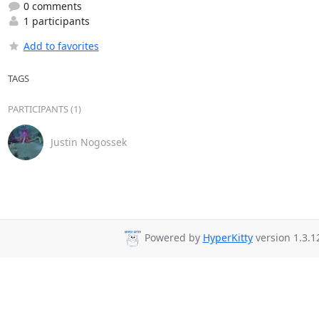
0 comments
1 participants
Add to favorites
TAGS
PARTICIPANTS (1)
Justin Nogossek
Powered by
HyperKitty
version 1.3.1