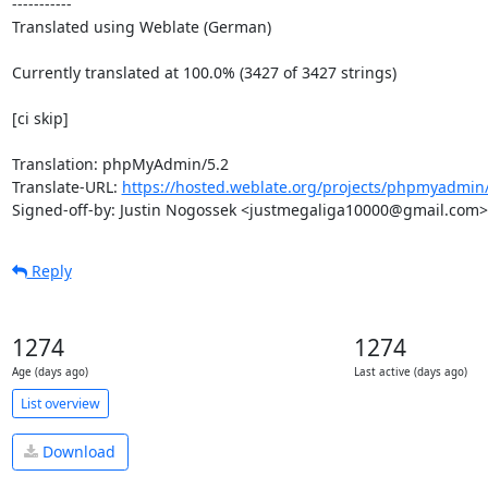
-----------

Translated using Weblate (German)

Currently translated at 100.0% (3427 of 3427 strings)

[ci skip]

Translation: phpMyAdmin/5.2

Translate-URL: 
https://hosted.weblate.org/projects/phpmyadmin/
Signed-off-by: Justin Nogossek <justmegaliga10000@gmail.com>
Reply
1274
1274
Age (days ago)
Last active (days ago)
List overview
Download