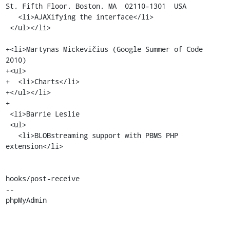
St, Fifth Floor, Boston, MA  02110-1301  USA

   <li>AJAXifying the interface</li>

 </ul></li>

+<li>Martynas Mickevičius (Google Summer of Code 
2010)

+<ul>

+  <li>Charts</li>

+</ul></li>

+

 <li>Barrie Leslie

 <ul>

   <li>BLOBstreaming support with PBMS PHP 
extension</li>

hooks/post-receive

-- 

phpMyAdmin