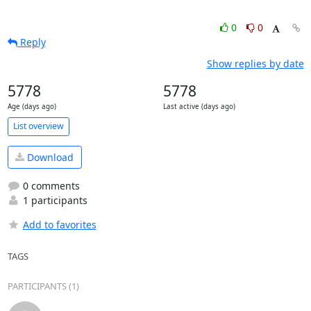
0
0
Reply
Show replies by date
5778
5778
Age (days ago)
Last active (days ago)
List overview
Download
0 comments
1 participants
Add to favorites
TAGS
PARTICIPANTS (1)