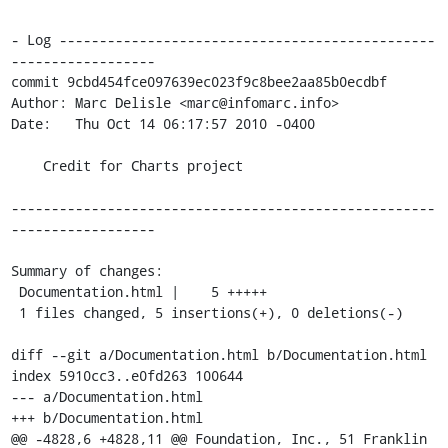
- Log -----------------------------------------------
------------------

commit 9cbd454fce097639ec023f9c8bee2aa85b0ecdbf

Author: Marc Delisle <marc@infomarc.info>

Date:   Thu Oct 14 06:17:57 2010 -0400

    Credit for Charts project

-----------------------------------------------------
------------------

Summary of changes:

 Documentation.html |    5 +++++

 1 files changed, 5 insertions(+), 0 deletions(-)

diff --git a/Documentation.html b/Documentation.html

index 5910cc3..e0fd263 100644

--- a/Documentation.html

+++ b/Documentation.html

@@ -4828,6 +4828,11 @@ Foundation, Inc., 51 Franklin 