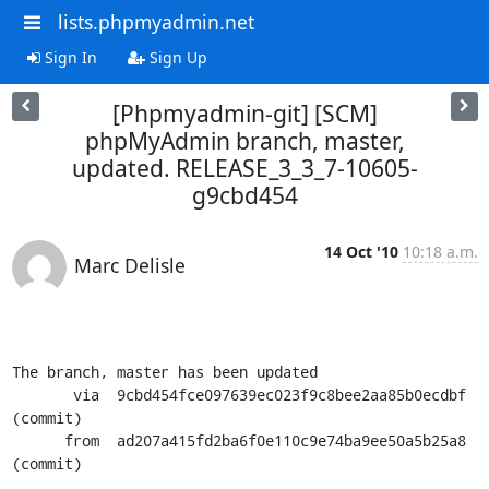
lists.phpmyadmin.net
Sign In
Sign Up
[Phpmyadmin-git] [SCM]
phpMyAdmin branch, master,
updated. RELEASE_3_3_7-10605-
g9cbd454
14 Oct '10
10:18 a.m.
Marc Delisle
The branch, master has been updated

       via  9cbd454fce097639ec023f9c8bee2aa85b0ecdbf 
(commit)

      from  ad207a415fd2ba6f0e110c9e74ba9ee50a5b25a8 
(commit)
