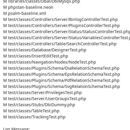
M libraries/classes/Dbal/DbiMysqli.php

M phpstan-baseline.neon

M psalm-baseline.xml

M test/classes/Controllers/Server/BinlogControllerTest.php

M test/classes/Controllers/Server/PluginsControllerTest.php

M test/classes/Controllers/Server/Status/StatusControllerTest.php
M test/classes/Controllers/Server/Status/VariablesControllerTest.
M test/classes/Controllers/Table/SearchControllerTest.php

M test/classes/Database/DesignerTest.php

M test/classes/InsertEditTest.php

M test/classes/Navigation/Nodes/NodeTest.php

M test/classes/Plugins/Schema/DiaRelationSchemaTest.php

M test/classes/Plugins/Schema/EpsRelationSchemaTest.php

M test/classes/Plugins/Schema/PdfRelationSchemaTest.php

M test/classes/Plugins/Schema/SvgRelationSchemaTest.php

M test/classes/Server/PrivilegesTest.php

M test/classes/Server/UserGroupsTest.php

M test/classes/Stubs/DbiDummy.php

M test/classes/TableTest.php

M test/classes/TrackingTest.php

Log Message:
