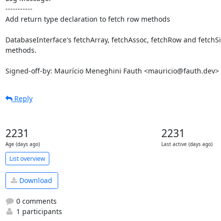
-----------

Add return type declaration to fetch row methods

DatabaseInterface's fetchArray, fetchAssoc, fetchRow and fetchS
methods.

Signed-off-by: Maurício Meneghini Fauth <mauricio@fauth.dev>
Reply
2231
2231
Age (days ago)
Last active (days ago)
List overview
Download
0 comments
1 participants