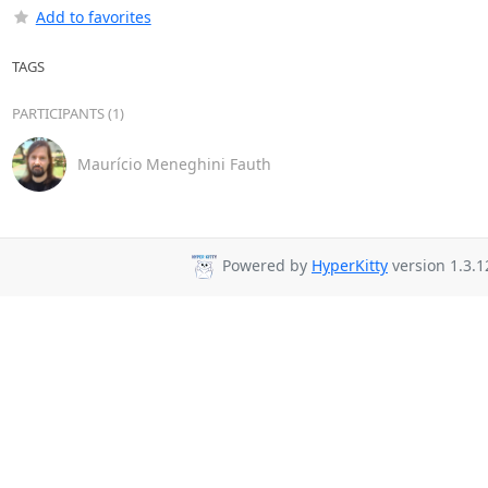
Add to favorites
TAGS
PARTICIPANTS (1)
Maurício Meneghini Fauth
Powered by
HyperKitty
version 1.3.1