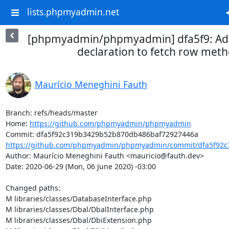
lists.phpmyadmin.net
[phpmyadmin/phpmyadmin] dfa5f9: Add
declaration to fetch row met
Maurício Meneghini Fauth
Branch: refs/heads/master

Home: 
https://github.com/phpmyadmin/phpmyadmin
https://github.com/phpmyadmin/phpmyadmin/commit/dfa5f92c
Author: Maurício Meneghini Fauth <mauricio@fauth.dev>

Date: 2020-06-29 (Mon, 06 June 2020) -03:00

Changed paths: 

M libraries/classes/DatabaseInterface.php

M libraries/classes/Dbal/DbalInterface.php

M libraries/classes/Dbal/DbiExtension.php
