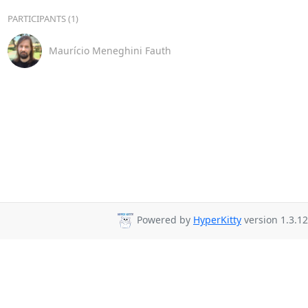
PARTICIPANTS (1)
Maurício Meneghini Fauth
Powered by
HyperKitty
version 1.3.12