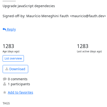
-----------

Upgrade JavaScript dependecies

Signed-off-by: Maurício Meneghini Fauth <mauricio@fauth.dev>
Reply
1283
1283
Age (days ago)
Last active (days ago)
List overview
Download
0 comments
1 participants
Add to favorites
TAGS