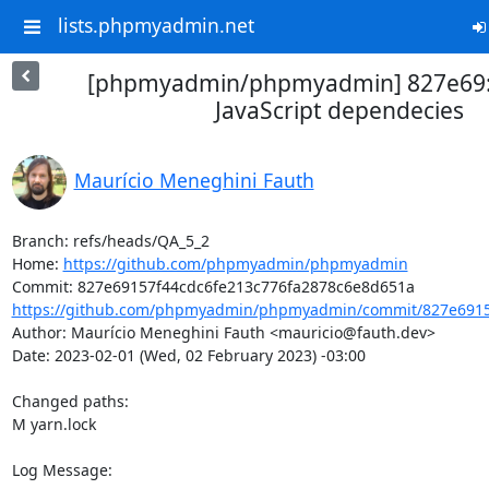
lists.phpmyadmin.net
[phpmyadmin/phpmyadmin] 827e69:
JavaScript dependecies
Maurício Meneghini Fauth
Branch: refs/heads/QA_5_2

Home: 
https://github.com/phpmyadmin/phpmyadmin
https://github.com/phpmyadmin/phpmyadmin/commit/827e69157
Author: Maurício Meneghini Fauth <mauricio@fauth.dev>

Date: 2023-02-01 (Wed, 02 February 2023) -03:00

Changed paths: 

M yarn.lock

Log Message:
