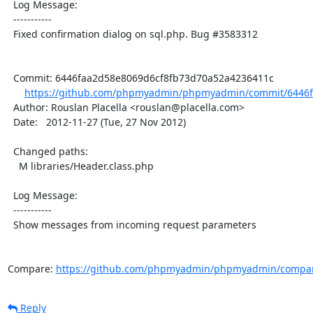
  Log Message:

  -----------

  Fixed confirmation dialog on sql.php. Bug #3583312

  Commit: 6446faa2d58e8069d6cf8fb73d70a52a4236411c

https://github.com/phpmyadmin/phpmyadmin/commit/6446f
  Author: Rouslan Placella <rouslan@placella.com>

  Date:   2012-11-27 (Tue, 27 Nov 2012)

  Changed paths:

    M libraries/Header.class.php

  Log Message:

  -----------

  Show messages from incoming request parameters

Compare: 
https://github.com/phpmyadmin/phpmyadmin/compar
Reply