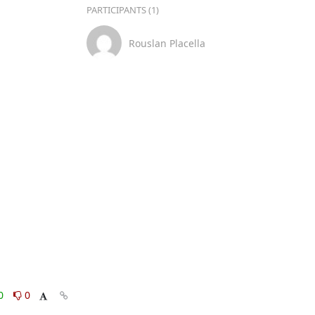
PARTICIPANTS (1)
Rouslan Placella
0
0