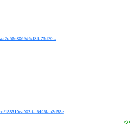
aa2d58e8069d6cf8fb73d70...
e/183510ea903d...6446faa2d58e