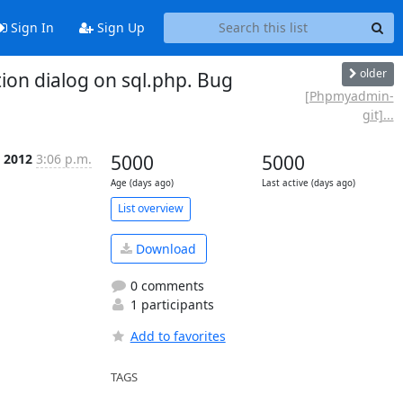
Sign In
Sign Up
older
on dialog on sql.php. Bug
[Phpmyadmin-
git]...
 2012
3:06 p.m.
5000
5000
Age (days ago)
Last active (days ago)
List overview
Download
0 comments
1 participants
Add to favorites
TAGS