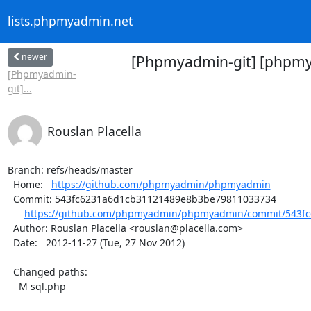
lists.phpmyadmin.net
newer
[Phpmyadmin-git] [phpmya
[Phpmyadmin-
git]...
Rouslan Placella
Branch: refs/heads/master

  Home:   
https://github.com/phpmyadmin/phpmyadmin
  Commit: 543fc6231a6d1cb31121489e8b3be79811033734

https://github.com/phpmyadmin/phpmyadmin/commit/543fc
  Author: Rouslan Placella <rouslan@placella.com>

  Date:   2012-11-27 (Tue, 27 Nov 2012)

  Changed paths:

    M sql.php
