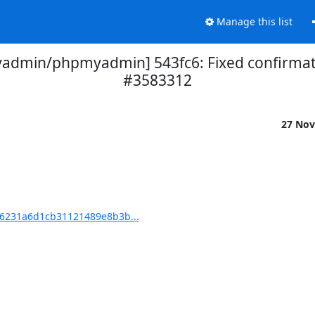
Manage this list
dmin/phpmyadmin] 543fc6: Fixed confirmati
#3583312
27 Nov
6231a6d1cb31121489e8b3b...