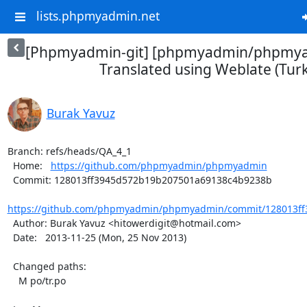
lists.phpmyadmin.net
[Phpmyadmin-git] [phpmyadmin/phpmya
Translated using Weblate (Turk
Burak Yavuz
Branch: refs/heads/QA_4_1

  Home:   
https://github.com/phpmyadmin/phpmyadmin
  Commit: 128013ff3945d572b19b207501a69138c4b9238b

https://github.com/phpmyadmin/phpmyadmin/commit/128013ff
  Author: Burak Yavuz <hitowerdigit@hotmail.com>

  Date:   2013-11-25 (Mon, 25 Nov 2013)

  Changed paths:

    M po/tr.po
