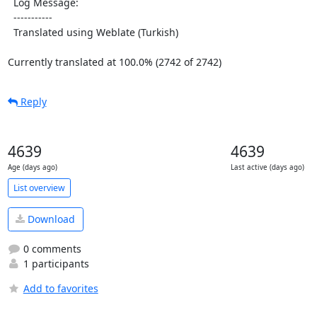
  Log Message:

  -----------

  Translated using Weblate (Turkish)

Currently translated at 100.0% (2742 of 2742)
Reply
4639
4639
Age (days ago)
Last active (days ago)
List overview
Download
0 comments
1 participants
Add to favorites