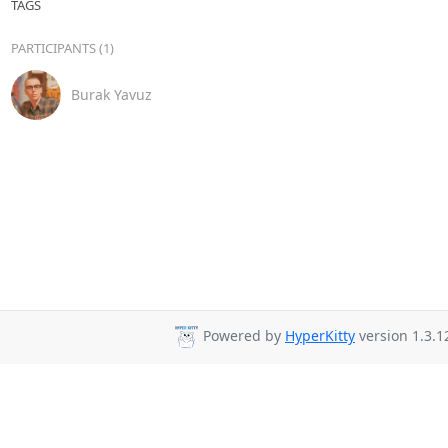
TAGS
PARTICIPANTS (1)
Burak Yavuz
Powered by
HyperKitty
version 1.3.1