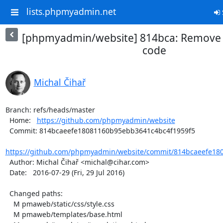
lists.phpmyadmin.net
[phpmyadmin/website] 814bca: Remove t
code
Michal Čihař
Branch: refs/heads/master

  Home:   
https://github.com/phpmyadmin/website
  Commit: 814bcaeefe18081160b95ebb3641c4bc4f1959f5

https://github.com/phpmyadmin/website/commit/814bcaeefe18
  Author: Michal Čihař <michal@cihar.com>

  Date:   2016-07-29 (Fri, 29 Jul 2016)

  Changed paths:

    M pmaweb/static/css/style.css

    M pmaweb/templates/base.html
