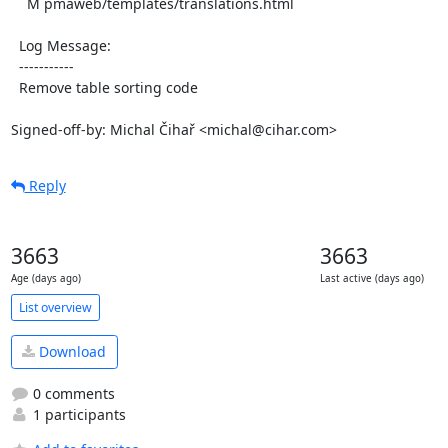
    M pmaweb/templates/translations.html

  Log Message:

  -----------

  Remove table sorting code

Signed-off-by: Michal Čihař <michal@cihar.com>
Reply
3663
3663
Age (days ago)
Last active (days ago)
List overview
Download
0 comments
1 participants