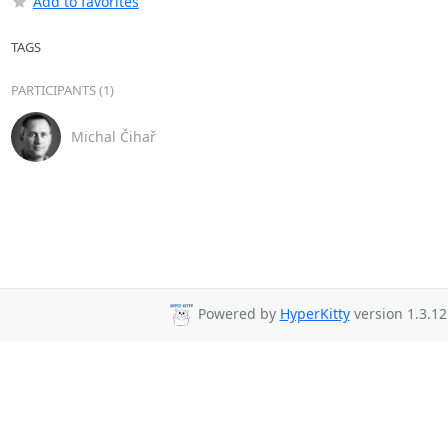
Add to favorites
TAGS
PARTICIPANTS (1)
Michal Čihař
Powered by
HyperKitty
version 1.3.12