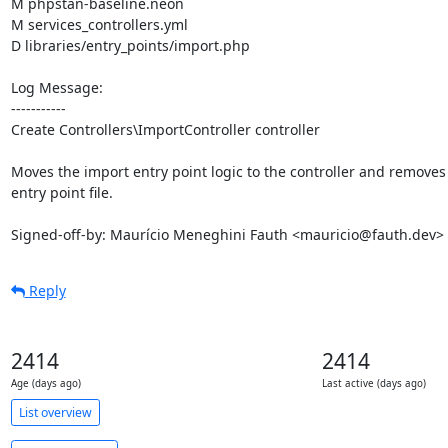
M phpstan-baseline.neon

M services_controllers.yml

D libraries/entry_points/import.php

Log Message:

-----------

Create Controllers\ImportController controller

Moves the import entry point logic to the controller and removes 
entry point file.

Signed-off-by: Maurício Meneghini Fauth <mauricio@fauth.dev>
Reply
2414
2414
Age (days ago)
Last active (days ago)
List overview