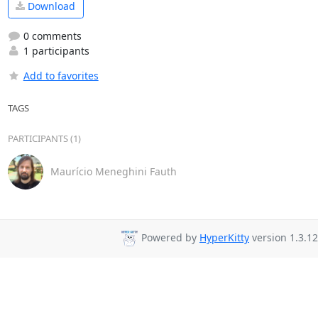
Download
0 comments
1 participants
Add to favorites
TAGS
PARTICIPANTS (1)
Maurício Meneghini Fauth
Powered by
HyperKitty
version 1.3.12