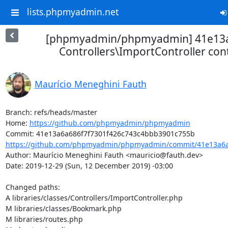
lists.phpmyadmin.net
[phpmyadmin/phpmyadmin] 41e13a
Controllers\ImportController cont
Maurício Meneghini Fauth
Branch: refs/heads/master

Home: 
https://github.com/phpmyadmin/phpmyadmin
https://github.com/phpmyadmin/phpmyadmin/commit/41e13a6a6
Author: Maurício Meneghini Fauth <mauricio@fauth.dev>

Date: 2019-12-29 (Sun, 12 December 2019) -03:00

Changed paths: 

A libraries/classes/Controllers/ImportController.php

M libraries/classes/Bookmark.php

M libraries/routes.php
