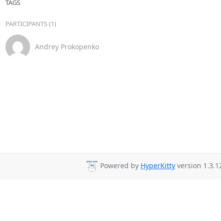
TAGS
PARTICIPANTS (1)
Andrey Prokopenko
Powered by
HyperKitty
version 1.3.1