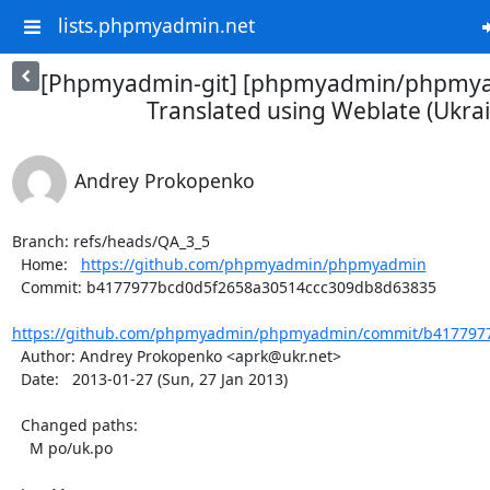
lists.phpmyadmin.net
[Phpmyadmin-git] [phpmyadmin/phpmya
Translated using Weblate (Ukrai
Andrey Prokopenko
Branch: refs/heads/QA_3_5

  Home:   
https://github.com/phpmyadmin/phpmyadmin
  Commit: b4177977bcd0d5f2658a30514ccc309db8d63835

https://github.com/phpmyadmin/phpmyadmin/commit/b4177977
  Author: Andrey Prokopenko <aprk@ukr.net>

  Date:   2013-01-27 (Sun, 27 Jan 2013)

  Changed paths:

    M po/uk.po
