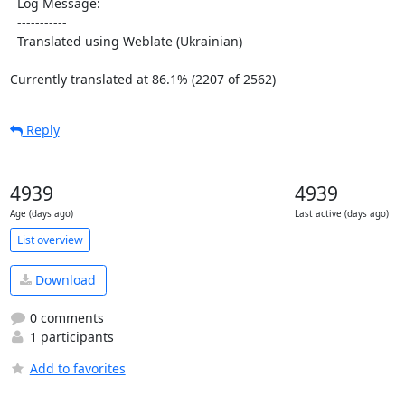
  Log Message:

  -----------

  Translated using Weblate (Ukrainian)

Currently translated at 86.1% (2207 of 2562)
Reply
4939
4939
Age (days ago)
Last active (days ago)
List overview
Download
0 comments
1 participants
Add to favorites