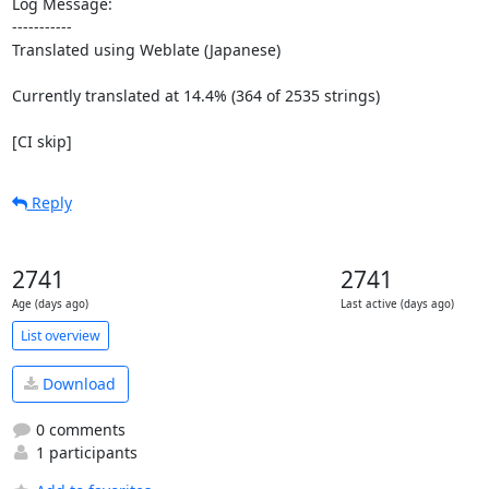
Log Message:

-----------

Translated using Weblate (Japanese)

Currently translated at 14.4% (364 of 2535 strings)

[CI skip]
Reply
2741
2741
Age (days ago)
Last active (days ago)
List overview
Download
0 comments
1 participants