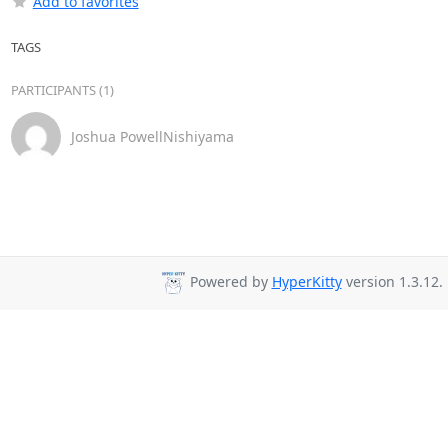
Add to favorites
TAGS
PARTICIPANTS (1)
Joshua PowellNishiyama
Powered by
HyperKitty
version 1.3.12.