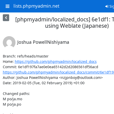
lists.phpmyadmin.net
Sig
[phpmyadmin/localized_docs] 6e1df1: 
using Weblate (Japanese)
Joshua PowellNishiyama
Branch: refs/heads/master

Home: 
https://github.com/phpmyadmin/localized_docs
https://github.com/phpmyadmin/localized_docs/commit/6e1df19
Author: Joshua PowellNishiyama <nzjpnboy@outlook.com>

Date: 2019-02-05 (Tue, 02 February 2019) +01:00

Changed paths: 

M po/ja.mo

M po/ja.po
