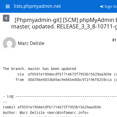
lists.phpmyadmin.net
Sign In
[Phpmyadmin-git] [SCM] phpMyAdmin 
master, updated. RELEASE_3_3_8-10711-
31
Marc Delisle
The branch, master has been updated

       via  af0591e1904ecdf61714673f7955b15629aa369e (commit)

      from  00d786e9833b89ac9e865ed5bc972196f8259cca (commit)

- Log ------------------------------------------------
--

commit af0591e1904ecdf61714673f7955b15629aa369e

Author: Marc Delisle <marc@infomarc.info>
