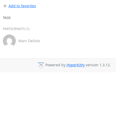
Add to favorites
TAGS
PARTICIPANTS (1)
Marc Delisle
Powered by
HyperKitty
version 1.3.12.