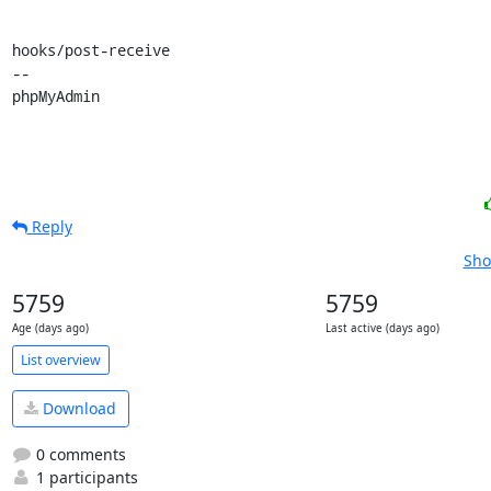
hooks/post-receive

-- 

phpMyAdmin
Reply
Sho
5759
5759
Age (days ago)
Last active (days ago)
List overview
Download
0 comments
1 participants