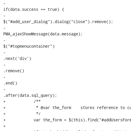
-                                                            
if(data.success == true) {

-                                                                
$("#add_user_dialog").dialog("close").remove();

-                                                                
PMA_ajaxShowMessage(data.message);

-                                                                
$("#topmenucontainer")

-                                                                
.next('div')

-                                                                
.remove()

-                                                                
.end()

-                                                                
.after(data.sql_query);

+            /**

+             * @var the_form    stores reference to cu
+             */

+            var the_form = $(this).find("#addUsersForm
+
