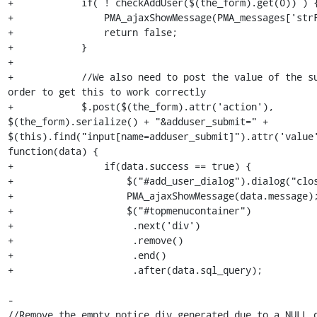
+            if( ! checkAddUser($(the_form).get(0)) ) {
+                PMA_ajaxShowMessage(PMA_messages['strF
+                return false;

+            }

+

+            //We also need to post the value of the su
order to get this to work correctly

+            $.post($(the_form).attr('action'), 
$(the_form).serialize() + "&adduser_submit=" + 
$(this).find("input[name=adduser_submit]").attr('value'
function(data) {

+                if(data.success == true) {

+                    $("#add_user_dialog").dialog("clos
+                    PMA_ajaxShowMessage(data.message);
+                    $("#topmenucontainer")

+                     .next('div')

+                     .remove()

+                     .end()

+                     .after(data.sql_query);

-                                                                
//Remove the empty notice div generated due to a NULL q