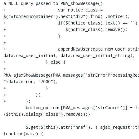
a NULL query passed to PMA_showMessage()

+                     var notice_class = 
$("#topmenucontainer").next("div").find('.notice');

+                     if($(notice_class).text() == '') 
+                        $(notice_class).remove();

+                     }

+

+                     appendNewUser(data.new_user_strin
data.new_user_initial, data.new_user_initial_string);

+                } else {

+                     
PMA_ajaxShowMessage(PMA_messages['strErrorProcessingReq
"+data.error, "7000");

+                }

+            })

+        };

         button_options[PMA_messages['strCancel']] = function() 
{$(this).dialog("close").remove();}

         $.get($(this).attr("href"), {'ajax_request':true}, 
function(data) {
