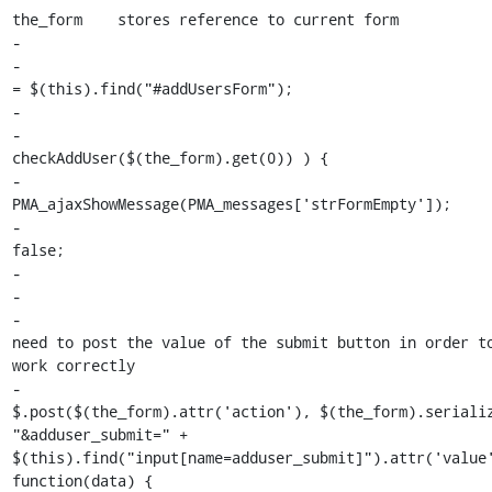
the_form    stores reference to current form

-                                                      
-                                                      
= $(this).find("#addUsersForm");

-

-                                                      
checkAddUser($(the_form).get(0)) ) {

-                                                            
PMA_ajaxShowMessage(PMA_messages['strFormEmpty']);

-                                                      
false;

-                                                      
-

-                                                      
need to post the value of the submit button in order to
work correctly

-                                                        
$.post($(the_form).attr('action'), $(the_form).serializ
"&adduser_submit=" + 
$(this).find("input[name=adduser_submit]").attr('value'
function(data) {
