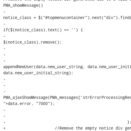
PMA_showMessage()

-                                                      
notice_class = $("#topmenucontainer").next("div").find(
-                                                                
if($(notice_class).text() == '') {

-                                                                    
$(notice_class).remove();

-                                                      
-

-                                                                
appendNewUser(data.new_user_string, data.new_user_initi
data.new_user_initial_string);

-                                                      
-                                                      
-                                                                
PMA_ajaxShowMessage(PMA_messages['strErrorProcessingReq
"+data.error, "7000");

-                                                      
-                                                      
-                                                    };
+                     //Remove the empty notice div gen