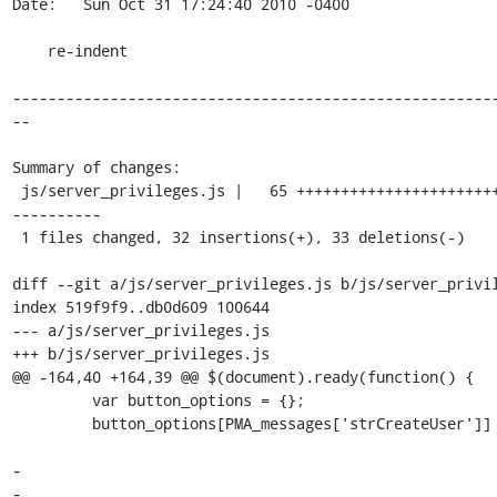
Date:   Sun Oct 31 17:24:40 2010 -0400

    re-indent

------------------------------------------------------
--

Summary of changes:

 js/server_privileges.js |   65 +++++++++++++++++++++++--------------
----------

 1 files changed, 32 insertions(+), 33 deletions(-)

diff --git a/js/server_privileges.js b/js/server_privil
index 519f9f9..db0d609 100644

--- a/js/server_privileges.js

+++ b/js/server_privileges.js

@@ -164,40 +164,39 @@ $(document).ready(function() {

         var button_options = {};

         button_options[PMA_messages['strCreateUser']] = function() {

-                                                      
-                                                      