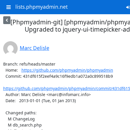
lists.phpmyadmin.net
[Phpmyadmin-git] [phpmyadmin/phpmya
Upgraded to jquery-ui-timepicker-ad
Marc Delisle
Branch: refs/heads/master

  Home:   
https://github.com/phpmyadmin/phpmyadmin
  Commit: 431df615f2eef4a9c16f9edb1a072a0c899518b9

https://github.com/phpmyadmin/phpmyadmin/commit/431df615f
  Author: Marc Delisle <marc@infomarc.info>

  Date:   2013-01-01 (Tue, 01 Jan 2013)

  Changed paths:

    M ChangeLog

    M db_search.php
