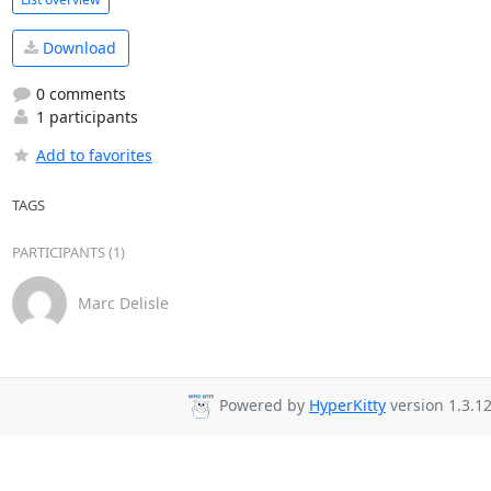
Download
0 comments
1 participants
Add to favorites
TAGS
PARTICIPANTS (1)
Marc Delisle
Powered by
HyperKitty
version 1.3.12