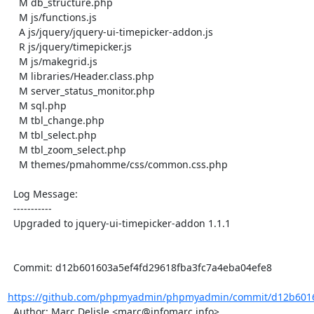
    M db_structure.php

    M js/functions.js

    A js/jquery/jquery-ui-timepicker-addon.js

    R js/jquery/timepicker.js

    M js/makegrid.js

    M libraries/Header.class.php

    M server_status_monitor.php

    M sql.php

    M tbl_change.php

    M tbl_select.php

    M tbl_zoom_select.php

    M themes/pmahomme/css/common.css.php

  Log Message:

  -----------

  Upgraded to jquery-ui-timepicker-addon 1.1.1

  Commit: d12b601603a5ef4fd29618fba3fc7a4eba04efe8

https://github.com/phpmyadmin/phpmyadmin/commit/d12b60160
  Author: Marc Delisle <marc@infomarc.info>
