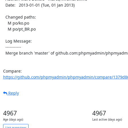
  Date:   2013-01-01 (Tue, 01 Jan 2013)

  Changed paths:

    M po/ko.po

    M po/pt_BR.po

  Log Message:

  -----------

  Merge branch 'master' of github.com:phpmyadmin/phpmyadmin

Compare: 
https://github.com/phpmyadmin/phpmyadmin/compare/1379d86
Reply
4967
4967
Age (days ago)
Last active (days ago)
List overview