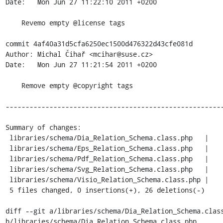
Date:   Mon Jun 27 11:22:10 2011 +0200

    Revemo empty @license tags

commit 4af40a31d5cfa6250ec1500d476322d43cfe081d

Author: Michal Čihař <mcihar@suse.cz>

Date:   Mon Jun 27 11:21:54 2011 +0200

    Remove empty @copyright tags

-------------------------------------------------------
Summary of changes:

 libraries/schema/Dia_Relation_Schema.class.php   |    6 ------

 libraries/schema/Eps_Relation_Schema.class.php   |    6 ------

 libraries/schema/Pdf_Relation_Schema.class.php   |    6 ------

 libraries/schema/Svg_Relation_Schema.class.php   |    6 ------

 libraries/schema/Visio_Relation_Schema.class.php |    2 --

 5 files changed, 0 insertions(+), 26 deletions(-)

diff --git a/libraries/schema/Dia_Relation_Schema.class
b/libraries/schema/Dia_Relation_Schema.class.php
