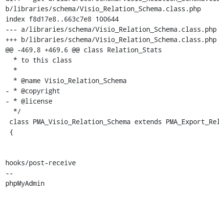
b/libraries/schema/Visio_Relation_Schema.class.php

index f8d17e8..663c7e8 100644

--- a/libraries/schema/Visio_Relation_Schema.class.php

+++ b/libraries/schema/Visio_Relation_Schema.class.php

@@ -469,8 +469,6 @@ class Relation_Stats

  * to this class

  *

  * @name Visio_Relation_Schema

- * @copyright

- * @license

  */

 class PMA_Visio_Relation_Schema extends PMA_Export_Relation_Schema

 {

hooks/post-receive

-- 

phpMyAdmin