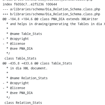
index f6050c7..e2f5236 100644

--- a/libraries/schema/Dia_Relation_Schema.class.php

+++ b/libraries/schema/Dia_Relation_Schema.class.php

@@ -184,8 +184,6 @@ class PMA_DIA extends XMLWriter

  * and helps in drawing/generating the Tables in dia XML document.

  *

  * @name Table_Stats

- * @copyright

- * @license

  * @see PMA_DIA

  */

 class Table_Stats

@@ -435,8 +433,6 @@ class Table_Stats

  * in dia XML document.

  *

  * @name Relation_Stats

- * @copyright

- * @license

  * @see PMA_DIA

  */

 class Relation_Stats
