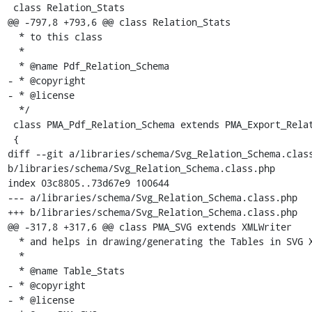
 class Relation_Stats

@@ -797,8 +793,6 @@ class Relation_Stats

  * to this class

  *

  * @name Pdf_Relation_Schema

- * @copyright

- * @license

  */

 class PMA_Pdf_Relation_Schema extends PMA_Export_Relation_Schema

 {

diff --git a/libraries/schema/Svg_Relation_Schema.class
b/libraries/schema/Svg_Relation_Schema.class.php

index 03c8805..73d67e9 100644

--- a/libraries/schema/Svg_Relation_Schema.class.php

+++ b/libraries/schema/Svg_Relation_Schema.class.php

@@ -317,8 +317,6 @@ class PMA_SVG extends XMLWriter

  * and helps in drawing/generating the Tables in SVG XML document.

  *

  * @name Table_Stats

- * @copyright

- * @license
