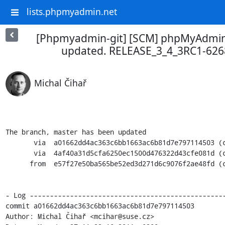
lists.phpmyadmin.net
[Phpmyadmin-git] [SCM] phpMyAdmin 
updated. RELEASE_3_4_3RC1-62
Michal Čihař
The branch, master has been updated

       via  a01662dd4ac363c6bb1663ac6b81d7e797114503 (commit)

       via  4af40a31d5cfa6250ec1500d476322d43cfe081d (commit)

      from  e57f27e50ba565be52ed3d271d6c9076f2ae48fd (commit)

- Log -------------------------------------------------
commit a01662dd4ac363c6bb1663ac6b81d7e797114503

Author: Michal Čihař <mcihar@suse.cz>
