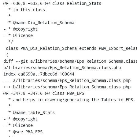
@@ -636,8 +632,6 @@ class Relation_Stats

  * to this class

  *

  * @name Dia_Relation_Schema

- * @copyright

- * @license

  */

 class PMA_Dia_Relation_Schema extends PMA_Export_Relation_Schema

 {

diff --git a/libraries/schema/Eps_Relation_Schema.class
b/libraries/schema/Eps_Relation_Schema.class.php

index ca8699a..7dbec6d 100644

--- a/libraries/schema/Eps_Relation_Schema.class.php

+++ b/libraries/schema/Eps_Relation_Schema.class.php

@@ -347,8 +347,6 @@ class PMA_EPS

  * and helps in drawing/generating the Tables in EPS.

  *

  * @name Table_Stats

- * @copyright

- * @license

  * @see PMA_EPS
