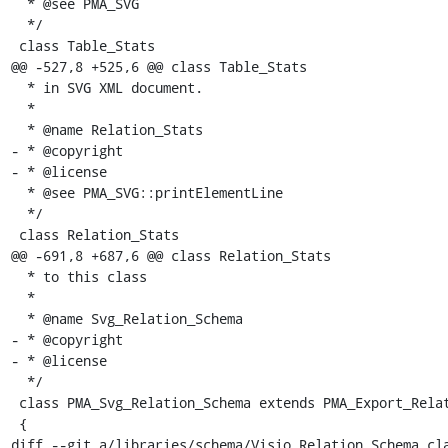
  * @see PMA_SVG

  */

 class Table_Stats

@@ -527,8 +525,6 @@ class Table_Stats

  * in SVG XML document.

  *

  * @name Relation_Stats

- * @copyright

- * @license

  * @see PMA_SVG::printElementLine

  */

 class Relation_Stats

@@ -691,8 +687,6 @@ class Relation_Stats

  * to this class

  *

  * @name Svg_Relation_Schema

- * @copyright

- * @license

  */

 class PMA_Svg_Relation_Schema extends PMA_Export_Relation_Schema

 {

diff --git a/libraries/schema/Visio_Relation_Schema.cla