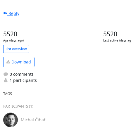
Reply
5520
5520
Age (days ago)
Last active (days ag
List overview
Download
0 comments
1 participants
TAGS
PARTICIPANTS (1)
Michal Čihař