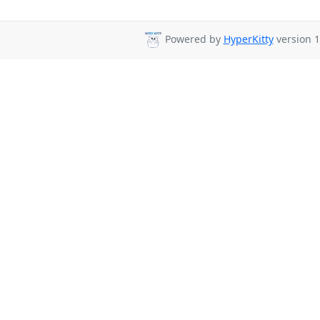
Powered by
HyperKitty
version 1