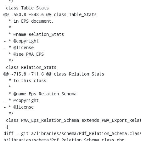
  */

 class Table_Stats

@@ -550,8 +548,6 @@ class Table_Stats

  * in EPS document.

  *

  * @name Relation_Stats

- * @copyright

- * @license

  * @see PMA_EPS

  */

 class Relation_Stats

@@ -715,8 +711,6 @@ class Relation_Stats

  * to this class

  *

  * @name Eps_Relation_Schema

- * @copyright

- * @license

  */

 class PMA_Eps_Relation_Schema extends PMA_Export_Relation_Schema

 {

diff --git a/libraries/schema/Pdf_Relation_Schema.class
b/libraries/schema/Pdf_Relation_Schema.class.php
