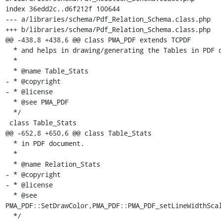
index 36edd2c..d6f212f 100644

--- a/libraries/schema/Pdf_Relation_Schema.class.php

+++ b/libraries/schema/Pdf_Relation_Schema.class.php

@@ -438,8 +438,6 @@ class PMA_PDF extends TCPDF

  * and helps in drawing/generating the Tables in PDF document.

  *

  * @name Table_Stats

- * @copyright

- * @license

  * @see PMA_PDF

  */

 class Table_Stats

@@ -652,8 +650,6 @@ class Table_Stats

  * in PDF document.

  *

  * @name Relation_Stats

- * @copyright

- * @license

  * @see 
PMA_PDF::SetDrawColor,PMA_PDF::PMA_PDF_setLineWidthScal
  */
