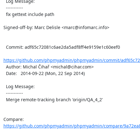
  Log Message:

  -----------

  fix gettext include path

Signed-off-by: Marc Delisle <marc@infomarc.info>

  Commit: adf65c72081c6ae2da5adf8ff4e9159e1c60eef0

https://github.com/phpmyadmin/phpmyadmin/commit/adf65c720
  Author: Michal Čihař <michal@cihar.com>

  Date:   2014-09-22 (Mon, 22 Sep 2014)

  Log Message:

  -----------

  Merge remote-tracking branch 'origin/QA_4_2'

Compare: 
https://github.com/phpmyadmin/phpmyadmin/compare/9a72ea8