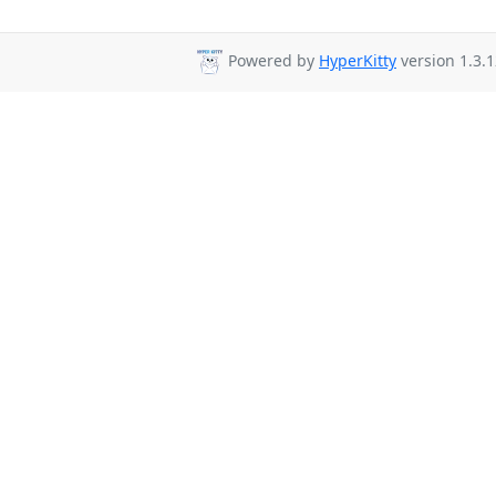
Powered by
HyperKitty
version 1.3.1