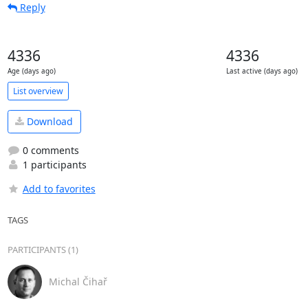
Reply
4336
4336
Age (days ago)
Last active (days ago)
List overview
Download
0 comments
1 participants
Add to favorites
TAGS
PARTICIPANTS (1)
Michal Čihař