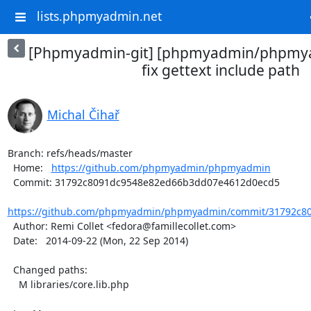
lists.phpmyadmin.net
[Phpmyadmin-git] [phpmyadmin/phpmya
fix gettext include path
Michal Čihař
Branch: refs/heads/master

  Home:   
https://github.com/phpmyadmin/phpmyadmin
  Commit: 31792c8091dc9548e82ed66b3dd07e4612d0ecd5

https://github.com/phpmyadmin/phpmyadmin/commit/31792c80
  Author: Remi Collet <fedora@famillecollet.com>

  Date:   2014-09-22 (Mon, 22 Sep 2014)

  Changed paths:

    M libraries/core.lib.php
