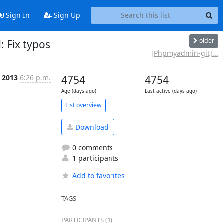
Sign In
Sign Up
older
Fix typos
[Phpmyadmin-git]...
l 2013
6:26 p.m.
4754
4754
Age (days ago)
Last active (days ago)
List overview
Download
0 comments
1 participants
Add to favorites
TAGS
PARTICIPANTS (1)