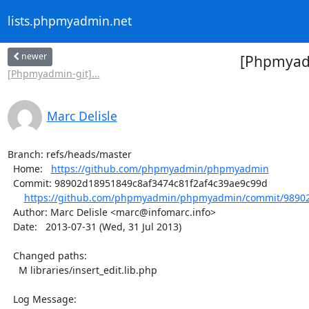
lists.phpmyadmin.net
newer
[Phpmyad
[Phpmyadmin-git]...
Marc Delisle
Branch: refs/heads/master

  Home:   
https://github.com/phpmyadmin/phpmyadmin
  Commit: 98902d18951849c8af3474c81f2af4c39ae9c99d

https://github.com/phpmyadmin/phpmyadmin/commit/98902
  Author: Marc Delisle <marc@infomarc.info>

  Date:   2013-07-31 (Wed, 31 Jul 2013)

  Changed paths:

    M libraries/insert_edit.lib.php

  Log Message:
