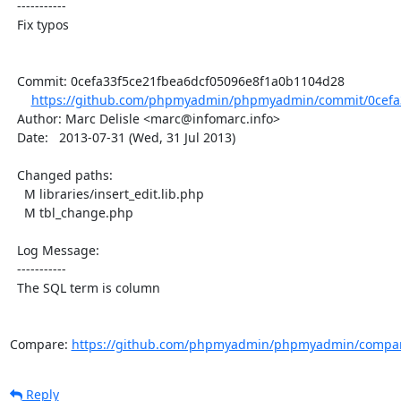
  -----------

  Fix typos

  Commit: 0cefa33f5ce21fbea6dcf05096e8f1a0b1104d28

https://github.com/phpmyadmin/phpmyadmin/commit/0cefa3
  Author: Marc Delisle <marc@infomarc.info>

  Date:   2013-07-31 (Wed, 31 Jul 2013)

  Changed paths:

    M libraries/insert_edit.lib.php

    M tbl_change.php

  Log Message:

  -----------

  The SQL term is column

Compare: 
https://github.com/phpmyadmin/phpmyadmin/compare
Reply