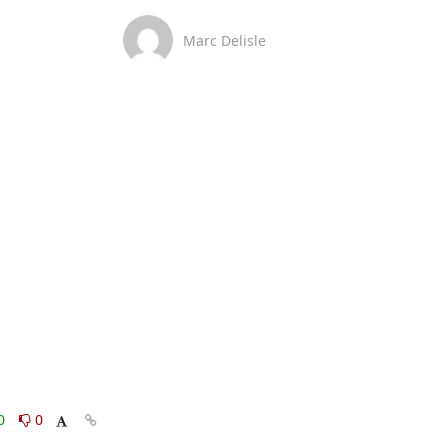
Marc Delisle
0
0