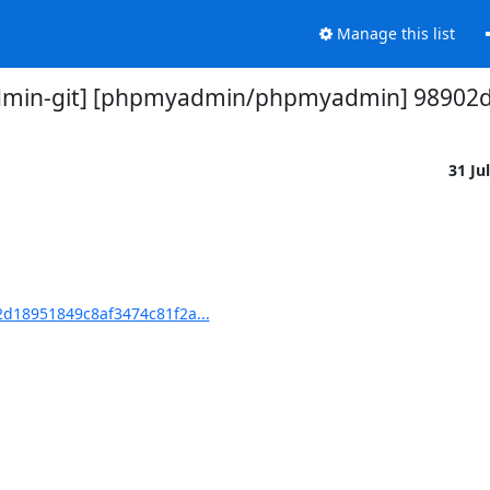
Manage this list
min-git] [phpmyadmin/phpmyadmin] 98902d: 
31 Ju
d18951849c8af3474c81f2a...