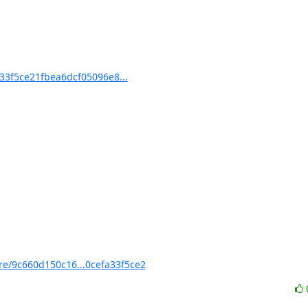
3f5ce21fbea6dcf05096e8...
/9c660d150c16...0cefa33f5ce2