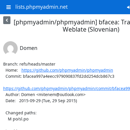
lists.phpmyadmin.net
[phpmyadmin/phpmyadmin] bfacea: Tran
Weblate (Slovenian)
Domen
Branch: refs/heads/master

  Home:   
https://github.com/phpmyadmin/phpmyadmin
  Commit: bfacea997a4eecc979090837fd2dd254dcb867c3

https://github.com/phpmyadmin/phpmyadmin/commit/bfacea997
  Author: Domen <mitenem@outlook.com>

  Date:   2015-09-29 (Tue, 29 Sep 2015)

  Changed paths:

    M po/sl.po
