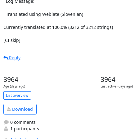
  Log Message:

  -----------

  Translated using Weblate (Slovenian)

Currently translated at 100.0% (3212 of 3212 strings)

[CI skip]
Reply
3964
3964
Age (days ago)
Last active (days ago)
List overview
Download
0 comments
1 participants