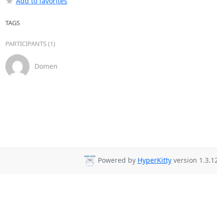
Add to favorites
TAGS
PARTICIPANTS (1)
Domen
Powered by
HyperKitty
version 1.3.12