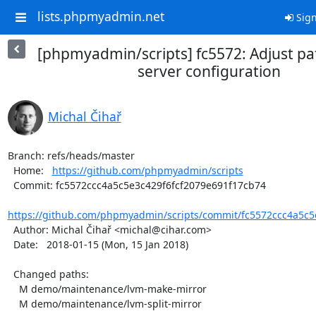
lists.phpmyadmin.net
Sign
[phpmyadmin/scripts] fc5572: Adjust pa
server configuration
Michal Čihař
Branch: refs/heads/master

  Home:   
https://github.com/phpmyadmin/scripts
  Commit: fc5572ccc4a5c5e3c429f6fcf2079e691f17cb74

https://github.com/phpmyadmin/scripts/commit/fc5572ccc4a5c5e
  Author: Michal Čihař <michal@cihar.com>

  Date:   2018-01-15 (Mon, 15 Jan 2018)

  Changed paths:

    M demo/maintenance/lvm-make-mirror

    M demo/maintenance/lvm-split-mirror
