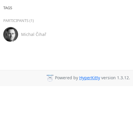
TAGS
PARTICIPANTS (1)
Michal Čihař
Powered by
HyperKitty
version 1.3.12.