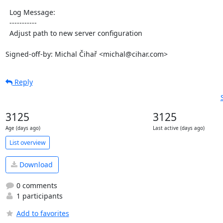
  Log Message:

  -----------

  Adjust path to new server configuration

Signed-off-by: Michal Čihař <michal@cihar.com>
Reply
3125
3125
Age (days ago)
Last active (days ago)
List overview
Download
0 comments
1 participants
Add to favorites